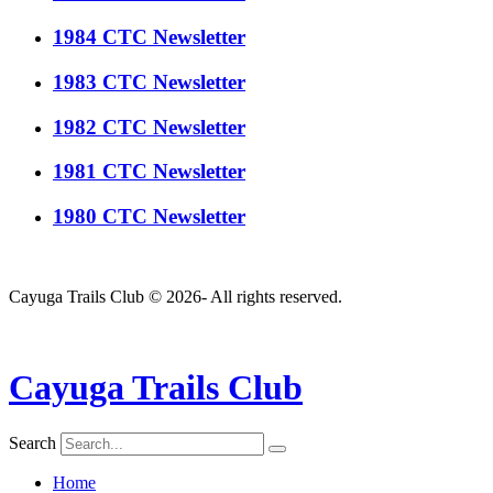
1984 CTC Newsletter
1983 CTC Newsletter
1982 CTC Newsletter
1981 CTC Newsletter
1980 CTC Newsletter
Cayuga Trails Club © 2026- All rights reserved.
Cayuga Trails Club
Search
Home