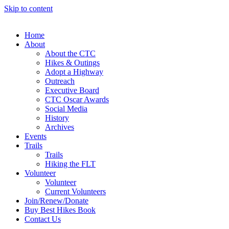
Skip to content
Home
About
About the CTC
Hikes & Outings
Adopt a Highway
Outreach
Executive Board
CTC Oscar Awards
Social Media
History
Archives
Events
Trails
Trails
Hiking the FLT
Volunteer
Volunteer
Current Volunteers
Join/Renew/Donate
Buy Best Hikes Book
Contact Us