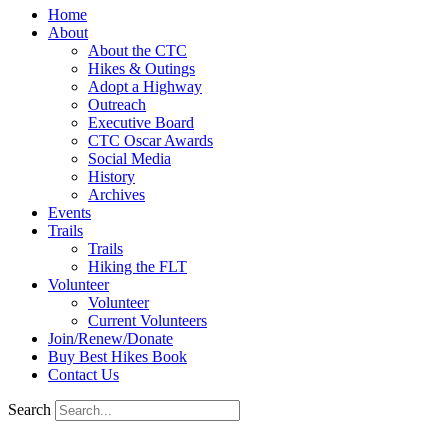
Home
About
About the CTC
Hikes & Outings
Adopt a Highway
Outreach
Executive Board
CTC Oscar Awards
Social Media
History
Archives
Events
Trails
Trails
Hiking the FLT
Volunteer
Volunteer
Current Volunteers
Join/Renew/Donate
Buy Best Hikes Book
Contact Us
Search