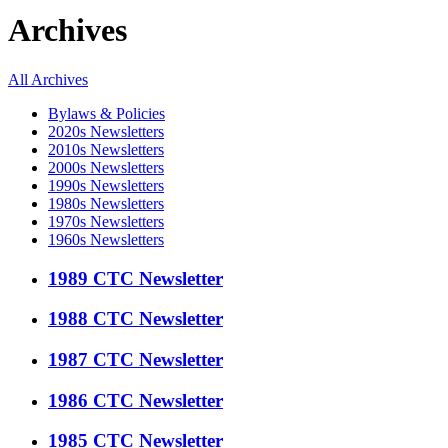
Archives
All Archives
Bylaws & Policies
2020s Newsletters
2010s Newsletters
2000s Newsletters
1990s Newsletters
1980s Newsletters
1970s Newsletters
1960s Newsletters
1989 CTC Newsletter
1988 CTC Newsletter
1987 CTC Newsletter
1986 CTC Newsletter
1985 CTC Newsletter