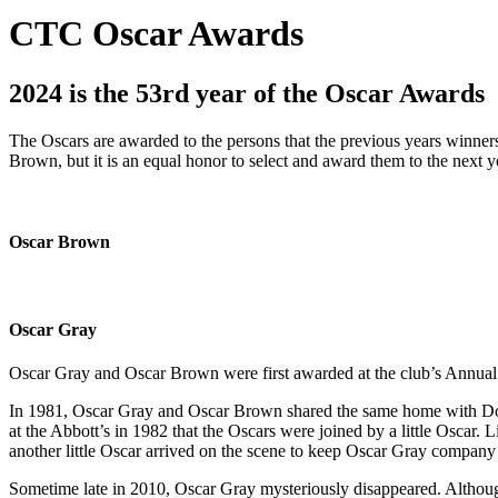
CTC Oscar Awards
2024 is the 53rd year of the Oscar Awards
The Oscars are awarded to the persons that the previous years winners
Brown, but it is an equal honor to select and award them to the next ye
Oscar Brown
Oscar Gray
Oscar Gray and Oscar Brown were first awarded at the club’s Annual
In 1981, Oscar Gray and Oscar Brown shared the same home with Doris
at the Abbott’s in 1982 that the Oscars were joined by a little Oscar.
another little Oscar arrived on the scene to keep Oscar Gray company d
Sometime late in 2010, Oscar Gray mysteriously disappeared. Although