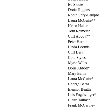
Ed Sidote
Doria Higgins
Robin Spry-Campbell
Laura McGuire**
Helen Haller
Tom Reimers*
Cliff Abbott**
Peter Harriott
Linda Loomis
Cliff Berg
Cora Styles
Myrle Willis
Doris Abbott*
Mary Barns
Laura McGuire*
George Barns
Eleanor Beattie
Lois Fogelsanger*
Claire Tallman
Frank McCartney