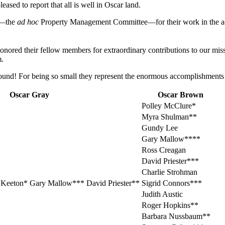
ased to report that all is well in Oscar land.
le—the
ad hoc
Property Management Committee—for their work in the acq
red their fellow members for extraordinary contributions to our mission.
m.
around! For being so small they represent the enormous accomplishments
Oscar Gray
Oscar Brown
Polley McClure*
Myra Shulman**
Gundy Lee
Gary Mallow****
Ross Creagan
David Priester***
Charlie Strohman
Keeton* Gary Mallow*** David Priester**
Sigrid Connors***
Judith Austic
Roger Hopkins**
Barbara Nussbaum**