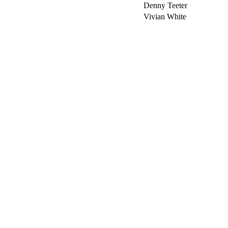
Denny Teeter
Vivian White