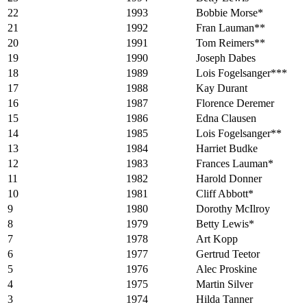
22
1993
Bobbie Morse*
21
1992
Fran Lauman**
20
1991
Tom Reimers**
19
1990
Joseph Dabes
18
1989
Lois Fogelsanger***
17
1988
Kay Durant
16
1987
Florence Deremer
15
1986
Edna Clausen
14
1985
Lois Fogelsanger**
13
1984
Harriet Budke
12
1983
Frances Lauman*
11
1982
Harold Donner
10
1981
Cliff Abbott*
9
1980
Dorothy McIlroy
8
1979
Betty Lewis*
7
1978
Art Kopp
6
1977
Gertrud Teetor
5
1976
Alec Proskine
4
1975
Martin Silver
3
1974
Hilda Tanner