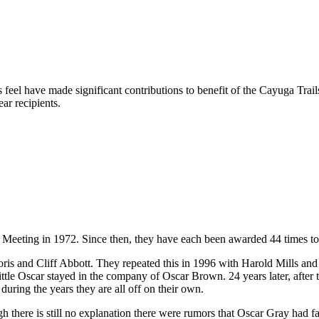
 feel have made significant contributions to benefit of the Cayuga Tra
ar recipients.
 Meeting in 1972. Since then, they have each been awarded 44 times t
 and Cliff Abbott. They repeated this in 1996 with Harold Mills and in
 Little Oscar stayed in the company of Oscar Brown. 24 years later, afte
uring the years they are all off on their own.
 there is still no explanation there were rumors that Oscar Gray had fa