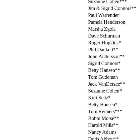
Suzanne Cohen***
Jim & Sigrid Connors**
Paul Warrender
Pamela Henderson
Marsha Zgola
Dave Schurman
Roger Hopkins*
Phil Dankert**
John Andersson**
Sigrid Connors*
Betty Hansen**
Tom Gudeman
Jack VanDerzee**
Suzanne Cohen*
Kurt Seitz*
Betty Hansen*
Tom Reimers***
Bobbi Morse**
Harold Mills**
Nancy Adams
Doris Abbott**