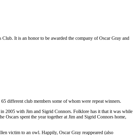
ils Club. It is an honor to be awarded the company of Oscar Gray and
o 65 different club members some of whom were repeat winners.
 2005 with Jim and Sigrid Connors. Folklore has it that it was while
r the Oscars spent the year together at Jim and Sigrid Connors home,
llen victim to an owl. Happily, Oscar Gray reappeared (also