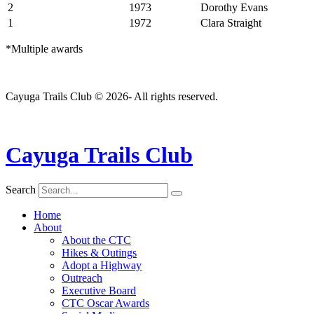
2
1973
Dorothy Evans
1
1972
Clara Straight
*Multiple awards
Cayuga Trails Club © 2026- All rights reserved.
Cayuga Trails Club
Search
Home
About
About the CTC
Hikes & Outings
Adopt a Highway
Outreach
Executive Board
CTC Oscar Awards