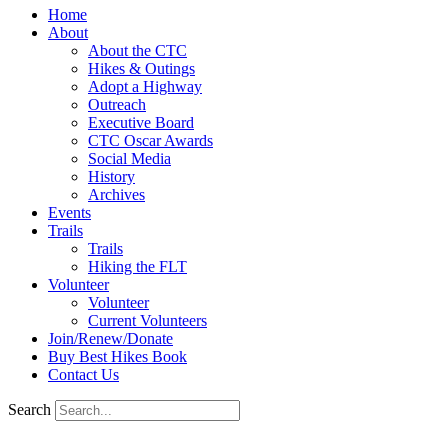
Home
About
About the CTC
Hikes & Outings
Adopt a Highway
Outreach
Executive Board
CTC Oscar Awards
Social Media
History
Archives
Events
Trails
Trails
Hiking the FLT
Volunteer
Volunteer
Current Volunteers
Join/Renew/Donate
Buy Best Hikes Book
Contact Us
Search