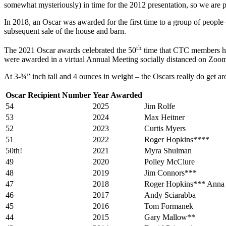
somewhat mysteriously) in time for the 2012 presentation, so we are ple
In 2018, an Oscar was awarded for the first time to a group of peop
subsequent sale of the house and barn.
th
The 2021 Oscar awards celebrated the 50
time that CTC members hono
were awarded in a virtual Annual Meeting socially distanced on Zoo
At 3-¾” inch tall and 4 ounces in weight – the Oscars really do get 
Oscar Recipient Number
Year Awarded
54
2025
Jim Rolfe
53
2024
Max Heitner
52
2023
Curtis Myers
51
2022
Roger Hopkins****
50th!
2021
Myra Shulman
49
2020
Polley McClure
48
2019
Jim Connors***
47
2018
Roger Hopkins*** Anna 
46
2017
Andy Sciarabba
45
2016
Tom Formanek
44
2015
Gary Mallow**