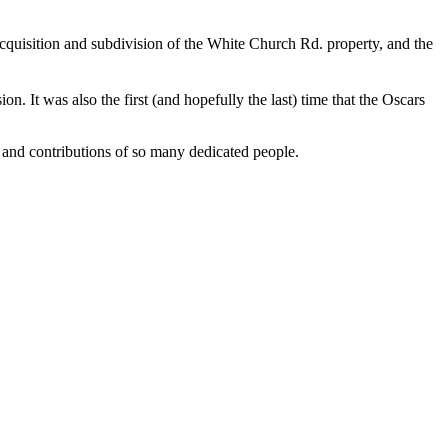
uisition and subdivision of the White Church Rd. property, and the
 It was also the first (and hopefully the last) time that the Oscars
 and contributions of so many dedicated people.