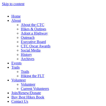
Skip to content
Home
About
About the CTC
Hikes & Outings
Adopt a Highway
Outreach
Executive Board
CTC Oscar Awards
Social Media
History
Archives
Events
Trails
Trails
Hiking the FLT
Volunteer
Volunteer
Current Volunteers
Join/Renew/Donate
Buy Best Hikes Book
Contact Us