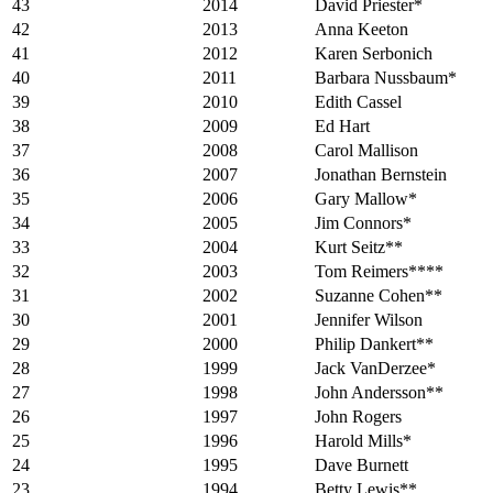
43
2014
David Priester*
42
2013
Anna Keeton
41
2012
Karen Serbonich
40
2011
Barbara Nussbaum*
39
2010
Edith Cassel
38
2009
Ed Hart
37
2008
Carol Mallison
36
2007
Jonathan Bernstein
35
2006
Gary Mallow*
34
2005
Jim Connors*
33
2004
Kurt Seitz**
32
2003
Tom Reimers****
31
2002
Suzanne Cohen**
30
2001
Jennifer Wilson
29
2000
Philip Dankert**
28
1999
Jack VanDerzee*
27
1998
John Andersson**
26
1997
John Rogers
25
1996
Harold Mills*
24
1995
Dave Burnett
23
1994
Betty Lewis**