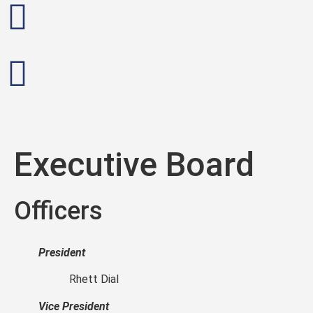
Executive Board
Officers
President
Rhett Dial
Vice President