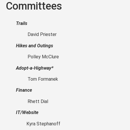
Committees
Trails
David Priester
Hikes and Outings
Polley McClure
Adopt-a-Highway*
Tom Formanek
Finance
Rhett Dial
IT/Website
Kyra Stephanoff