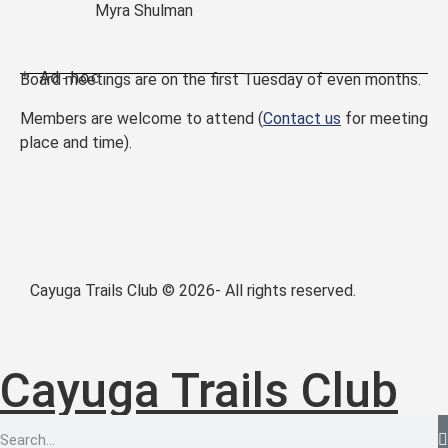
Myra Shulman
 * Ad-hoc
Board meetings are on the first Tuesday of even months.
Members are welcome to attend (
Contact us
for meeting
place and time).
Cayuga Trails Club © 2026- All rights reserved.
Cayuga Trails Club