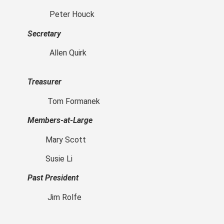
Peter Houck
Secretary
Allen Quirk
Treasurer
Tom Formanek
Members-at-Large
Mary Scott
Susie Li
Past President
Jim Rolfe