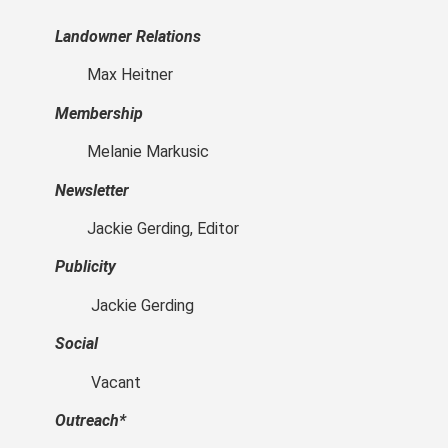
Landowner Relations
Max Heitner
Membership
Melanie Markusic
Newsletter
Jackie Gerding, Editor
Publicity
Jackie Gerding
Social
Vacant
Outreach*