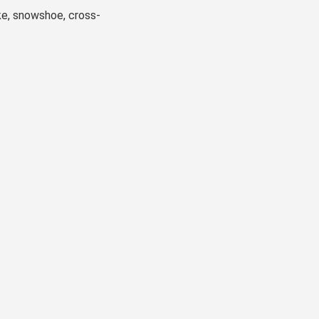
ke, snowshoe, cross-