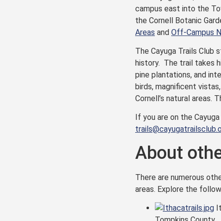
campus east into the To
the Cornell Botanic Gard
Areas
and
Off-Campus Na
The Cayuga Trails Club st
history. The trail takes 
pine plantations, and int
birds, magnificent vistas
Cornell’s natural areas. 
If you are on the Cayuga
trails@cayugatrailsclub.
About other
There are numerous other 
areas. Explore the follow
It
Tompkins County.