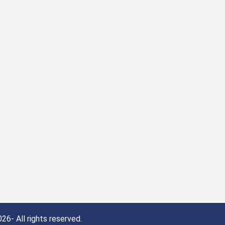
26- All rights reserved.