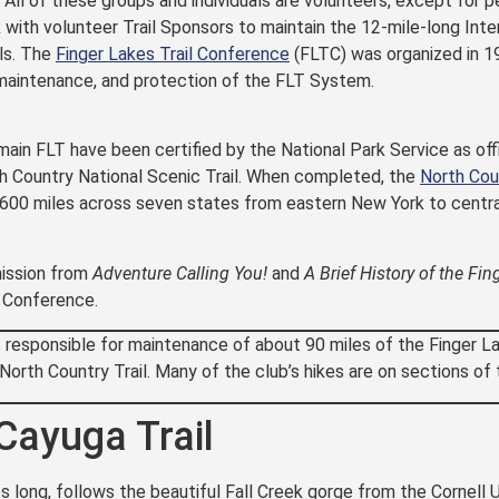
. All of these groups and individuals are volunteers, except for p
with volunteer Trail Sponsors to maintain the 12-mile-long Inter
ls. The
Finger Lakes Trail Conference
(FLTC) was organized in 
 maintenance, and protection of the FLT System.
main FLT have been certified by the National Park Service as offi
 Country National Scenic Trail. When completed, the
North Cou
,600 miles across seven states from eastern New York to centra
ission from
Adventure Calling You!
and
A Brief History of the Fin
l Conference.
s responsible for maintenance of about 90 miles of the Finger L
 North Country Trail. Many of the club’s hikes are on sections 
Cayuga Trail
s long, follows the beautiful Fall Creek gorge from the Cornell U