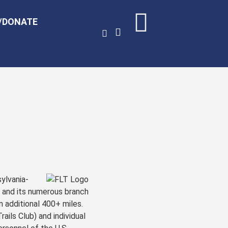
/DONATE
ylvania-
, and its numerous branch
n additional 400+ miles.
ails Club) and individual