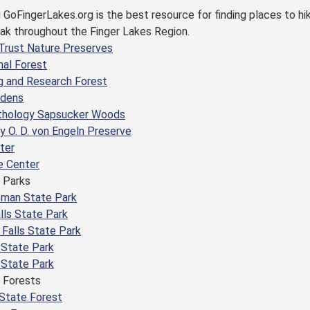
GoFingerLakes.org is the best resource for finding places to hi
yak throughout the Finger Lakes Region.
Trust Nature Preserves
nal Forest
g and Research Forest
rdens
nithology Sapsucker Woods
 O. D. von Engeln Preserve
ter
e Center
 Parks
eman State Park
lls State Park
Falls State Park
 State Park
 State Park
 Forests
State Forest