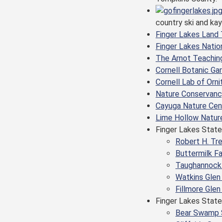
country ski and ka
Finger Lakes Land 
Finger Lakes Natio
The Arnot Teachin
Cornell Botanic Ga
Cornell Lab of Or
Nature Conservancy
Cayuga Nature Cen
Lime Hollow Natur
Finger Lakes State
Robert H. Tr
Buttermilk Fa
Taughannock 
Watkins Glen
Fillmore Glen
Finger Lakes State
Bear Swamp 