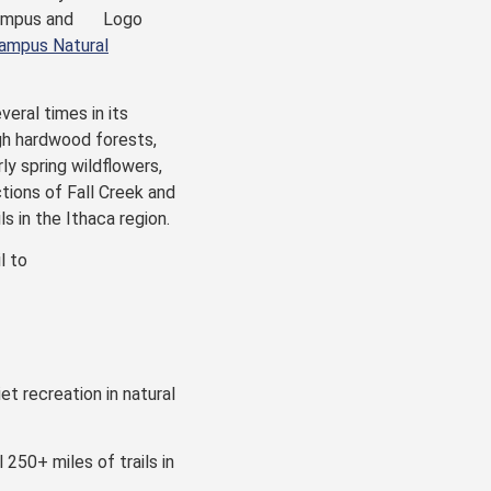
mpus and
ampus Natural
eral times in its
ugh hardwood forests,
ly spring wildflowers,
ctions of Fall Creek and
s in the Ithaca region.
l to
et recreation in natural
 250+ miles of trails in