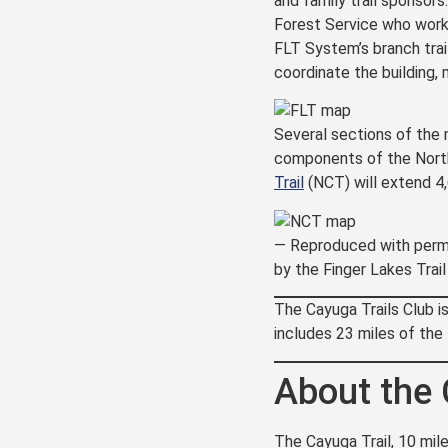
and family trail sponsors
Forest Service who work 
FLT System’s branch trai
coordinate the building,
Several sections of the 
components of the North
Trail
(NCT) will extend 4
— Reproduced with perm
by the Finger Lakes Trai
The Cayuga Trails Club i
includes 23 miles of the
About the 
The Cayuga Trail, 10 mile