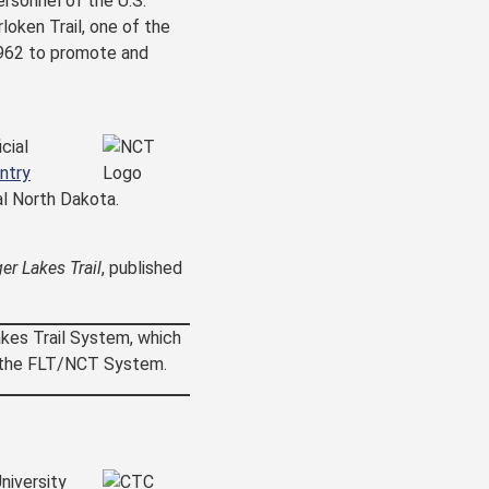
ersonnel of the U.S.
loken Trail, one of the
1962 to promote and
cial
ntry
l North Dakota.
ger Lakes Trail
, published
akes Trail System, which
of the FLT/NCT System.
niversity