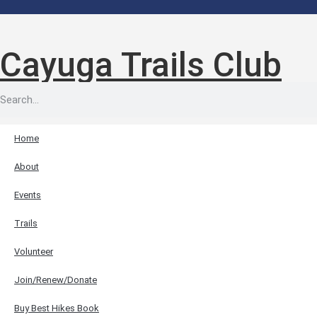
Cayuga Trails Club
Home
About
Events
Trails
Volunteer
Join/Renew/Donate
Buy Best Hikes Book