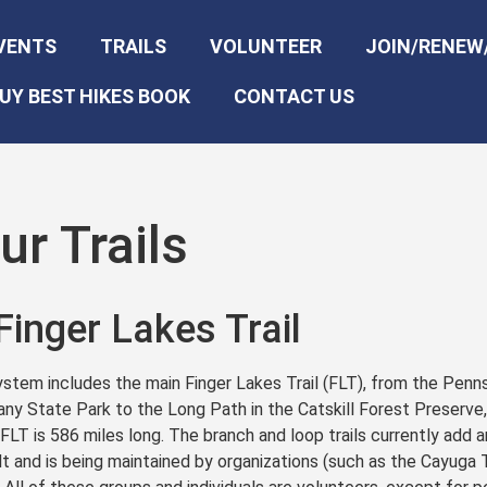
VENTS
TRAILS
VOLUNTEER
JOIN/RENEW
UY BEST HIKES BOOK
CONTACT US
r Trails
Finger Lakes Trail
ystem includes the main Finger Lakes Trail (FLT), from the Penns
any State Park to the Long Path in the Catskill Forest Preserve
 FLT is 586 miles long. The branch and loop trails currently add a
t and is being maintained by organizations (such as the Cayuga Tr