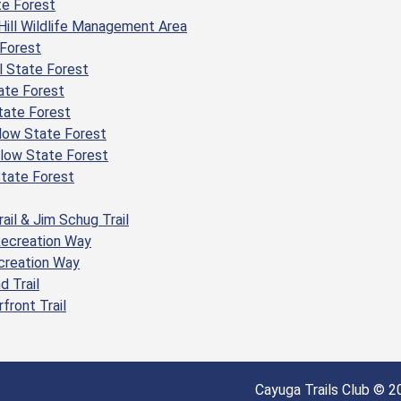
te Forest
Hill Wildlife Management Area
Forest
 State Forest
ate Forest
tate Forest
low State Forest
llow State Forest
State Forest
rail & Jim Schug Trail
Recreation Way
ecreation Way
d Trail
front Trail
Cayuga Trails Club © 20