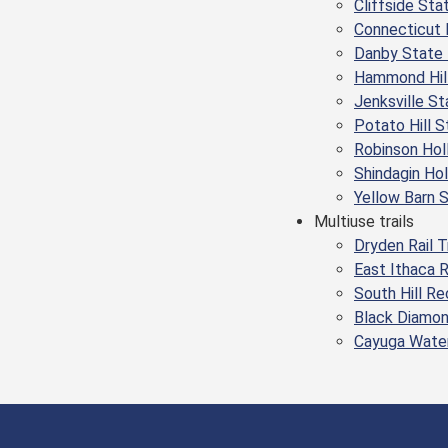
Cliffside Sta
Connecticut 
Danby State 
Hammond Hill
Jenksville St
Potato Hill S
Robinson Hol
Shindagin Ho
Yellow Barn 
Multiuse trails
Dryden Rail T
East Ithaca 
South Hill R
Black Diamon
Cayuga Water