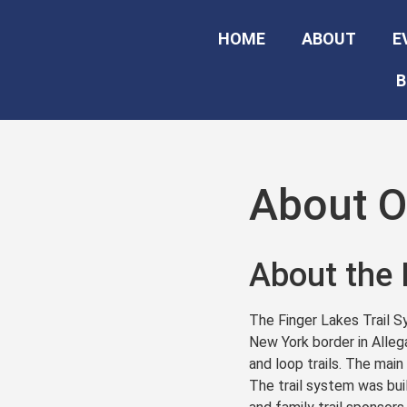
HOME
ABOUT
E
B
About Ou
About the 
The Finger Lakes Trail S
New York border in Alleg
and loop trails. The main
The trail system was buil