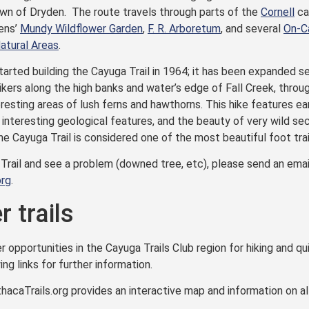
wn of Dryden. The route travels through parts of the
Cornell
ca
ens’
Mundy Wildflower Garden
,
F. R. Arboretum
, and several
On-C
tural Areas
.
arted building the Cayuga Trail in 1964; it has been expanded sev
hikers along the high banks and water’s edge of Fall Creek, thro
eresting areas of lush ferns and hawthorns. This hike features ear
, interesting geological features, and the beauty of very wild se
The Cayuga Trail is considered one of the most beautiful foot trail
 Trail and see a problem (downed tree, etc), please send an emai
org
.
 trails
opportunities in the Cayuga Trails Club region for hiking and qui
ing links for further information.
hacaTrails.org provides an interactive map and information on all