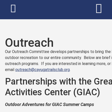
Outreach
Our Outreach Committee develops partnerships to bring the be
outdoor recreation to our entire community. Below are brief 
outreach programs. If you are interested in learning more, o
email
outreach@cayugatrailsclub.org
.
Partnerships with the Grea
Activities Center (GIAC)
Outdoor Adventures for GIAC Summer Camps