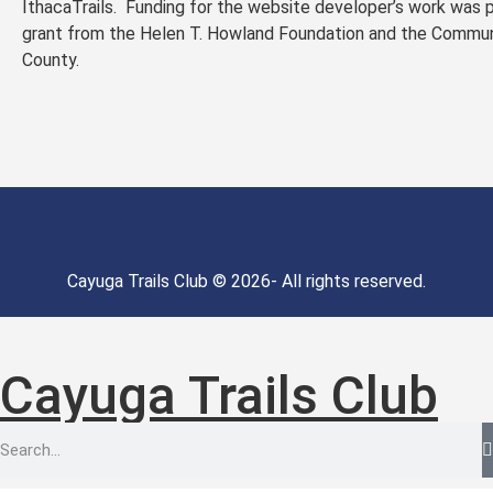
IthacaTrails. Funding for the website developer’s work was 
grant from the Helen T. Howland Foundation and the Commu
County.
Cayuga Trails Club © 2026- All rights reserved.
Cayuga Trails Club