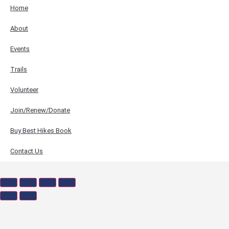
Home
About
Events
Trails
Volunteer
Join/Renew/Donate
Buy Best Hikes Book
Contact Us