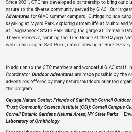
Since 2021, CTC has developed a partnership to bring our club
nature to the diverse community served by GIAC. Our larges
Adventures
for GIAC summer campers. Outings include cano
kayaking at Myers Park, exploring stream life at Mulholland
at Taughannock State Park, hiking the gorge at Treman State
Thayer Preserve, climbing the Tree House at the Cayuga Natu
water sampling at Salt Point, nature drawing at Bock Harve
In addition to the CTC members and wonderful GIAC staff, i
Coordinator,
Outdoor Adventures
are made possible by the cr
adventures offered by many nature/outdoors oriented organi
this program:
Cayuga Nature Center;
Friends of Salt Point;
Cornell Outdoor
Trust;
Community Science Institute (CSI);
Cornell Campus Cl
Cornell Botanic Gardens Natural Areas;
NY State Parks – Env
Laboratory of Ornithology