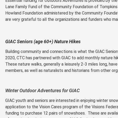
Essential funding for
Outdoors Adventures
is provided by the
Lane Family Fund of the Community Foundation of Tompkins 
Howland Foundation administered by the Community Founda
are very grateful to all the organizations and funders who ma
GIAC Seniors (age 60+) Nature Hikes
Building community and connections is what the GIAC Seniors
2020, CTC has partnered with GIAC to add monthly nature hike
These nature walks, generally a leisurely 2-3 miles long, ha
members, as well as naturalists and historians from other org
Winter Outdoor Adventures for GIAC
GIAC youth and seniors are interested in enjoying winter sno
application to the Vision Cares program of the Visions Federa
funding to purchase 12 pairs of snowshoes. These are availa