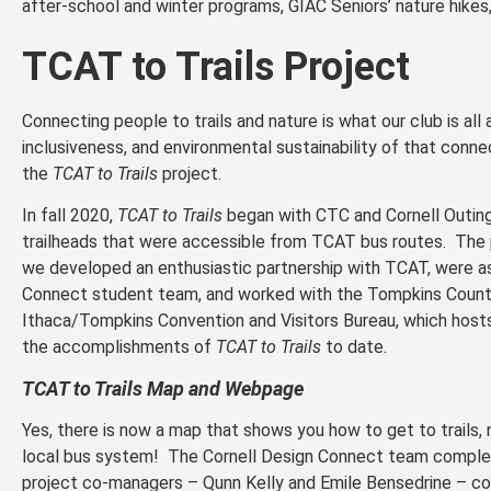
after-school and winter programs, GIAC Seniors’ nature hikes
TCAT to Trails Project
Connecting people to trails and nature is what our club is all 
inclusiveness, and environmental sustainability of that conn
the
TCAT to Trails
project.
In fall 2020,
TCAT to Trails
began with CTC and Cornell Outin
trailheads that were accessible from TCAT bus routes. The 
we developed an enthusiastic partnership with TCAT, were as
Connect student team, and worked with the Tompkins County
Ithaca/Tompkins Convention and Visitors Bureau, which hos
the accomplishments of
TCAT to Trails
to date.
TCAT to Trails Map and Webpage
Yes, there is now a map that shows you how to get to trails, n
local bus system! The Cornell Design Connect team completed
project co-managers – Qunn Kelly and Emile Bensedrine – co