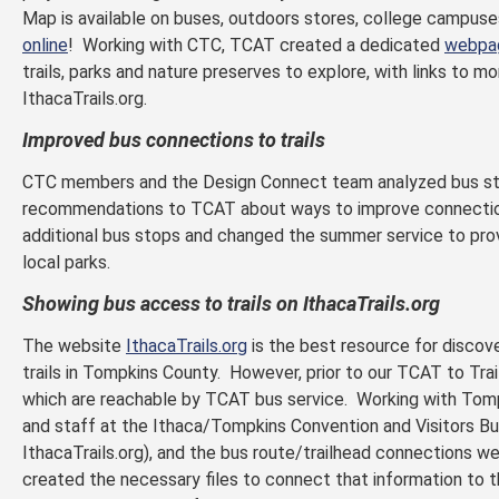
Map is available on buses, outdoors stores, college campuses,
online
! Working with CTC, TCAT created a dedicated
webpa
trails, parks and nature preserves to explore, with links to m
IthacaTrails.org.
Improved bus connections to trails
CTC members and the Design Connect team analyzed bus st
recommendations to TCAT about ways to improve connection
additional bus stops and changed the summer service to pro
local parks.
Showing bus access to trails on IthacaTrails.org
The website
IthacaTrails.org
is the best resource for discove
trails in Tompkins County. However, prior to our TCAT to Trail
which are reachable by TCAT bus service. Working with Tomp
and staff at the Ithaca/Tompkins Convention and Visitors Bu
IthacaTrails.org), and the bus route/trailhead connection
created the necessary files to connect that information to 