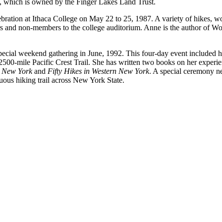
, which is owned by the Finger Lakes Land Trust.
tion at Ithaca College on May 22 to 25, 1987. A variety of hikes, wor
 and non-members to the college auditorium. Anne is the author of Woo
special weekend gathering in June, 1992. This four-day event included 
 2500-mile Pacific Crest Trail. She has written two books on her experi
l New York
and
Fifty Hikes in Western New York
. A special ceremony 
uous hiking trail across New York State.