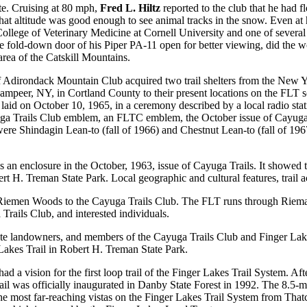
ute. Cruising at 80 mph,
Fred L. Hiltz
reported to the club that he had fl
hat altitude was good enough to see animal tracks in the snow. Even at h
ollege of Veterinary Medicine at Cornell University and one of severa
the fold-down door of his Piper PA-11 open for better viewing, did the w
 area of the Catskill Mountains.
of Adirondack Mountain Club acquired two trail shelters from the Ne
ampeer, NY, in Cortland County to their present locations on the FL
d on October 10, 1965, in a ceremony described by a local radio station 
yuga Trails Club emblem, an FLTC emblem, the October issue of Cayuga
ea were Shindagin Lean-to (fall of 1966) and Chestnut Lean-to (fall of 
 an enclosure in the October, 1963, issue of Cayuga Trails. It showed th
H. Treman State Park. Local geographic and cultural features, trail a
 Riemen Woods to the Cayuga Trails Club. The FLT runs through Riema
ails Club, and interested individuals.
ate landowners, and members of the Cayuga Trails Club and Finger Lakes
 Lakes Trail in Robert H. Treman State Park.
d a vision for the first loop trail of the Finger Lakes Trail System. After
ail was officially inaugurated in Danby State Forest in 1992. The 8.5-m
 the most far-reaching vistas on the Finger Lakes Trail System from Th