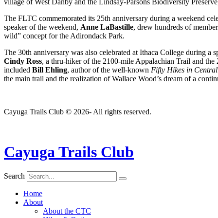
village of West Danby and the Lindsay-Parsons Biodiversity Preserve
The FLTC commemorated its 25th anniversary during a weekend celebra
speaker of the weekend,
Anne LaBastille
, drew hundreds of members
wild” concept for the Adirondack Park.
The 30th anniversary was also celebrated at Ithaca College during a 
Cindy Ross
, a thru-hiker of the 2100-mile Appalachian Trail and the
included
Bill Ehling
, author of the well-known
Fifty Hikes in Centra
the main trail and the realization of Wallace Wood’s dream of a contin
Cayuga Trails Club © 2026- All rights reserved.
Cayuga Trails Club
Search
Home
About
About the CTC