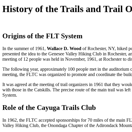
History of the Trails and Trail 
Origins of the FLT System
In the summer of 1961,
Wallace D. Wood
of Rochester, NY, hiked por
presented the idea to the Genesee Valley Hiking Club in Rochester, an
meeting of 12 people was held in November, 1961, at Rochester to disc
The following year, approximately 100 people met in the auditorium o
meeting, the FLTC was organized to promote and coordinate the build
It was agreed at the meeting of trail organizers in 1961 that they wou
with those in the Catskills. The precise route of the main trail was left 
System.
Role of the Cayuga Trails Club
In 1962, the FLTC accepted sponsorships for 70 miles of the main FLT
Valley Hiking Club, the Onondaga Chapter of the Adirondack Mounta