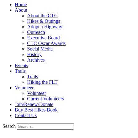
Home
About
About the CTC
Hikes & Outings
Adopt a Highway
Outreach
Executive Board
CTC Oscar Awards
Social Media
History
Archives
Events
Trails
Trails
Hiking the FLT
Volunteer
Volunteer
Current Volunteers
Join/Renew/Donate
Buy Best Hikes Book
Contact Us
Search