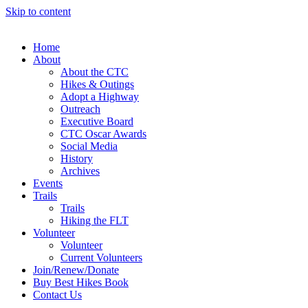
Skip to content
Home
About
About the CTC
Hikes & Outings
Adopt a Highway
Outreach
Executive Board
CTC Oscar Awards
Social Media
History
Archives
Events
Trails
Trails
Hiking the FLT
Volunteer
Volunteer
Current Volunteers
Join/Renew/Donate
Buy Best Hikes Book
Contact Us