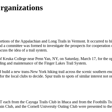
Organizations
tions of the Appalachian and Long Trails in Vermont. It occurred to hi
d a committee was formed to investigate the prospects for cooperation o
uss the idea of a trail system.
f Keuka College near Penn Yan, NY, on Saturday, March 17, for the ope
ing and maintenance of the Finger Lakes Trail System.
ld build a new trans-New York hiking trail across the scenic southern en
for the local clubs to decide. Spur trails to spots of similar interest not 
 each from the Cayuga Trails Club in Ithaca and from the Foothills Tra
in Club, and the Cornell University Outing Club were presented to 