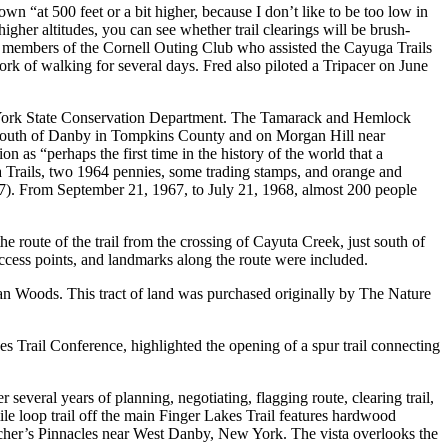
own “at 500 feet or a bit higher, because I don’t like to be too low in
igher altitudes, you can see whether trail clearings will be brush-
l members of the Cornell Outing Club who assisted the Cayuga Trails
ork of walking for several days. Fred also piloted a Tripacer on June
w York State Conservation Department. The Tamarack and Hemlock
T south of Danby in Tompkins County and on Morgan Hill near
as “perhaps the first time in the history of the world that a
 Trails, two 1964 pennies, some trading stamps, and orange and
1967). From September 21, 1967, to July 21, 1968, almost 200 people
e route of the trail from the crossing of Cayuta Creek, just south of
ccess points, and landmarks along the route were included.
n Woods. This tract of land was purchased originally by The Nature
 Trail Conference, highlighted the opening of a spur trail connecting
 several years of planning, negotiating, flagging route, clearing trail,
ile loop trail off the main Finger Lakes Trail features hardwood
atcher’s Pinnacles near West Danby, New York. The vista overlooks the