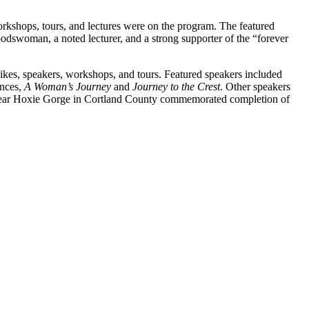
kshops, tours, and lectures were on the program. The featured
dswoman, a noted lecturer, and a strong supporter of the “forever
hikes, speakers, workshops, and tours. Featured speakers included
ences,
A Woman’s Journey
and
Journey to the Crest
. Other speakers
near Hoxie Gorge in Cortland County commemorated completion of