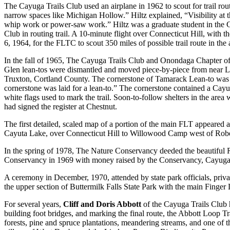
The Cayuga Trails Club used an airplane in 1962 to scout for trail ro
narrow spaces like Michigan Hollow.” Hiltz explained, “Visibility at t
whip work or power-saw work.” Hiltz was a graduate student in the C
Club in routing trail. A 10-minute flight over Connecticut Hill, with 
6, 1964, for the FLTC to scout 350 miles of possible trail route in the
In the fall of 1965, The Cayuga Trails Club and Onondaga Chapter 
Glen lean-tos were dismantled and moved piece-by-piece from near L
Truxton, Cortland County. The cornerstone of Tamarack Lean-to was lai
cornerstone was laid for a lean-to.” The cornerstone contained a Ca
white flags used to mark the trail. Soon-to-follow shelters in the ar
had signed the register at Chestnut.
The first detailed, scaled map of a portion of the main FLT appeared as
Cayuta Lake, over Connecticut Hill to Willowood Camp west of Robert 
In the spring of 1978, The Nature Conservancy deeded the beautiful
Conservancy in 1969 with money raised by the Conservancy, Cayuga Tr
A ceremony in December, 1970, attended by state park officials, priv
the upper section of Buttermilk Falls State Park with the main Finger
For several years,
Cliff and Doris Abbott
of the Cayuga Trails Club ha
building foot bridges, and marking the final route, the Abbott Loop Tr
forests, pine and spruce plantations, meandering streams, and one of