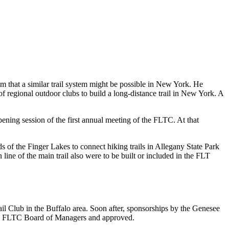
m that a similar trail system might be possible in New York. He
f regional outdoor clubs to build a long-distance trail in New York. A
ning session of the first annual meeting of the FLTC. At that
ds of the Finger Lakes to connect hiking trails in Allegany State Park
on line of the main trail also were to be built or included in the FLT
il Club in the Buffalo area. Soon after, sponsorships by the Genesee
the FLTC Board of Managers and approved.