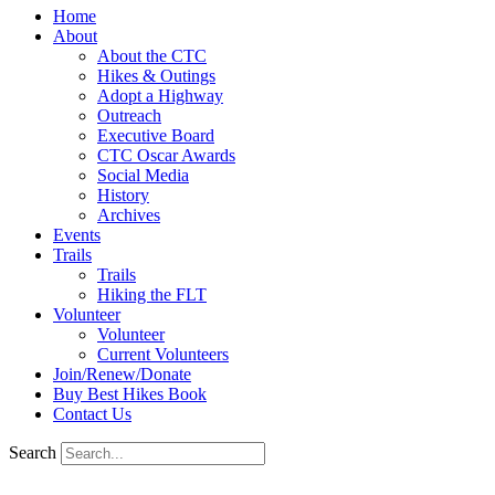
Home
About
About the CTC
Hikes & Outings
Adopt a Highway
Outreach
Executive Board
CTC Oscar Awards
Social Media
History
Archives
Events
Trails
Trails
Hiking the FLT
Volunteer
Volunteer
Current Volunteers
Join/Renew/Donate
Buy Best Hikes Book
Contact Us
Search