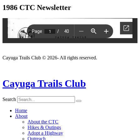
1986 CTC Newsletter
Cayuga Trails Club © 2026- All rights reserved.
Cayuga Trails Club
Search
Home
About
About the CTC
Hikes & Outings
Adopt a Highway
Outreach