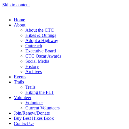
Skip to content
Home
About
About the CTC
Hikes & Outings
Adopt a Highway
Outreach
Executive Board
CTC Oscar Awards
Social Media
History
Archives
Events
Trails
Trails
Hiking the FLT
Volunteer
Volunteer
Current Volunteers
Join/Renew/Donate
Buy Best Hikes Book
Contact Us