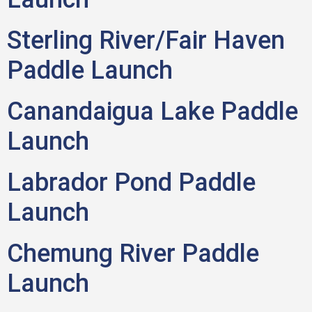
Sterling River/Fair Haven
Paddle Launch
Canandaigua Lake Paddle
Launch
Labrador Pond Paddle
Launch
Chemung River Paddle
Launch