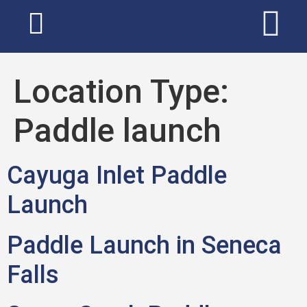
Location Type:
Paddle launch
Cayuga Inlet Paddle
Launch
Paddle Launch in Seneca
Falls