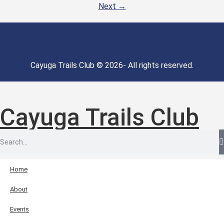
Next
→
Cayuga Trails Club © 2026- All rights reserved.
Cayuga Trails Club
Home
About
Events