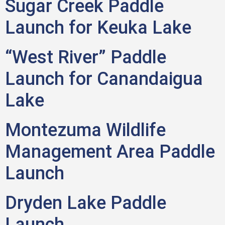
Sugar Creek Paddle
Launch for Keuka Lake
“West River” Paddle
Launch for Canandaigua
Lake
Montezuma Wildlife
Management Area Paddle
Launch
Dryden Lake Paddle
Launch