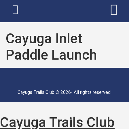
Cayuga Inlet
Paddle Launch
Cayuga Trails Club © 2026- All rights reserved.
Cayuga Trails Club