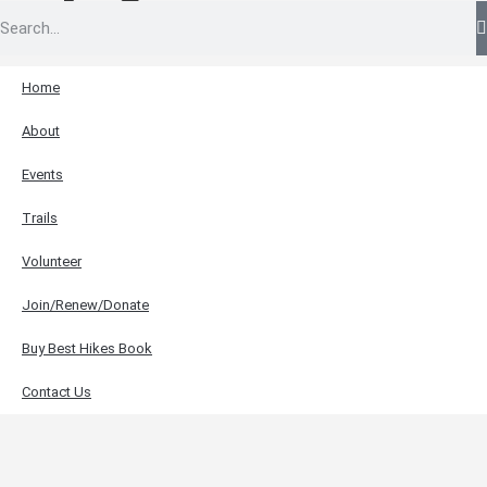
Home
About
Events
Trails
Volunteer
Join/Renew/Donate
Buy Best Hikes Book
Contact Us