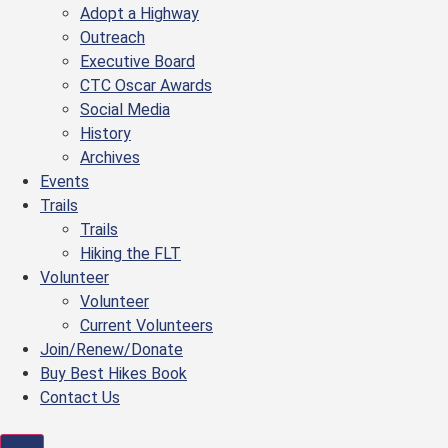
Adopt a Highway
Outreach
Executive Board
CTC Oscar Awards
Social Media
History
Archives
Events
Trails
Trails
Hiking the FLT
Volunteer
Volunteer
Current Volunteers
Join/Renew/Donate
Buy Best Hikes Book
Contact Us