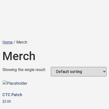
Home
/ Merch
Merch
Showing the single result
CTC Patch
$
5.00