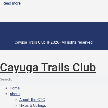
Read more
Cayuga Trails Club © 2026- All rights reserved.
Cayuga Trails Club
Home
About
About the CTC
Hikes & Outings