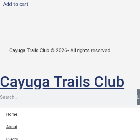
Add to cart
Cayuga Trails Club © 2026- All rights reserved.
Cayuga Trails Club
Home
About
Events