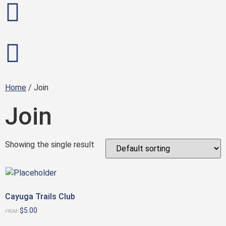
Home
/ Join
Join
Showing the single result
Cayuga Trails Club
$
5.00
FROM: