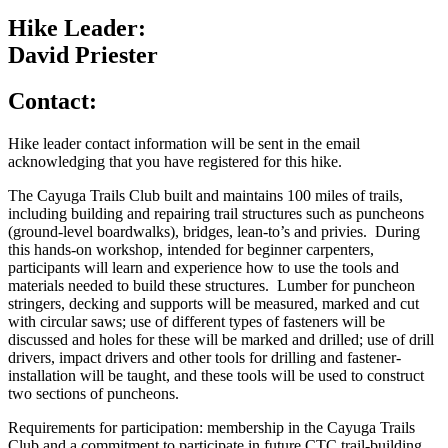
Hike Leader:
David Priester
Contact:
Hike leader contact information will be sent in the email
acknowledging that you have registered for this hike.
The Cayuga Trails Club built and maintains 100 miles of trails,
including building and repairing trail structures such as puncheons
(ground-level boardwalks), bridges, lean-to’s and privies. During
this hands-on workshop, intended for beginner carpenters,
participants will learn and experience how to use the tools and
materials needed to build these structures. Lumber for puncheon
stringers, decking and supports will be measured, marked and cut
with circular saws; use of different types of fasteners will be
discussed and holes for these will be marked and drilled; use of drill
drivers, impact drivers and other tools for drilling and fastener-
installation will be taught, and these tools will be used to construct
two sections of puncheons.
Requirements for participation: membership in the Cayuga Trails
Club and a commitment to participate in future CTC trail-building