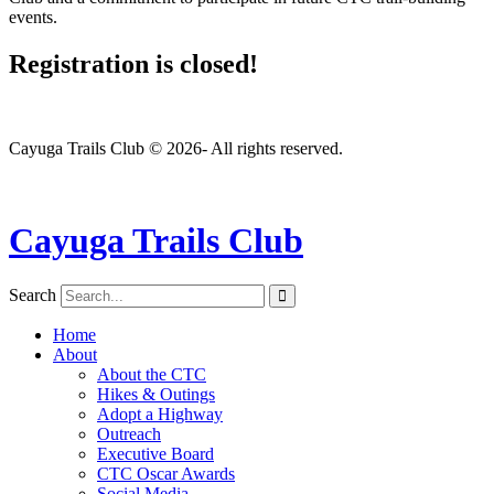
events.
Registration is closed!
Cayuga Trails Club © 2026- All rights reserved.
Cayuga Trails Club
Search
Home
About
About the CTC
Hikes & Outings
Adopt a Highway
Outreach
Executive Board
CTC Oscar Awards
Social Media