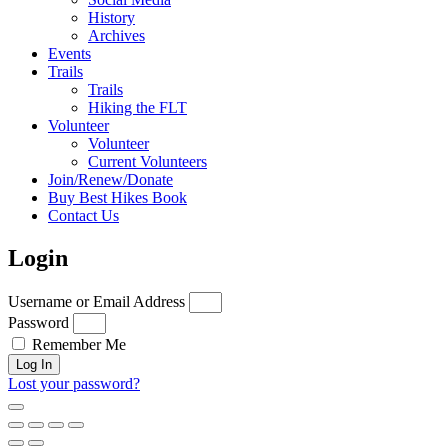
History
Archives
Events
Trails
Trails
Hiking the FLT
Volunteer
Volunteer
Current Volunteers
Join/Renew/Donate
Buy Best Hikes Book
Contact Us
Login
Username or Email Address
Password
Remember Me
Log In
Lost your password?