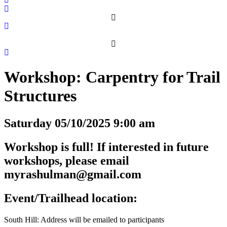
Workshop: Carpentry for Trail
Structures
Saturday 05/10/2025 9:00 am
Workshop is full! If interested in future
workshops, please email
myrashulman@gmail.com
Event/Trailhead location:
South Hill: Address will be emailed to participants