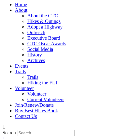
Home
About
About the CTC
Hikes & Outings
Adopt a Highway
Outreach
Executive Board
CTC Oscar Awards
Social Media
History
Archives
Events
Trails
Trails
Hiking the FLT
Volunteer
Volunteer
Current Volunteers
Join/Renew/Donate
Buy Best Hikes Book
Contact Us
Search