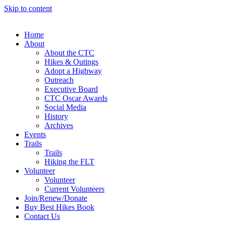
Skip to content
Home
About
About the CTC
Hikes & Outings
Adopt a Highway
Outreach
Executive Board
CTC Oscar Awards
Social Media
History
Archives
Events
Trails
Trails
Hiking the FLT
Volunteer
Volunteer
Current Volunteers
Join/Renew/Donate
Buy Best Hikes Book
Contact Us