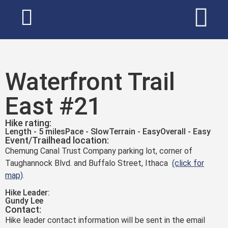
Waterfront Trail
East #21
Hike rating:
Length - 5 miles
Pace - Slow
Terrain - Easy
Overall - Easy
Event/Trailhead location:
Chemung Canal Trust Company parking lot, corner of
Taughannock Blvd. and Buffalo Street, Ithaca
(click for
map)
.
Hike Leader:
Gundy Lee
Contact:
Hike leader contact information will be sent in the email