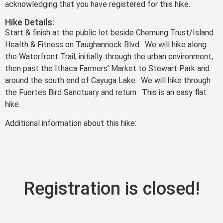
acknowledging that you have registered for this hike.
Hike Details:
Start & finish at the public lot beside Chemung Trust/Island
Health & Fitness on Taughannock Blvd. We will hike along
the Waterfront Trail, initially through the urban environment,
then past the Ithaca Farmers’ Market to Stewart Park and
around the south end of Cayuga Lake. We will hike through
the Fuertes Bird Sanctuary and return. This is an easy flat
hike.
Additional information about this hike:
Registration is closed!