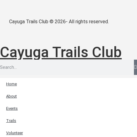
Cayuga Trails Club © 2026- All rights reserved.
Cayuga Trails Club
Home
About
Events
Trails
Volunteer