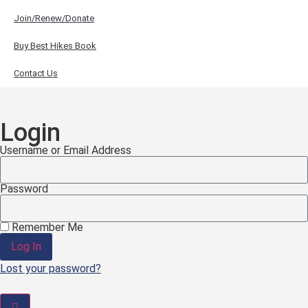
Join/Renew/Donate
Buy Best Hikes Book
Contact Us
Login
Username or Email Address
Password
Remember Me
Log In
Lost your password?