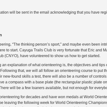
ation will be sent in the email acknowledging that you have regis
on
eering, “The thinking person’s sport,” and maybe even been int
ere to start. Cayuga Trails Club is very fortunate that Eric and M
ub (CNYO), have volunteered to show us how to get started.
ng an explanation of what orienteering is, the objectives and tip
llowing that, we will all follow an orienteering course to put th
ir new-found skills a test, there will also be a number of controls
ave a compass with a base plate (the rectangular plastic plate 
There will be a few loaners available, but not enough for everyb
orienteering for decades and have won medals at World Orien
l be leaving the following week for World Orienteering Champion