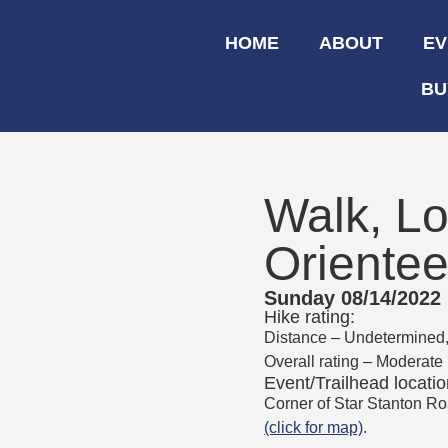
HOME
ABOUT
EV
BU
Walk, Lo
Orientee
Sunday 08/14/2022
Hike rating:
Distance – Undetermined, b
Overall rating – Moderate
Event/Trailhead locatio
Corner of Star Stanton R
(click for map)
.