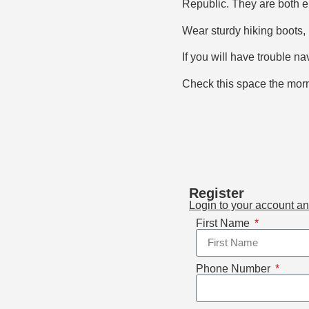
Republic. They are both en
Wear sturdy hiking boots, 
If you will have trouble na
Check this space the morni
Register
Login to your account a
First Name
Phone Number