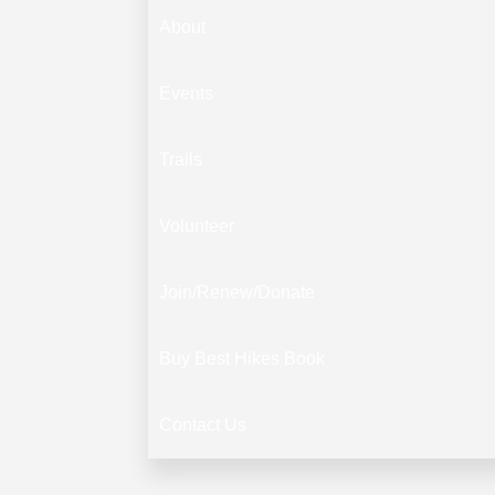
About
Events
Trails
Volunteer
Join/Renew/Donate
Buy Best Hikes Book
Contact Us