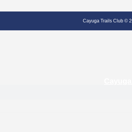
Cayuga Trails Club © 20
Cayuga 