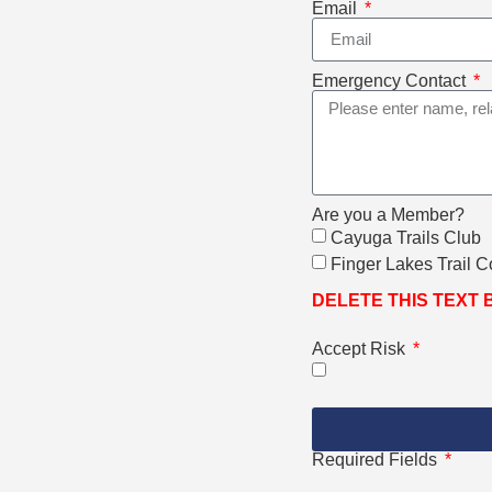
Email
Emergency Contact
Are you a Member?
Cayuga Trails Club
Finger Lakes Trail 
DELETE THIS TEXT
Accept Risk
Required Fields
*