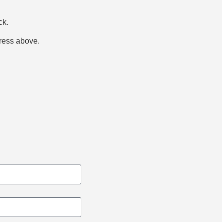
ck.
dress above.