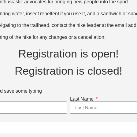
thusiastic advocates for bringing new people into the sport.
bring water, insect repellent if you use it, and a sandwich or sna
vigating to the trailhead, contact the hike leader at the email ad
ng of the hike for any changes or a cancellation.
Registration is open!
Registration is closed!
nd save some typing
Last Name