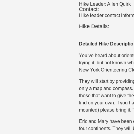
Hike Leader:
Allen Quirk
Contact:
Hike leader contact inform
Hike Details:
Detailed Hike Descripti
You’ve heard about orient
trying it, but not known wh
New York Orienteering Cl
They will start by providi
only a map and compass. Fo
those that want to give the
find on your own. If you h
mounted) please bring it. 
Eric and Mary have been 
four continents. They wil