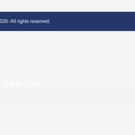
26- All rights reserved.
Trails Club