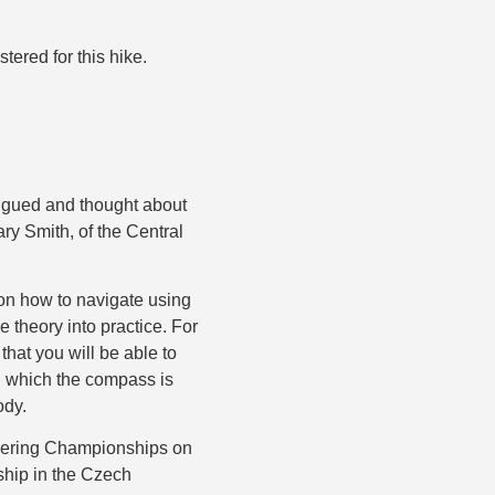
tered for this hike.
rigued and thought about
ary Smith, of the Central
s on how to navigate using
e theory into practice. For
 that you will be able to
on which the compass is
ody.
teering Championships on
ship in the Czech