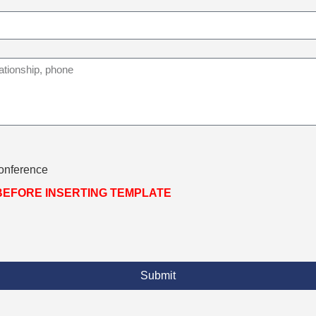
Conference
 BEFORE INSERTING TEMPLATE
Submit