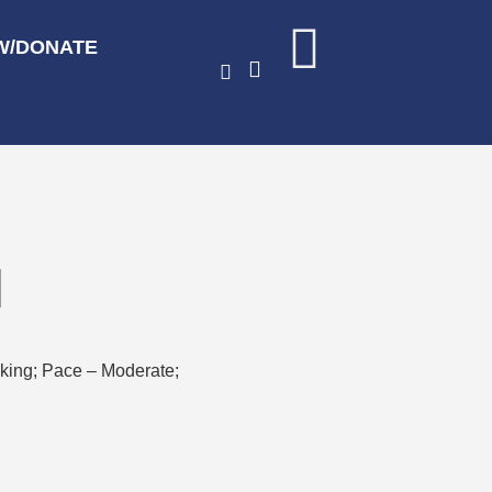
W/DONATE
l
hiking; Pace – Moderate;