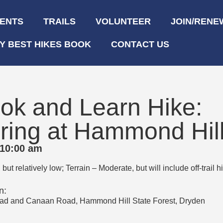
ENTS
TRAILS
VOLUNTEER
JOIN/RENE
Y BEST HIKES BOOK
CONTACT US
ok and Learn Hike:
ring at Hammond Hil
 10:00 am
ut relatively low; Terrain – Moderate, but will include off-trail 
n:
oad and Canaan Road, Hammond Hill State Forest, Dryden