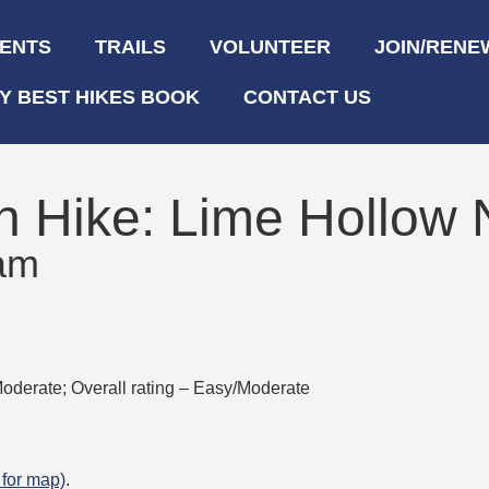
ENTS
TRAILS
VOLUNTEER
JOIN/RENE
Y BEST HIKES BOOK
CONTACT US
n Hike: Lime Hollow 
 am
oderate; Overall rating – Easy/Moderate
k for map)
.