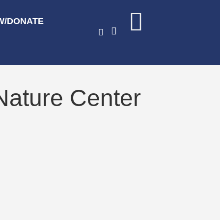
W/DONATE
Nature Center