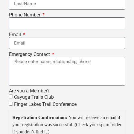
Phone Number
Email
Emergency Contact
Are you a Member?
Cayuga Trails Club
Finger Lakes Trail Conference
Registration Confirmation:
You will receive an email if
your registration was successful. (Check your spam folder
if you don’t find it.)