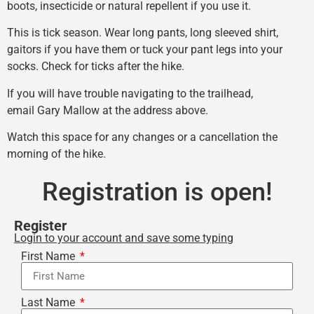
boots, insecticide or natural repellent if you use it.
This is tick season. Wear long pants, long sleeved shirt,
gaitors if you have them or tuck your pant legs into your
socks. Check for ticks after the hike.
If you will have trouble navigating to the trailhead,
email Gary Mallow at the address above.
Watch this space for any changes or a cancellation the
morning of the hike.
Registration is open!
Register
Login to your account and save some typing
First Name
Last Name