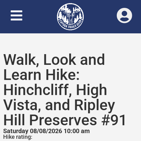
Walk, Look and
Learn Hike:
Hinchcliff, High
Vista, and Ripley
Hill Preserves #91
Saturday 08/08/2026 10:00 am
Hike rating: