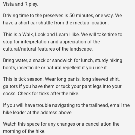
Vista and Ripley.
Driving time to the preserves is 50 minutes, one way. We
have a short car shuttle from the meetup location.
This is a Walk, Look and Learn Hike. We will take time to
stop for interpretation and appreciation of the
cultural/natural features of the landscape.
Bring water, a snack or sandwich for lunch, sturdy hiking
boots, insecticide or natural repellent if you use it.
This is tick season. Wear long pants, long sleeved shirt,
gaitors if you have them or tuck your pant legs into your
socks. Check for ticks after the hike.
If you will have trouble navigating to the trailhead, email the
hike leader at the address above.
Watch this space for any changes or a cancellation the
morning of the hike.