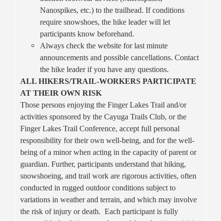
Nanospikes, etc.) to the trailhead. If conditions
require snowshoes, the hike leader will let
participants know beforehand.
Always check the website for last minute
announcements and possible cancellations. Contact
the hike leader if you have any questions.
ALL HIKERS/TRAIL-WORKERS PARTICIPATE
AT THEIR OWN RISK
Those persons enjoying the Finger Lakes Trail and/or
activities sponsored by the Cayuga Trails Club, or the
Finger Lakes Trail Conference, accept full personal
responsibility for their own well-being, and for the well-
being of a minor when acting in the capacity of parent or
guardian. Further, participants understand that hiking,
snowshoeing, and trail work are rigorous activities, often
conducted in rugged outdoor conditions subject to
variations in weather and terrain, and which may involve
the risk of injury or death. Each participant is fully