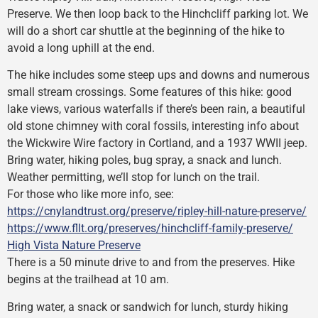
Preserve. We then loop back to the Hinchcliff parking lot. We
will do a short car shuttle at the beginning of the hike to
avoid a long uphill at the end.
The hike includes some steep ups and downs and numerous
small stream crossings. Some features of this hike: good
lake views, various waterfalls if there’s been rain, a beautiful
old stone chimney with coral fossils, interesting info about
the Wickwire Wire factory in Cortland, and a 1937 WWII jeep.
Bring water, hiking poles, bug spray, a snack and lunch.
Weather permitting, we’ll stop for lunch on the trail.
For those who like more info, see:
https://cnylandtrust.org/preserve/ripley-hill-nature-preserve/
https://www.fllt.org/preserves/hinchcliff-family-preserve/
High Vista Nature Preserve
There is a 50 minute drive to and from the preserves. Hike
begins at the trailhead at 10 am.
Bring water, a snack or sandwich for lunch, sturdy hiking