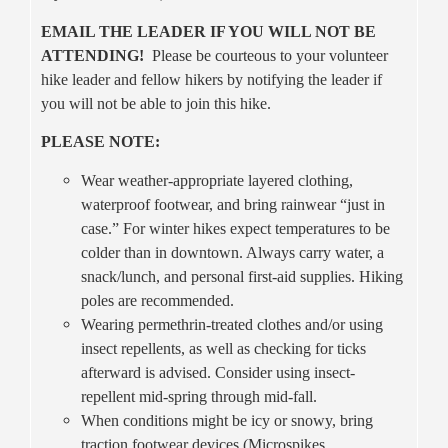
EMAIL THE LEADER IF YOU WILL NOT BE
ATTENDING!
Please be courteous to your volunteer
hike leader and fellow hikers by notifying the leader if
you will not be able to join this hike.
PLEASE NOTE:
Wear weather-appropriate layered clothing,
waterproof footwear, and bring rainwear “just in
case.” For winter hikes expect temperatures to be
colder than in downtown. Always carry water, a
snack/lunch, and personal first-aid supplies. Hiking
poles are recommended.
Wearing permethrin-treated clothes and/or using
insect repellents, as well as checking for ticks
afterward is advised. Consider using insect-
repellent mid-spring through mid-fall.
When conditions might be icy or snowy, bring
traction footwear devices (Microspikes,