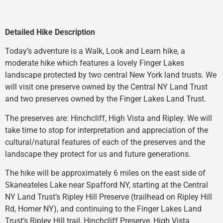
Detailed Hike Description
Today’s adventure is a Walk, Look and Learn hike, a
moderate hike which features a lovely Finger Lakes
landscape protected by two central New York land trusts. We
will visit one preserve owned by the Central NY Land Trust
and two preserves owned by the Finger Lakes Land Trust.
The preserves are: Hinchcliff, High Vista and Ripley. We will
take time to stop for interpretation and appreciation of the
cultural/natural features of each of the preserves and the
landscape they protect for us and future generations.
The hike will be approximately 6 miles on the east side of
Skaneateles Lake near Spafford NY, starting at the Central
NY Land Trust’s Ripley Hill Preserve (trailhead on Ripley Hill
Rd, Homer NY), and continuing to the Finger Lakes Land
Trust’s Ripley Hill trail, Hinchcliff Preserve, High Vista