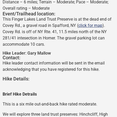
Distance – 6 miles; Terrain – Moderate; Pace – Moderate;
Overall rating – Moderate
Event/Trailhead location:
This Finger Lakes Land Trust Preserve is at the dead end of
Covey Rd., a gravel road in Spafford, NY (
click for map
).
Covey Rd. is off of NY Rte. 41, 11.5 miles north of the NY
281/41 intesection in Homer. The gravel parking lot can
accommodate 10 cars.
Hike Leader:
Gary Mallow
Contact:
Hike leader contact information will be sent in the email
acknowledging that you have registered for this hike.
Hike Details:
Brief Hike Detrails
This is a six mile out-and-back hike rated moderate.
We will explore three land trust preserves: Hinchcliff, High