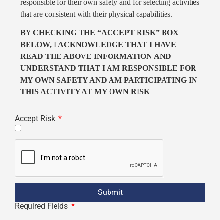
responsible for their own safety and for selecting activities
that are consistent with their physical capabilities.
BY CHECKING THE “ACCEPT RISK” BOX
BELOW, I ACKNOWLEDGE THAT I HAVE
READ THE ABOVE INFORMATION AND
UNDERSTAND THAT I AM RESPONSIBLE FOR
MY OWN SAFETY AND AM PARTICIPATING IN
THIS ACTIVITY AT MY OWN RISK
Accept Risk
Submit
Required Fields
*