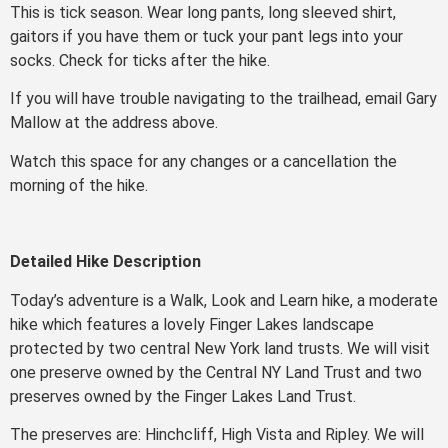
This is tick season. Wear long pants, long sleeved shirt,
gaitors if you have them or tuck your pant legs into your
socks. Check for ticks after the hike.
If you will have trouble navigating to the trailhead, email Gary
Mallow at the address above.
Watch this space for any changes or a cancellation the
morning of the hike.
Detailed Hike Description
Today’s adventure is a Walk, Look and Learn hike, a moderate
hike which features a lovely Finger Lakes landscape
protected by two central New York land trusts. We will visit
one preserve owned by the Central NY Land Trust and two
preserves owned by the Finger Lakes Land Trust.
The preserves are: Hinchcliff, High Vista and Ripley. We will