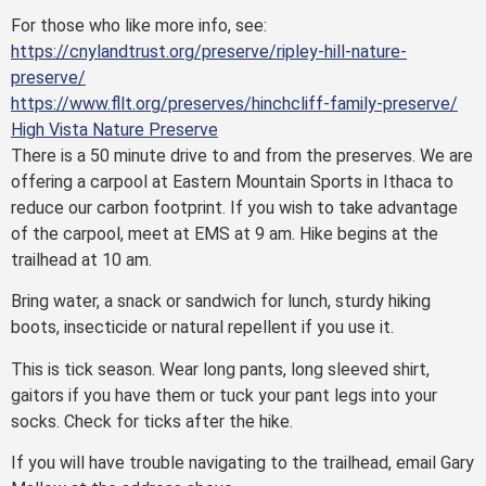
For those who like more info, see:
https://cnylandtrust.org/preserve/ripley-hill-nature-
preserve/
https://www.fllt.org/preserves/hinchcliff-family-preserve/
High Vista Nature Preserve
There is a 50 minute drive to and from the preserves. We are
offering a carpool at Eastern Mountain Sports in Ithaca to
reduce our carbon footprint. If you wish to take advantage
of the carpool, meet at EMS at 9 am. Hike begins at the
trailhead at 10 am.
Bring water, a snack or sandwich for lunch, sturdy hiking
boots, insecticide or natural repellent if you use it.
This is tick season. Wear long pants, long sleeved shirt,
gaitors if you have them or tuck your pant legs into your
socks. Check for ticks after the hike.
If you will have trouble navigating to the trailhead, email Gary