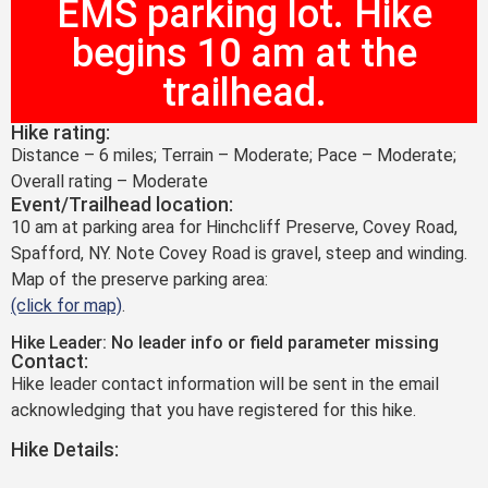
EMS parking lot. Hike
begins 10 am at the
trailhead.
Hike rating:
Distance – 6 miles; Terrain – Moderate; Pace – Moderate;
Overall rating – Moderate
Event/Trailhead location:
10 am at parking area for Hinchcliff Preserve, Covey Road,
Spafford, NY. Note Covey Road is gravel, steep and winding.
Map of the preserve parking area:
(click for map)
.
Hike Leader: No leader info or field parameter missing
Contact:
Hike leader contact information will be sent in the email
acknowledging that you have registered for this hike.
Hike Details: