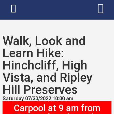
Walk, Look and
Learn Hike:
Hinchcliff, High
Vista, and Ripley
Hill Preserves
Saturday 07/30/2022 10:00 am
Carpool at 9 am from