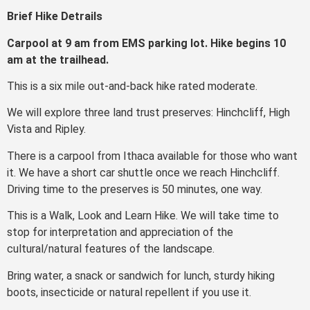
Brief Hike Detrails
Carpool at 9 am from EMS parking lot. Hike begins 10
am at the trailhead.
This is a six mile out-and-back hike rated moderate.
We will explore three land trust preserves: Hinchcliff, High
Vista and Ripley.
There is a carpool from Ithaca available for those who want
it. We have a short car shuttle once we reach Hinchcliff.
Driving time to the preserves is 50 minutes, one way.
This is a Walk, Look and Learn Hike. We will take time to
stop for interpretation and appreciation of the
cultural/natural features of the landscape.
Bring water, a snack or sandwich for lunch, sturdy hiking
boots, insecticide or natural repellent if you use it.