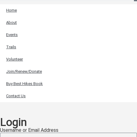
Home
About
Events
Trails
Volunteer
Join/Renew/Donate
Buy Best Hikes Book
Contact Us
Login
Username or Email Address