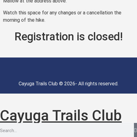
Mallow at the address above.
Watch this space for any changes or a cancellation the
morning of the hike.
Registration is closed!
Cayuga Trails Club © 2026- All rights reserved.
Cayuga Trails Club