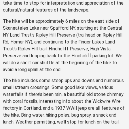
take time to stop for interpretation and appreciation of the
cultural/natural features of the landscape.
The hike will be approximately 6 miles on the east side of
Skaneateles Lake near Spafford NY, starting at the Central
NY Land Trust’s Ripley Hill Preserve (trailhead on Ripley Hill
Rd, Homer NY), and continuing to the Finger Lakes Land
Trust’s Ripley Hill trail, Hinchcliff Preserve, High Vista
Preserve and looping back to the Hinchcliff parking lot. We
will do a short car shuttle at the beginning of the hike to
avoid a long uphill at the end.
The hike includes some steep ups and downs and numerous
small stream crossings. Some good lake views, various
waterfalls if there’s been rain, a beautiful old stone chimney
with coral fossils, interesting info about the Wickwire Wire
factory in Cortland, and a 1937 WWII jeep are all features of
the hike. Bring water, hiking poles, bug spray, a snack and
lunch. Weather permitting, we’ll stop for lunch on the trail.