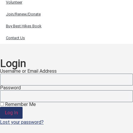
Volunteer
Join/Renew/Donate
Buy Best Hikes Book
Contact Us
Login
Username or Email Address
Password
Remember Me
Log In
Lost your password?