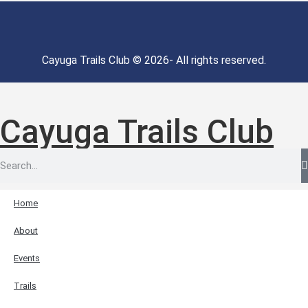
Cayuga Trails Club © 2026- All rights reserved.
Cayuga Trails Club
Home
About
Events
Trails