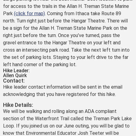
for access to the trails in the Allan H. Treman State Marine
Park
(click for map)
. Coming from Ithaca take Route 89
north. Turn right just before the Hangar Theatre. There will
be a sign for the Allan H. Treman State Marine Park on the
right just before the turn. Once you’ve turned, pass the
gravel entrance to the Hangar Theatre on your left and
cross an intersecting park road. Take the next left turn into
the set of parking lots. Staying to your left drive to the far
left hand corner of the parking lot.
Hike Leader:
Allen Quirk
Contact:
Hike leader contact information will be sent in the email
acknowledging that you have registered for this hike.
Hike Details:
We will be walking and rolling along an ADA compliant
section of the Waterfront Trail called the Treman Park Lake
Loop. If you joined us on our June outing, you will be glad to
know that Environmental Educator Josh Teeter will be