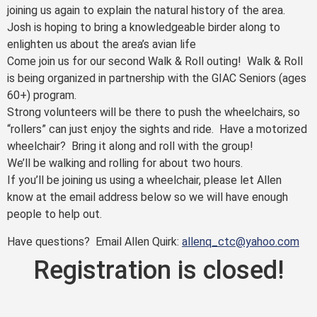
joining us again to explain the natural history of the area.
Josh is hoping to bring a knowledgeable birder along to
enlighten us about the area’s avian life
Come join us for our second Walk & Roll outing! Walk & Roll
is being organized in partnership with the GIAC Seniors (ages
60+) program.
Strong volunteers will be there to push the wheelchairs, so
“rollers” can just enjoy the sights and ride. Have a motorized
wheelchair? Bring it along and roll with the group!
We’ll be walking and rolling for about two hours.
If you’ll be joining us using a wheelchair, please let Allen
know at the email address below so we will have enough
people to help out.
Have questions? Email Allen Quirk:
allenq_ctc@yahoo.com
Registration is closed!