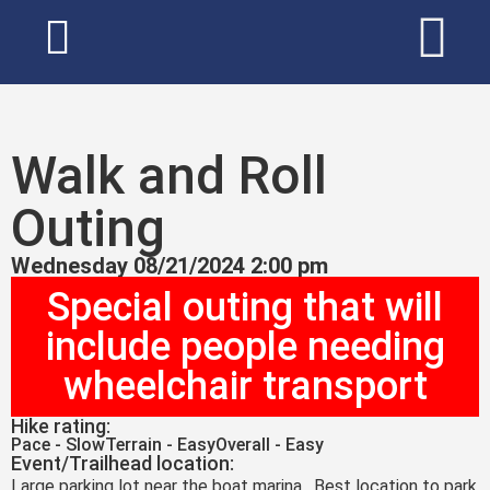
Walk and Roll
Outing
Wednesday 08/21/2024 2:00 pm
Special outing that will
include people needing
wheelchair transport
Hike rating:
Pace - Slow
Terrain - Easy
Overall - Easy
Event/Trailhead location:
Large parking lot near the boat marina. Best location to park