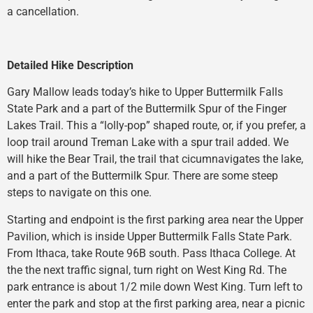
a cancellation.
Detailed Hike Description
Gary Mallow leads today’s hike to Upper Buttermilk Falls
State Park and a part of the Buttermilk Spur of the Finger
Lakes Trail. This a “lolly-pop” shaped route, or, if you prefer, a
loop trail around Treman Lake with a spur trail added. We
will hike the Bear Trail, the trail that cicumnavigates the lake,
and a part of the Buttermilk Spur. There are some steep
steps to navigate on this one.
Starting and endpoint is the first parking area near the Upper
Pavilion, which is inside Upper Buttermilk Falls State Park.
From Ithaca, take Route 96B south. Pass Ithaca College. At
the the next traffic signal, turn right on West King Rd. The
park entrance is about 1/2 mile down West King. Turn left to
enter the park and stop at the first parking area, near a picnic