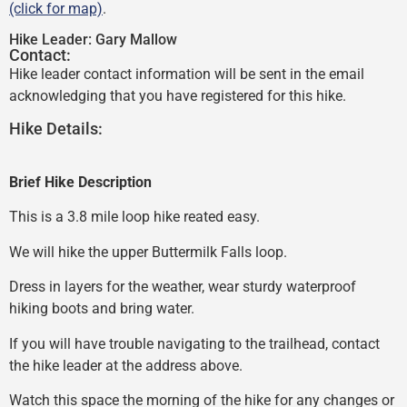
(click for map)
.
Hike Leader:
Gary Mallow
Contact:
Hike leader contact information will be sent in the email
acknowledging that you have registered for this hike.
Hike Details:
Brief Hike Description
This is a 3.8 mile loop hike reated easy.
We will hike the upper Buttermilk Falls loop.
Dress in layers for the weather, wear sturdy waterproof
hiking boots and bring water.
If you will have trouble navigating to the trailhead, contact
the hike leader at the address above.
Watch this space the morning of the hike for any changes or