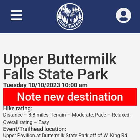
Upper Buttermilk
Falls State Park
Tuesday 10/10/2023 10:00 am
Note new destination
Hike rating:
Distance – 3.8 miles; Terrain – Moderate; Pace – Relaxed;
Overall rating – Easy
Event/Trailhead location:
Upper Pavilion at Buttermilk State Park off of W. King Rd