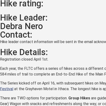
Hike rating:
Hike Leader:
Debra Nero
Contact:
Hike leader contact information will be sent in the email acknow
Hike Details:
Registration closed April 1st.
Each year, the FLTC offers a series of hikes across a different 
584 miles of trail to complete an End-to-End Hike of the Main 
The Series kicked off on April 16, with subsequent hikes on Ma
Festival
at the Grayhaven Motel in Ithaca. The longest hike is a
There are TWO options for participation.
Group Hikes
are guide
Gear) Wagon with snacks and refreshments along the way; or c