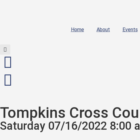
Home
About
Events
Tompkins Cross Coun
Saturday 07/16/2022 8:00 