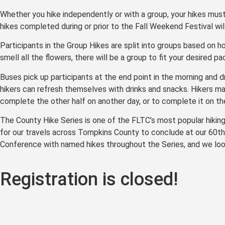
Whether you hike independently or with a group, your hikes mus
hikes completed during or prior to the Fall Weekend Festival wi
Participants in the Group Hikes are split into groups based on h
smell all the flowers, there will be a group to fit your desired pa
Buses pick up participants at the end point in the morning and d
hikers can refresh themselves with drinks and snacks. Hikers m
complete the other half on another day, or to complete it on th
The County Hike Series is one of the FLTC’s most popular hiking e
for our travels across Tompkins County to conclude at our 60th 
Conference with named hikes throughout the Series, and we look
Registration is closed!