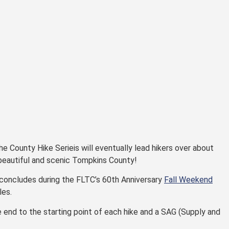
he County Hike Serieis will eventually lead hikers over about
 beautiful and scenic Tompkins County!
 concludes during the FLTC’s 60th Anniversary
Fall Weekend
les.
 end to the starting point of each hike and a SAG (Supply and