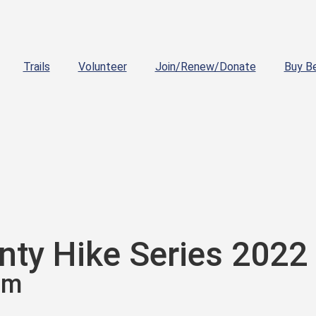
Trails
Volunteer
Join/Renew/Donate
Buy B
ty Hike Series 2022
am