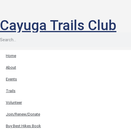
Cayuga Trails Club
Home
About
Events
Trails
Volunteer
Join/Renew/Donate
Buy Best Hikes Book