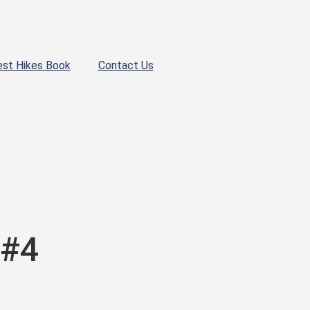
est Hikes Book
Contact Us
 #4