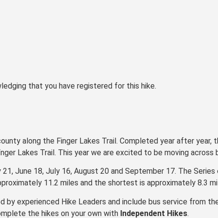
ledging that you have registered for this hike.
county along the Finger Lakes Trail. Completed year after year, t
Fnger Lakes Trail. This year we are excited to be moving across
y 21, June 18, July 16, August 20 and September 17. The Series
pproximately 11.2 miles and the shortest is approximately 8.3 mi
d by experienced Hike Leaders and include bus service from the
omplete the hikes on your own with
Independent Hikes
.