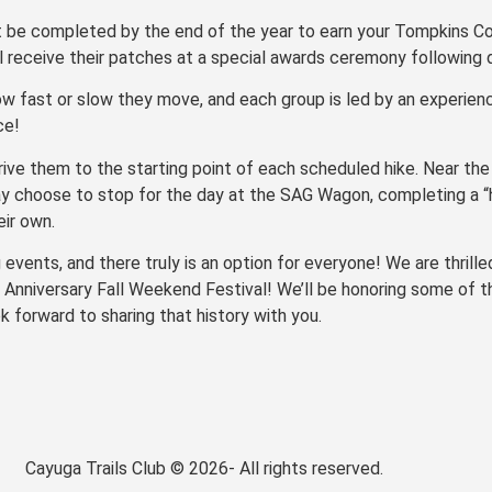
t be completed by the end of the year to earn your Tompkins Co
ll receive their patches at a special awards ceremony following 
ow fast or slow they move, and each group is led by an experience
ce!
rive them to the starting point of each scheduled hike. Near the
ay choose to stop for the day at the SAG Wagon, completing a “h
eir own.
vents, and there truly is an option for everyone! We are thrilled
Anniversary Fall Weekend Festival! We’ll be honoring some of th
 forward to sharing that history with you.
Cayuga Trails Club © 2026- All rights reserved.