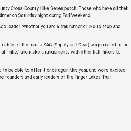
unty Cross-County Hike Series patch. Those who have all their
dinner on Saturday night during Fall Weekend.
d leader. Whether you are a trail runner or like to stop and
 middle of the hike, a SAG (Supply and Gear) wagon is set up so
alf-hike,” and make arrangements with other half-hikers to
 to be able to offer it once again this year, and we’re excited
e founders and early leaders of the Finger Lakes Trail