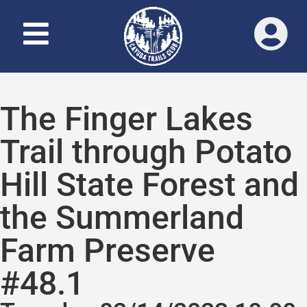
The Finger Lakes
Trail through Potato
Hill State Forest and
the Summerland
Farm Preserve
#48.1