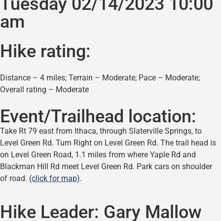
Tuesday 02/14/2023 10:00
am
Hike rating:
Distance – 4 miles; Terrain – Moderate; Pace – Moderate;
Overall rating – Moderate
Event/Trailhead location:
Take Rt 79 east from Ithaca, through Slaterville Springs, to
Level Green Rd. Turn Right on Level Green Rd. The trail head is
on Level Green Road, 1.1 miles from where Yaple Rd and
Blackman Hill Rd meet Level Green Rd. Park cars on shoulder
of road.
(click for map)
.
Hike Leader:
Gary Mallow