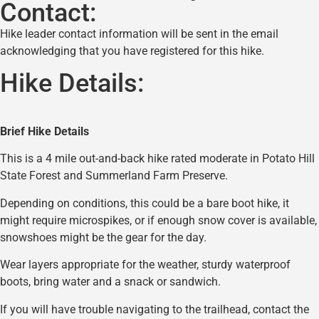
Contact:
Hike leader contact information will be sent in the email
acknowledging that you have registered for this hike.
Hike Details:
Brief Hike Details
This is a 4 mile out-and-back hike rated moderate in Potato Hill
State Forest and Summerland Farm Preserve.
Depending on conditions, this could be a bare boot hike, it
might require microspikes, or if enough snow cover is available,
snowshoes might be the gear for the day.
Wear layers appropriate for the weather, sturdy waterproof
boots, bring water and a snack or sandwich.
If you will have trouble navigating to the trailhead, contact the