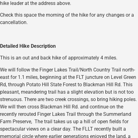
hike leader at the address above.
Check this space the morning of the hike for any changes or a
cancellation.
Detailed Hike Description
This is an out and back hike of approximately 4 miles.
We will follow the Finger Lakes Trail/North Country Trail north-
east for 1.1 miles, beginning at the FLT juncture on Level Green
Rd, through Potato Hill State Forest to Blackman Hill Rd. This
pleasant, meandering trail has a slight elevation but is not too
strenuous. There are two creek crossings, so bring hiking poles.
We will then cross Blackman Hill Rd. and continue on the
recently rerouted Finger Lakes Trail through the Summerland
Farm Preserve, The trail takes us up a hill of open fields for
spectacular views on a clear day. The FLLT recently built a
memorial circle where earlier generations enjoyed the land, a