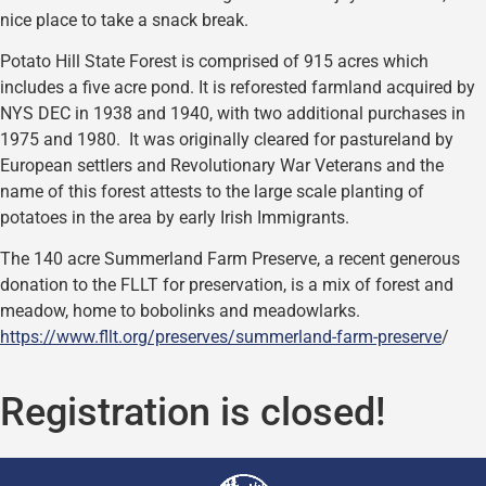
nice place to take a snack break.
Potato Hill State Forest is comprised of 915 acres which
includes a five acre pond. It is reforested farmland acquired by
NYS DEC in 1938 and 1940, with two additional purchases in
1975 and 1980. It was originally cleared for pastureland by
European settlers and Revolutionary War Veterans and the
name of this forest attests to the large scale planting of
potatoes in the area by early Irish Immigrants.
The 140 acre Summerland Farm Preserve, a recent generous
donation to the FLLT for preservation, is a mix of forest and
meadow, home to bobolinks and meadowlarks.
https://www.fllt.org/preserves/summerland-farm-preserve
/
Registration is closed!