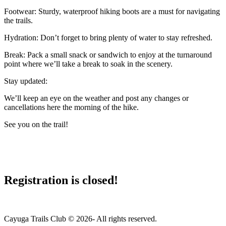
Footwear: Sturdy, waterproof hiking boots are a must for navigating
the trails.
Hydration: Don’t forget to bring plenty of water to stay refreshed.
Break: Pack a small snack or sandwich to enjoy at the turnaround
point where we’ll take a break to soak in the scenery.
Stay updated:
We’ll keep an eye on the weather and post any changes or
cancellations here the morning of the hike.
See you on the trail!
Registration is closed!
Cayuga Trails Club © 2026- All rights reserved.