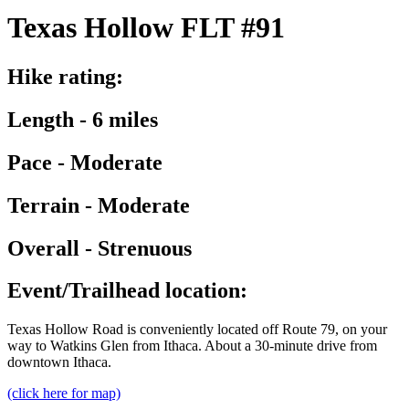
Texas Hollow FLT #91
Hike rating:
Length - 6 miles
Pace - Moderate
Terrain - Moderate
Overall - Strenuous
Event/Trailhead location:
Texas Hollow Road is conveniently located off Route 79, on your
way to Watkins Glen from Ithaca. About a 30-minute drive from
downtown Ithaca.
(click here for map)