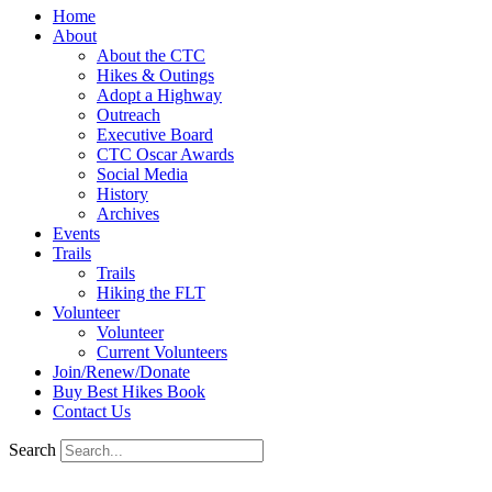
Home
About
About the CTC
Hikes & Outings
Adopt a Highway
Outreach
Executive Board
CTC Oscar Awards
Social Media
History
Archives
Events
Trails
Trails
Hiking the FLT
Volunteer
Volunteer
Current Volunteers
Join/Renew/Donate
Buy Best Hikes Book
Contact Us
Search