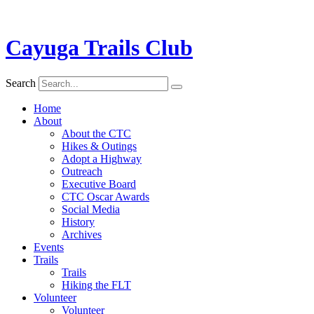
Cayuga Trails Club
Search
Home
About
About the CTC
Hikes & Outings
Adopt a Highway
Outreach
Executive Board
CTC Oscar Awards
Social Media
History
Archives
Events
Trails
Trails
Hiking the FLT
Volunteer
Volunteer