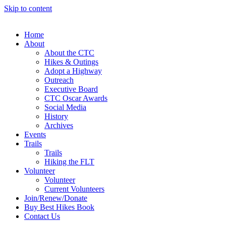
Skip to content
Home
About
About the CTC
Hikes & Outings
Adopt a Highway
Outreach
Executive Board
CTC Oscar Awards
Social Media
History
Archives
Events
Trails
Trails
Hiking the FLT
Volunteer
Volunteer
Current Volunteers
Join/Renew/Donate
Buy Best Hikes Book
Contact Us