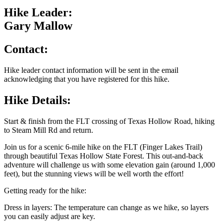
Hike Leader:
Gary Mallow
Contact:
Hike leader contact information will be sent in the email
acknowledging that you have registered for this hike.
Hike Details:
Start & finish from the FLT crossing of Texas Hollow Road, hiking
to Steam Mill Rd and return.
Join us for a scenic 6-mile hike on the FLT (Finger Lakes Trail)
through beautiful Texas Hollow State Forest. This out-and-back
adventure will challenge us with some elevation gain (around 1,000
feet), but the stunning views will be well worth the effort!
Getting ready for the hike:
Dress in layers: The temperature can change as we hike, so layers
you can easily adjust are key.