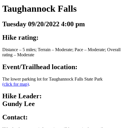
Taughannock Falls
Tuesday 09/20/2022 4:00 pm
Hike rating:
Distance – 5 miles; Terrain – Moderate; Pace – Moderate; Overall
rating – Moderate
Event/Trailhead location:
The lower parking lot for Taughannock Falls State Park
(click for map)
.
Hike Leader:
Gundy Lee
Contact: