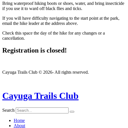
Bring waterproof hiking boots or shoes, water, and bring insecticide
if you use it to ward off black flies and ticks.
If you will have difficulty navigating to the start point at the park,
email the hike leader at the address above.
Check this space the day of the hike for any changes or a
cancellation.
Registration is closed!
Cayuga Trails Club © 2026- All rights reserved.
Cayuga Trails Club
Search
Home
About