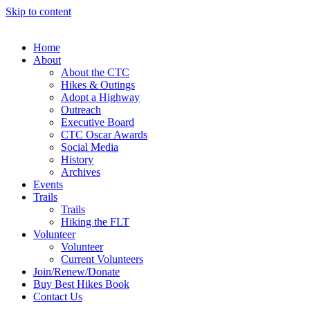
Skip to content
Home
About
About the CTC
Hikes & Outings
Adopt a Highway
Outreach
Executive Board
CTC Oscar Awards
Social Media
History
Archives
Events
Trails
Trails
Hiking the FLT
Volunteer
Volunteer
Current Volunteers
Join/Renew/Donate
Buy Best Hikes Book
Contact Us