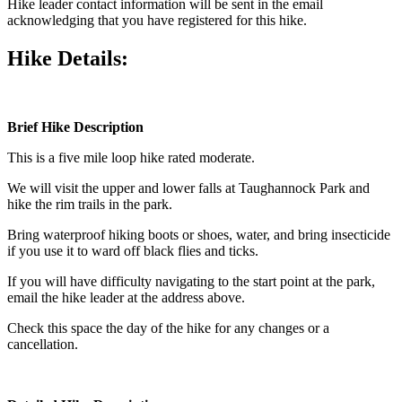
Hike leader contact information will be sent in the email
acknowledging that you have registered for this hike.
Hike Details:
Brief Hike Description
This is a five mile loop hike rated moderate.
We will visit the upper and lower falls at Taughannock Park and
hike the rim trails in the park.
Bring waterproof hiking boots or shoes, water, and bring insecticide
if you use it to ward off black flies and ticks.
If you will have difficulty navigating to the start point at the park,
email the hike leader at the address above.
Check this space the day of the hike for any changes or a
cancellation.