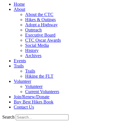
Home
About
About the CTC
Hikes & Outings
Adopt a Highway
Outreach
Executive Board
CTC Oscar Awards
Social Media
History
Archives
Events
Trails
Trails
Hiking the FLT
Volunteer
Volunteer
Current Volunteers
Join/Renew/Donate
Buy Best Hikes Book
Contact Us
Search