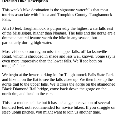
Detailed Hike Description
This week’s hike destination is the signature waterfalls that most
tourists associate with Ithaca and Tompkins County: Taughannock
Falls.
At 210 feet, Taughannock is purportedly the highest waterfalls east
of the Mississippi, higher than Niagara. The falls and the gorge are a
dramatic natural feature worth the hike in any season, but
particularly during high water.
Most visitors to our region miss the upper falls, off Jacksonville
Road, which is shrouded in shade and less well known. Some say is
even more impressive than the lower falls. We’ll see both on
tonight’s hike.
We begin at the lower parking lot for Taughannock Falls State Park
and hike in on the flat to see the falls close up. We then hike up the
gorge trail to the upper falls. We’ll cross the gorge on the abandoned
Black Diamond Rail bridge, come back down the gorge on the
north rim, and head to the cars.
This is a moderate hike but it has a change in elevation of several
hundred feet; not recommended for novice hikers. If you struggle on
steep uphill pitches, you might want to join us another time.