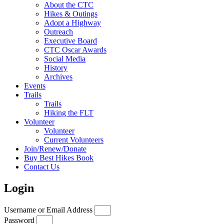
About the CTC
Hikes & Outings
Adopt a Highway
Outreach
Executive Board
CTC Oscar Awards
Social Media
History
Archives
Events
Trails
Trails
Hiking the FLT
Volunteer
Volunteer
Current Volunteers
Join/Renew/Donate
Buy Best Hikes Book
Contact Us
Login
Username or Email Address
Password