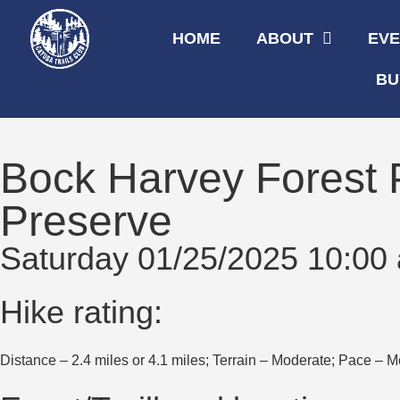
HOME
ABOUT
EV
BU
Bock Harvey Forest
Preserve
Saturday 01/25/2025 10:00
Hike rating:
Distance – 2.4 miles or 4.1 miles; Terrain – Moderate; Pace – M