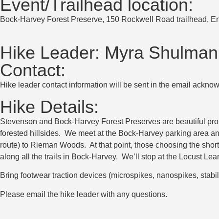
Event/Trailhead location:
Bock-Harvey Forest Preserve, 150 Rockwell Road trailhead, E
Hike Leader:
Myra Shulman
Contact:
Hike leader contact information will be sent in the email acknow
Hike Details:
Stevenson and Bock-Harvey Forest Preserves are beautiful prote
forested hillsides. We meet at the Bock-Harvey parking area and 
route) to Rieman Woods. At that point, those choosing the short
along all the trails in Bock-Harvey. We’ll stop at the Locust Le
Bring footwear traction devices (microspikes, nanospikes, stabil
Please email the hike leader with any questions.