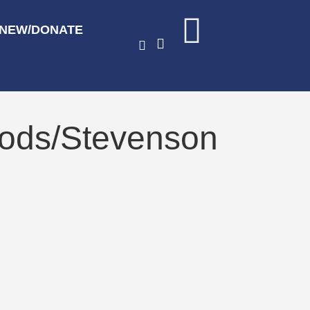
ENEW/DONATE
oods/Stevenson