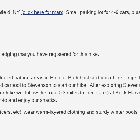
nfield, NY
(click here for map)
. Small parking lot for 4-6 cars, pl
ledging that you have registered for this hike.
cted natural areas in Enfield. Both host sections of the Finge
carpool to Stevenson to start our hike. After exploring Stevenso
er hike will follow the road 0.3 miles to their car(s) at Bock-H
an-to and enjoy our snacks.
icers, etc), wear warm-layered clothing and sturdy winter boots,