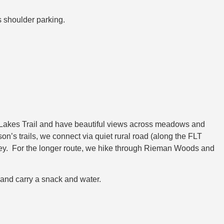
us shoulder parking.
r Lakes Trail and have beautiful views across meadows and
n’s trails, we connect via quiet rural road (along the FLT
arvey. For the longer route, we hike through Rieman Woods and
 and carry a snack and water.