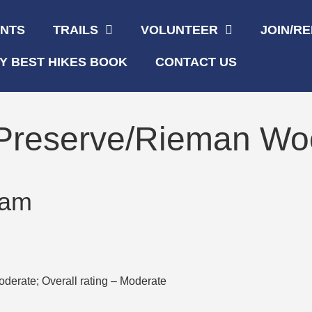
ENTS
TRAILS
VOLUNTEER
JOIN/R
Y BEST HIKES BOOK
CONTACT US
 Preserve/Rieman W
 am
oderate; Overall rating – Moderate