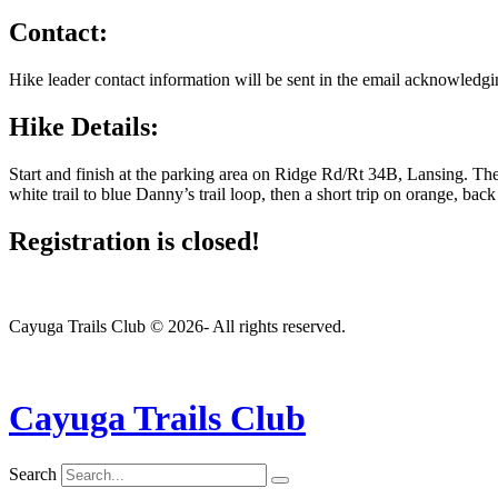
Contact:
Hike leader contact information will be sent in the email acknowledgin
Hike Details:
Start and finish at the parking area on Ridge Rd/Rt 34B, Lansing. Th
white trail to blue Danny’s trail loop, then a short trip on orange, ba
Registration is closed!
Cayuga Trails Club © 2026- All rights reserved.
Cayuga Trails Club
Search