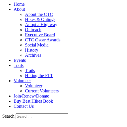
Home
About
About the CTC
Hikes & Outings
Adopt a Highway
Outreach
Executive Board
CTC Oscar Awards
Social Media
History
Archives
Events
Trails
Trails
Hiking the FLT
Volunteer
Volunteer
Current Volunteers
Join/Renew/Donate
Buy Best Hikes Book
Contact Us
Search