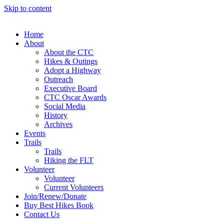
Skip to content
Home
About
About the CTC
Hikes & Outings
Adopt a Highway
Outreach
Executive Board
CTC Oscar Awards
Social Media
History
Archives
Events
Trails
Trails
Hiking the FLT
Volunteer
Volunteer
Current Volunteers
Join/Renew/Donate
Buy Best Hikes Book
Contact Us