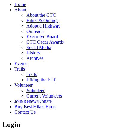
Home
About
About the CTC
Hikes & Outings
Adopt a Highway
Outreach
Executive Board
CTC Oscar Awards
Social Media
History
Archives
Events
Trails
Trails
Hiking the FLT
Volunteer
Volunteer
Current Volunteers
Join/Renew/Donate
Buy Best Hikes Book
Contact Us
Login