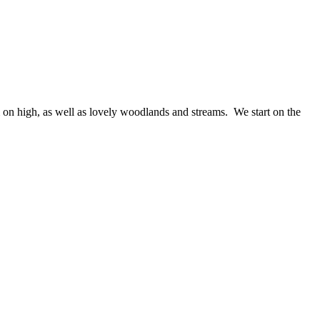
 on high, as well as lovely woodlands and streams. We start on the