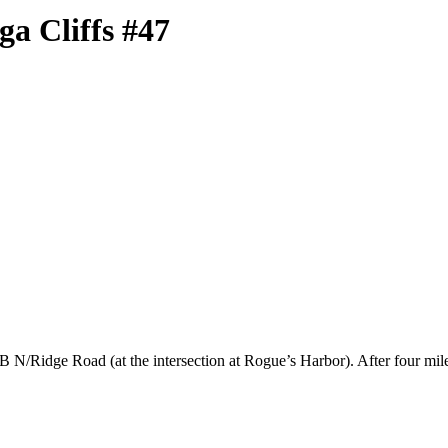
a Cliffs #47
B N/Ridge Road (at the intersection at Rogue’s Harbor). After four mile