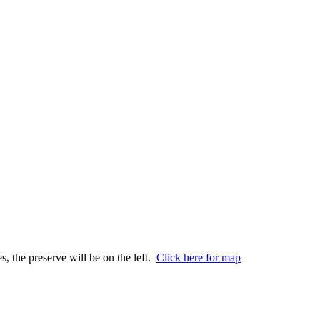
s, the preserve will be on the left.
Click here for map