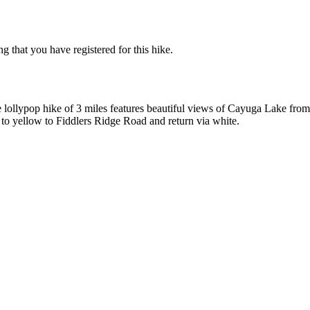
g that you have registered for this hike.
e lollypop hike of 3 miles features beautiful views of Cayuga Lake from
ck to yellow to Fiddlers Ridge Road and return via white.