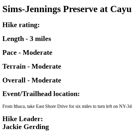
Sims-Jennings Preserve at Cayug
Hike rating:
Length - 3 miles
Pace - Moderate
Terrain - Moderate
Overall - Moderate
Event/Trailhead location:
From Ithaca, take East Shore Drive for six miles to turn left on NY-34
Hike Leader:
Jackie Gerding