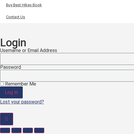
Buy Best Hikes Book
Contact Us
Login
Username or Email Address
Password
Remember Me
Log In
Lost your password?