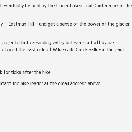
ill eventually be sold by the Finger Lakes Trail Conference to the
ey – Eastman Hill – and get a sense of the power of the glacier
y projected into a winding valley but were cut off by ice
llowed the east side of Wilseyville Creek valley in the past.
 for ticks after the hike.
contact the hike leader at the email address above.