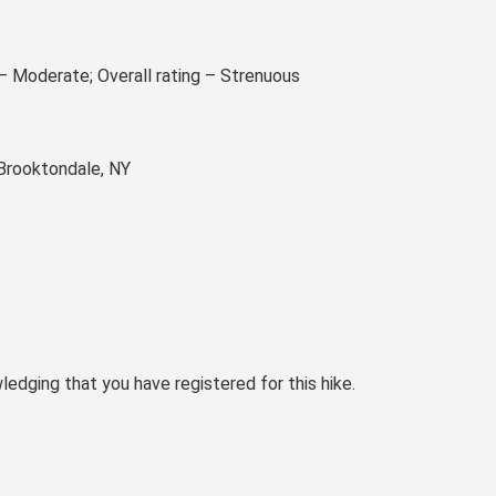
 – Moderate; Overall rating – Strenuous
 Brooktondale, NY
ledging that you have registered for this hike.