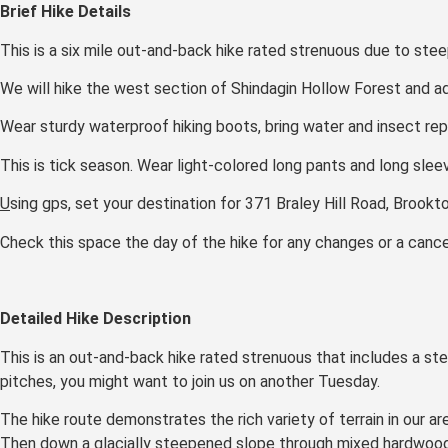
Brief Hike Details
This is a six mile out-and-back hike rated strenuous due to steep
We will hike the west section of Shindagin Hollow Forest and adj
Wear sturdy waterproof hiking boots, bring water and insect repe
This is tick season. Wear light-colored long pants and long sleev
U
sing gps, set your destination for 371 Braley Hill Road, Brookt
Check this space the day of the hike for any changes or a cancel
Detailed Hike Description
This is an out-and-back hike rated strenuous that includes a stee
pitches, you might want to join us on another Tuesday.
The hike route demonstrates the rich variety of terrain in our a
Then down a glacially steepened slope through mixed hardwoods a