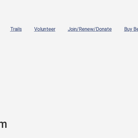
Trails
Volunteer
Join/Renew/Donate
Buy B
pm