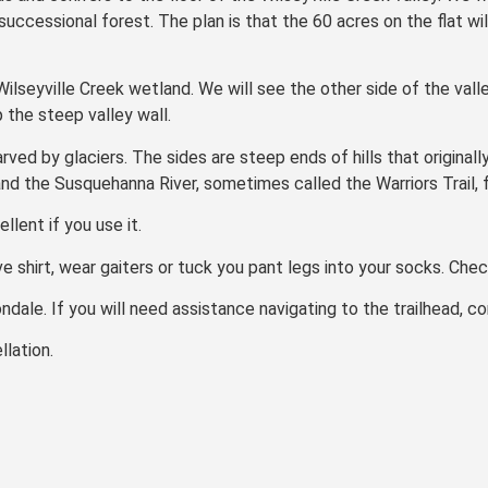
, successional forest. The plan is that the 60 acres on the flat w
ilseyville Creek wetland. We will see the other side of the vall
 the steep valley wall.
rved by glaciers. The sides are steep ends of hills that originall
d the Susquehanna River, sometimes called the Warriors Trail, fo
lent if you use it.
e shirt, wear gaiters or tuck you pant legs into your socks. Check
ondale. If you will need assistance navigating to the trailhead, 
lation.