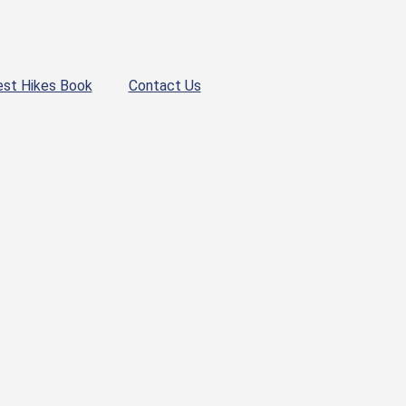
est Hikes Book
Contact Us