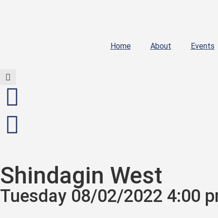
Home
About
Events
Shindagin West
Tuesday 08/02/2022 4:00 