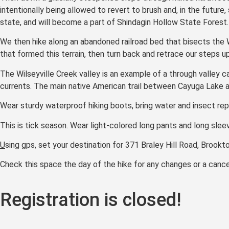
intentionally being allowed to revert to brush and, in the future
state, and will become a part of Shindagin Hollow State Forest.
We then hike along an abandoned railroad bed that bisects the W
that formed this terrain, then turn back and retrace our steps up
The Wilseyville Creek valley is an example of a through valley ca
currents. The main native American trail between Cayuga Lake an
Wear sturdy waterproof hiking boots, bring water and insect repel
This is tick season. Wear light-colored long pants and long sleev
U
sing gps, set your destination for 371 Braley Hill Road, Brookt
Check this space the day of the hike for any changes or a cancel
Registration is closed!