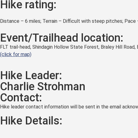
Hike rating:
Distance – 6 miles; Terrain – Difficult with steep pitches; Pace
Event/Trailhead location:
FLT trail-head, Shindagin Hollow State Forest, Braley Hill Road,
(click for map)
Hike Leader:
Charlie Strohman
Contact:
Hike leader contact information will be sent in the email acknow
Hike Details: