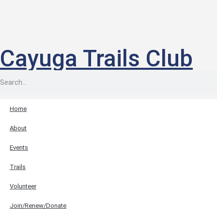
Cayuga Trails Club
Home
About
Events
Trails
Volunteer
Join/Renew/Donate