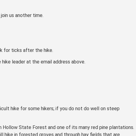
join us another time.
 for ticks after the hike.
e hike leader at the email address above.
ficult hike for some hikers; if you do not do well on steep
in Hollow State Forest and one of its many red pine plantations.
l hike in forested groves and through hay fields that are