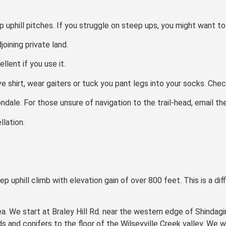
 uphill pitches. If you struggle on steep ups, you might want to 
oining private land.
llent if you use it.
e shirt, wear gaiters or tuck you pant legs into your socks. Check
ondale. For those unsure of navigation to the trail-head, email th
lation.
p uphill climb with elevation gain of over 800 feet. This is a dif
rea. We start at Braley Hill Rd. near the western edge of Shindag
nd conifers to the floor of the Wilseyville Creek valley. We wil