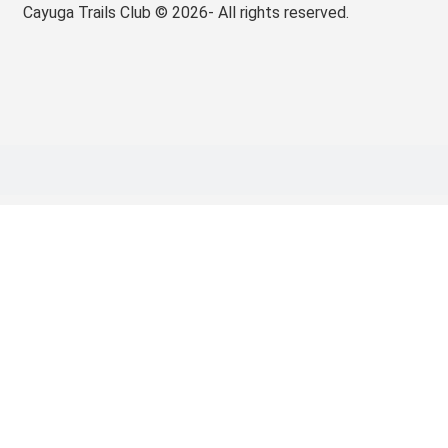
Cayuga Trails Club © 2026- All rights reserved.