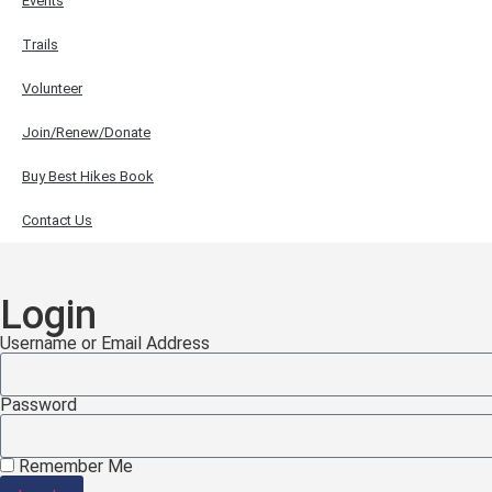
Events
Trails
Volunteer
Join/Renew/Donate
Buy Best Hikes Book
Contact Us
Login
Username or Email Address
Password
Remember Me