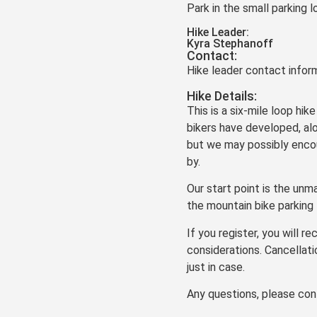
Park in the small parking l
Hike Leader:
Kyra Stephanoff
Contact:
Hike leader contact inform
Hike Details:
This is a six-mile loop hik
bikers have developed, al
but we may possibly encoun
by.
Our start point is the unma
the mountain bike parking 
If you register, you will 
considerations. Cancellati
just in case.
Any questions, please con