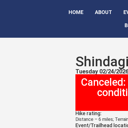
HOME
ABOUT
E
B
Shindagi
Tuesday 02/24/2026
Canceled:
condit
Hike rating:
Distance – 6 miles; Terrai
Event/Trailhead locati