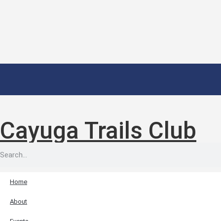
Cayuga Trails Club
Home
About