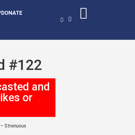
/DONATE
ed #122
casted and
ikes or
g – Strenuous