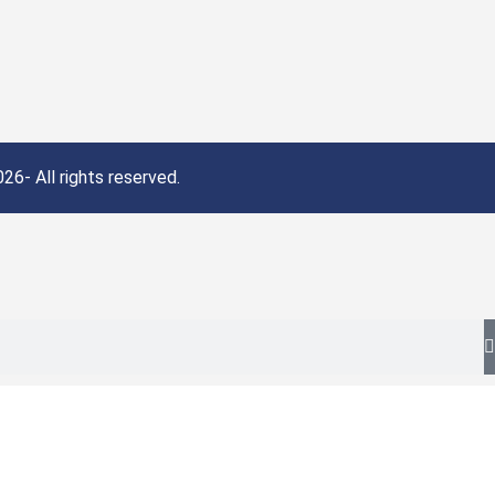
26- All rights reserved.