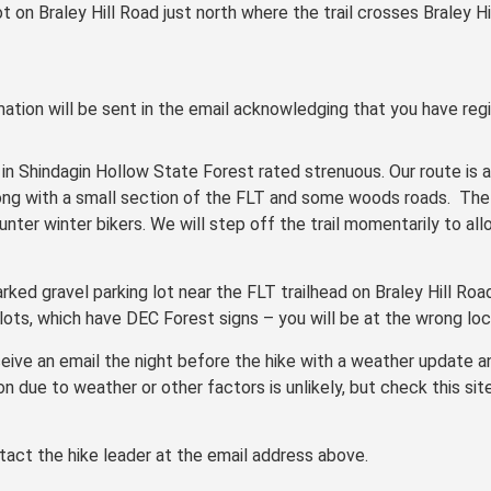
ot on Braley Hill Road just north where the trail crosses Braley H
ation will be sent in the email acknowledging that you have regi
e in Shindagin Hollow State Forest rated strenuous. Our route is 
ong with a small section of the FLT and some woods roads. The t
ter winter bikers. We will step off the trail momentarily to all
rked gravel parking lot near the FLT trailhead on Braley Hill Roa
lots, which have DEC Forest signs – you will be at the wrong loc
receive an email the night before the hike with a weather update 
on due to weather or other factors is unlikely, but check this sit
tact the hike leader at the email address above.