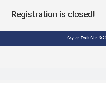
Registration is closed!
Cayuga Trails Club © 20