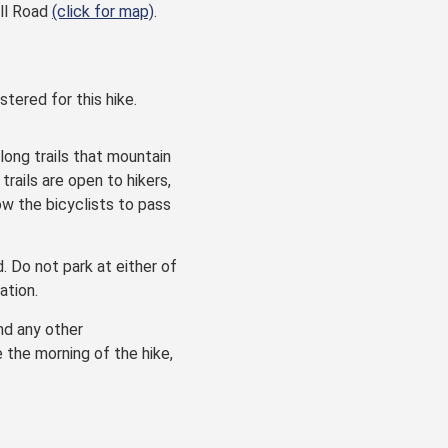
ill Road
(click for map)
.
stered for this hike.
along trails that mountain
rails are open to hikers,
ow the bicyclists to pass
d. Do not park at either of
ation.
and any other
e the morning of the hike,