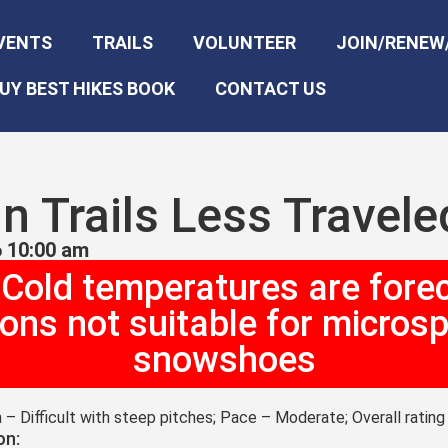
VENTS
TRAILS
VOLUNTEER
JOIN/RENEW
UY BEST HIKES BOOK
CONTACT US
n Trails Less Travel
 10:00 am
 Cold temperatures are fore
ions not suitable for microsp
snowshoes
n – Difficult with steep pitches; Pace – Moderate; Overall ratin
on: