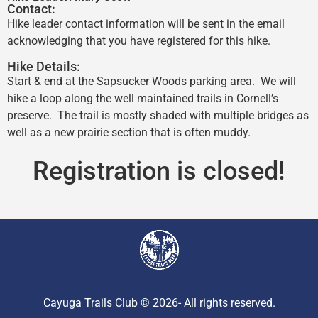
Contact:
Hike leader contact information will be sent in the email
acknowledging that you have registered for this hike.
Hike Details:
Start & end at the Sapsucker Woods parking area. We will
hike a loop along the well maintained trails in Cornell’s
preserve. The trail is mostly shaded with multiple bridges as
well as a new prairie section that is often muddy.
Registration is closed!
Cayuga Trails Club © 2026- All rights reserved.