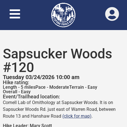
Sapsucker Woods
#120
Tuesday 03/24/2026 10:00 am
Hike rating:
Length - 5 miles
Pace - Moderate
Terrain - Easy
Overall - Easy
Event/Trailhead location:
Cornell Lab of Ornithology at Sapsucker Woods. It is on
Sapsucker Woods Rd. just east of Warren Road, between
Route 13 and Hanshaw Road
(click for map)
.
Hike Leader:
Mary Scott