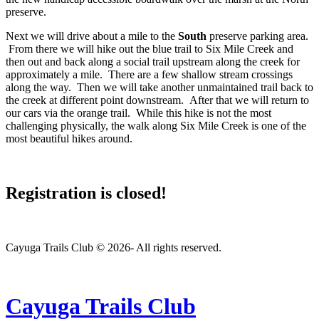
preserve.
Next we will drive about a mile to the
South
preserve parking area.
From there we will hike out the blue trail to Six Mile Creek and
then out and back along a social trail upstream along the creek for
approximately a mile. There are a few shallow stream crossings
along the way. Then we will take another unmaintained trail back to
the creek at different point downstream. After that we will return to
our cars via the orange trail. While this hike is not the most
challenging physically, the walk along Six Mile Creek is one of the
most beautiful hikes around.
Registration is closed!
Cayuga Trails Club © 2026- All rights reserved.
Cayuga Trails Club