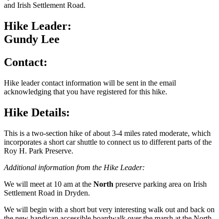
and Irish Settlement Road.
Hike Leader:
Gundy Lee
Contact:
Hike leader contact information will be sent in the email
acknowledging that you have registered for this hike.
Hike Details:
This is a two-section hike of about 3-4 miles rated moderate, which
incorporates a short car shuttle to connect us to different parts of the
Roy H. Park Preserve.
Additional information from the Hike Leader:
We will meet at 10 am at the
North
preserve parking area on Irish
Settlement Road in Dryden.
We will begin with a short but very interesting walk out and back on
the new handicap accessible boardwalk over the marsh at the North