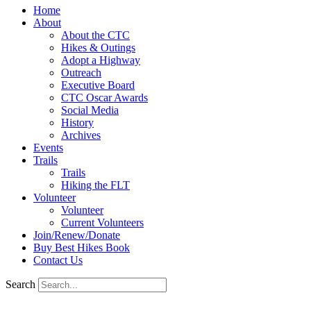
Home
About
About the CTC
Hikes & Outings
Adopt a Highway
Outreach
Executive Board
CTC Oscar Awards
Social Media
History
Archives
Events
Trails
Trails
Hiking the FLT
Volunteer
Volunteer
Current Volunteers
Join/Renew/Donate
Buy Best Hikes Book
Contact Us
Search