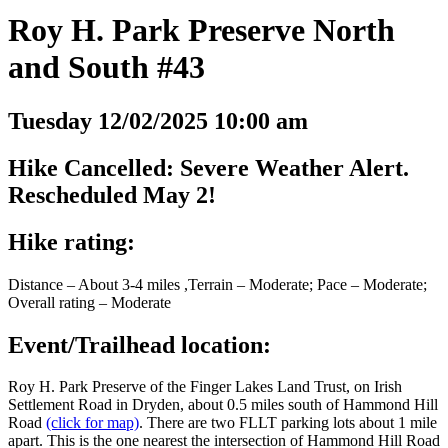
Roy H. Park Preserve North
and South #43
Tuesday 12/02/2025 10:00 am
Hike Cancelled: Severe Weather Alert.
Rescheduled May 2!
Hike rating:
Distance – About 3-4 miles ,Terrain – Moderate; Pace – Moderate;
Overall rating – Moderate
Event/Trailhead location:
Roy H. Park Preserve of the Finger Lakes Land Trust, on Irish
Settlement Road in Dryden, about 0.5 miles south of Hammond Hill
Road
(click for map)
. There are two FLLT parking lots about 1 mile
apart. This is the one nearest the intersection of Hammond Hill Road