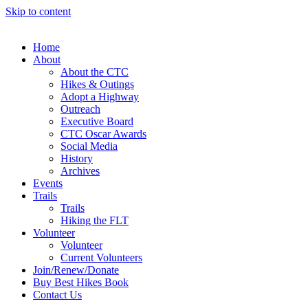
Skip to content
Home
About
About the CTC
Hikes & Outings
Adopt a Highway
Outreach
Executive Board
CTC Oscar Awards
Social Media
History
Archives
Events
Trails
Trails
Hiking the FLT
Volunteer
Volunteer
Current Volunteers
Join/Renew/Donate
Buy Best Hikes Book
Contact Us