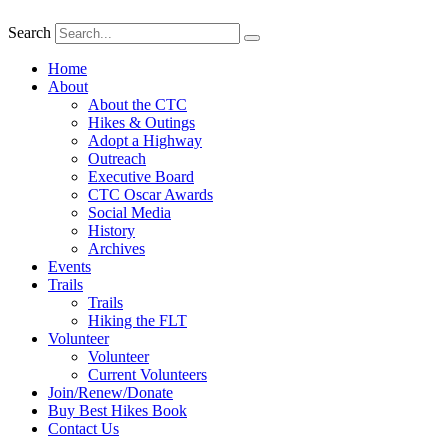
Search
Home
About
About the CTC
Hikes & Outings
Adopt a Highway
Outreach
Executive Board
CTC Oscar Awards
Social Media
History
Archives
Events
Trails
Trails
Hiking the FLT
Volunteer
Volunteer
Current Volunteers
Join/Renew/Donate
Buy Best Hikes Book
Contact Us