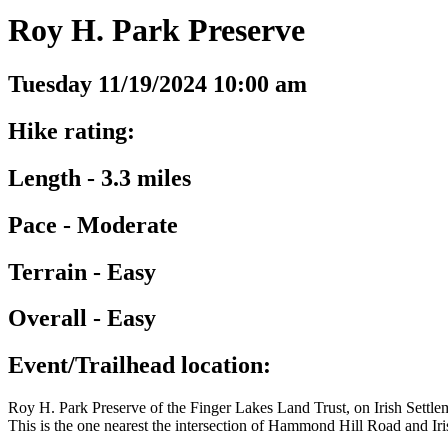
Roy H. Park Preserve
Tuesday 11/19/2024 10:00 am
Hike rating:
Length - 3.3 miles
Pace - Moderate
Terrain - Easy
Overall - Easy
Event/Trailhead location:
Roy H. Park Preserve of the Finger Lakes Land Trust, on Irish Sett
This is the one nearest the intersection of Hammond Hill Road and Ir