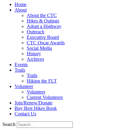
Home
About
About the CTC
Hikes & Outings
Adopt a Highway
Outreach
Executive Board
CTC Oscar Awards
Social Media
History
Archives
Events
Trails
Trails
Hiking the FLT
Volunteer
Volunteer
Current Volunteers
Join/Renew/Donate
Buy Best Hikes Book
Contact Us
Search