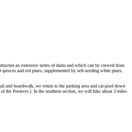
structed an extensive series of dams and which can be viewed from
00 spruces and red pines, supplemented by self-seeding white pines,
rail and boardwalk, we return to the parking area and car-pool down
s of the Preserve.) In the southern section, we will hike about 3 miles