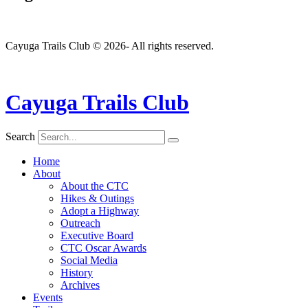
Cayuga Trails Club © 2026- All rights reserved.
Cayuga Trails Club
Search
Home
About
About the CTC
Hikes & Outings
Adopt a Highway
Outreach
Executive Board
CTC Oscar Awards
Social Media
History
Archives
Events