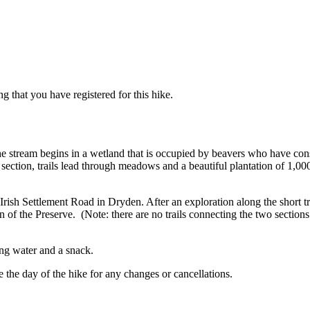
g that you have registered for this hike.
e stream begins in a wetland that is occupied by beavers who have con
 section, trails lead through meadows and a beautiful plantation of 1,0
Irish Settlement Road in Dryden. After an exploration along the short t
on of the Preserve. (Note: there are no trails connecting the two section
ing water and a snack.
 the day of the hike for any changes or cancellations.