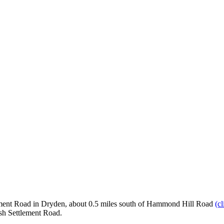
lement Road in Dryden, about 0.5 miles south of Hammond Hill Road
(c
ish Settlement Road.