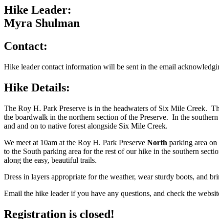
Hike Leader:
Myra Shulman
Contact:
Hike leader contact information will be sent in the email acknowledgin
Hike Details:
The Roy H. Park Preserve is in the headwaters of Six Mile Creek. Th
the boardwalk in the northern section of the Preserve. In the southern
and and on to native forest alongside Six Mile Creek.
We meet at 10am at the Roy H. Park Preserve
North
parking area on 
to the South parking area for the rest of our hike in the southern secti
along the easy, beautiful trails.
Dress in layers appropriate for the weather, wear sturdy boots, and br
Email the hike leader if you have any questions, and check the website
Registration is closed!