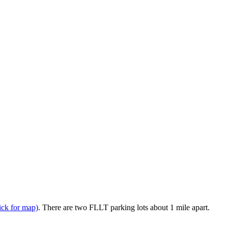
lick for map)
. There are two FLLT parking lots about 1 mile apart.