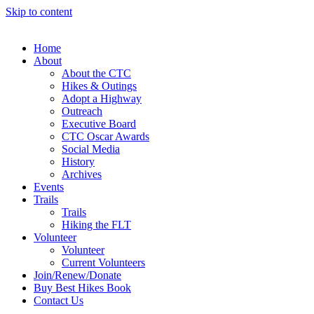
Skip to content
Home
About
About the CTC
Hikes & Outings
Adopt a Highway
Outreach
Executive Board
CTC Oscar Awards
Social Media
History
Archives
Events
Trails
Trails
Hiking the FLT
Volunteer
Volunteer
Current Volunteers
Join/Renew/Donate
Buy Best Hikes Book
Contact Us