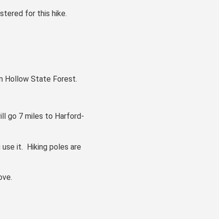
stered for this hike.
on Hollow State Forest.
ll go 7 miles to Harford-
 use it. Hiking poles are
ove.