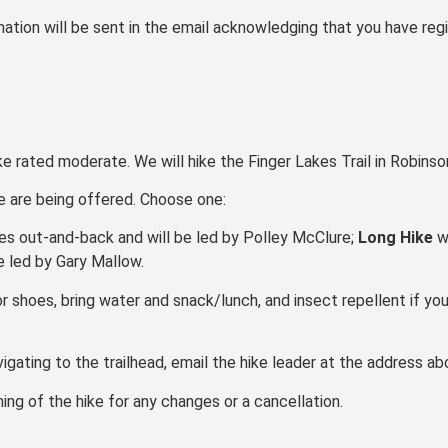
ation will be sent in the email acknowledging that you have regi
ke rated moderate. We will hike the Finger Lakes Trail in Robins
ke are being offered. Choose one:
les out-and-back and will be led by Polley McClure;
Long Hike
wi
be led by Gary Mallow.
r shoes, bring water and snack/lunch, and insect repellent if you
vigating to the trailhead, email the hike leader at the address ab
ng of the hike for any changes or a cancellation.