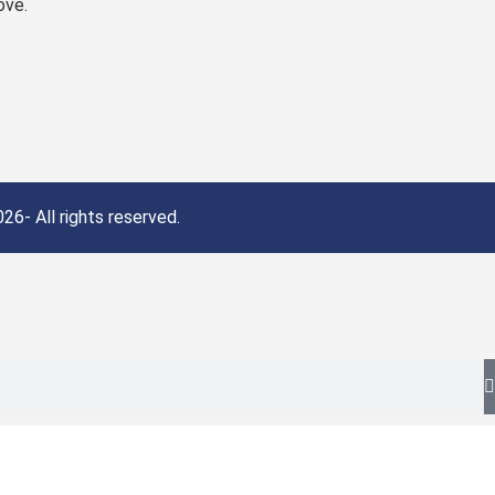
ove.
26- All rights reserved.