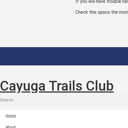
If you will have trouble na
Check this space the morni
Cayuga Trails Club
Home
About