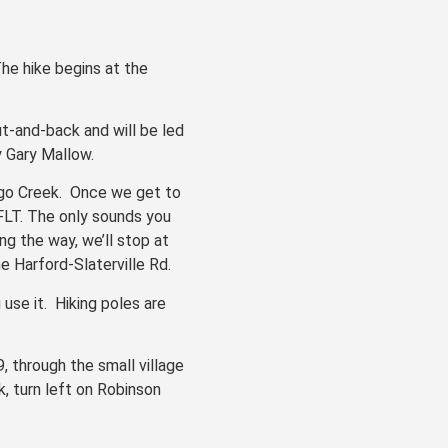
The hike begins at the
ut-and-back and will be led
by Gary Mallow.
wego Creek. Once we get to
 FLT. The only sounds you
ong the way, we’ll stop at
e Harford-Slaterville Rd.
 use it. Hiking poles are
, through the small village
, turn left on Robinson