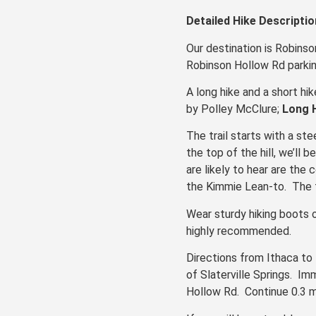
Detailed Hike Descriptio
Our destination is Robinso
Robinson Hollow Rd parkin
A long hike and a short hi
by Polley McClure;
Long 
The trail starts with a s
the top of the hill, we’ll
are likely to hear are the 
the Kimmie Lean-to. The t
Wear sturdy hiking boots o
highly recommended.
Directions from Ithaca to 
of Slaterville Springs. I
Hollow Rd. Continue 0.3 mi