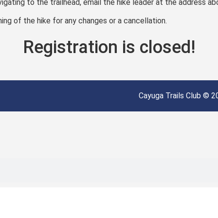
vigating to the trailhead, email the hike leader at the address ab
ng of the hike for any changes or a cancellation.
Registration is closed!
Cayuga Trails Club © 20