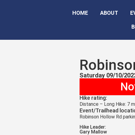
HOME
ABOUT
E
B
Robinso
Saturday 09/10/202
Not
Hike rating:
Distance – Long Hike: 7 mi
Event/Trailhead locati
Robinson Hollow Rd parkin
Hike Leader:
Gary Mallow