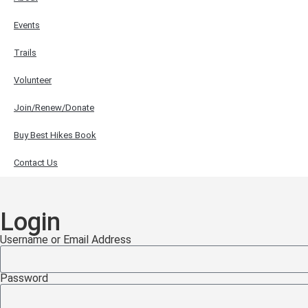
Events
Trails
Volunteer
Join/Renew/Donate
Buy Best Hikes Book
Contact Us
Login
Username or Email Address
Password