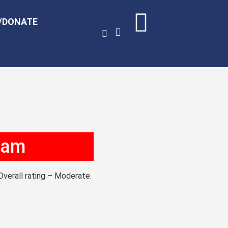
/DONATE
0 am
Overall rating – Moderate.