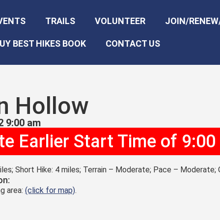
VENTS
TRAILS
VOLUNTEER
JOIN/RENEW
UY BEST HIKES BOOK
CONTACT US
n Hollow
2 9:00 am
e Earlier Start Time of 9:0
les; Short Hike: 4 miles; Terrain – Moderate; Pace – Moderate; 
on:
g area:
(click for map)
.