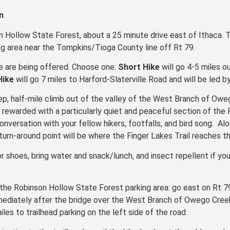
n
n Hollow State Forest, about a 25 minute drive east of Ithaca. 
g area near the Tompkins/Tioga County line off Rt 79.
ke are being offered. Choose one:
Short Hike
will go 4-5 miles o
Hike
will go 7 miles to Harford-Slaterville Road and will be led 
teep, half-mile climb out of the valley of the West Branch of O
 be rewarded with a particularly quiet and peaceful section of the
conversation with your fellow hikers, footfalls, and bird song. Al
urn-around point will be where the Finger Lakes Trail reaches th
r shoes, bring water and snack/lunch, and insect repellent if you
the Robinson Hollow State Forest parking area: go east on Rt 79
mmediately after the bridge over the West Branch of Owego Creek
les to trailhead parking on the left side of the road.