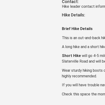
Contact:
Hike leader contact inform
Hike Details:
Brief Hike Details
This is an out-and-back hi
A long hike and a short hi
Short Hike
will go 4-5 mi
Slaterville Road and will 
Wear sturdy hiking boots o
highly recommended.
If you will have trouble na
Check this space the morni