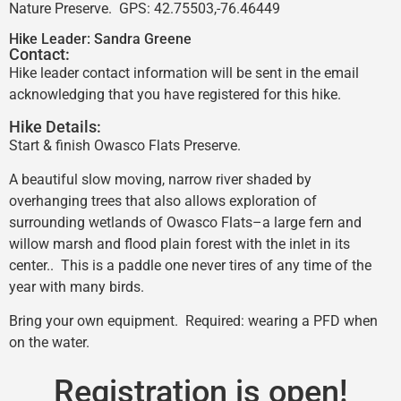
Nature Preserve. GPS: 42.75503,-76.46449
Hike Leader:
Sandra Greene
Contact:
Hike leader contact information will be sent in the email
acknowledging that you have registered for this hike.
Hike Details:
Start & finish Owasco Flats Preserve.
A beautiful slow moving, narrow river shaded by
overhanging trees that also allows exploration of
surrounding wetlands of Owasco Flats–a large fern and
willow marsh and flood plain forest with the inlet in its
center.. This is a paddle one never tires of any time of the
year with many birds.
Bring your own equipment. Required: wearing a PFD when
on the water.
Registration is open!