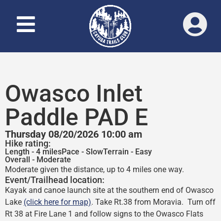
Owasco Inlet
Paddle PAD E
Thursday 08/20/2026 10:00 am
Hike rating:
Length - 4 miles
Pace - Slow
Terrain - Easy
Overall - Moderate
Moderate given the distance, up to 4 miles one way.
Event/Trailhead location:
Kayak and canoe launch site at the southern end of Owasco
Lake
(click here for map)
. Take Rt.38 from Moravia. Turn off
Rt 38 at Fire Lane 1 and follow signs to the Owasco Flats