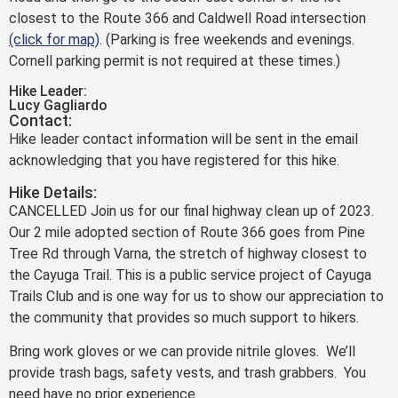
closest to the Route 366 and Caldwell Road intersection
(click for map)
. (Parking is free weekends and evenings.
Cornell parking permit is not required at these times.)
Hike Leader:
Lucy Gagliardo
Contact:
Hike leader contact information will be sent in the email
acknowledging that you have registered for this hike.
Hike Details:
CANCELLED Join us for our final highway clean up of 2023.
Our 2 mile adopted section of Route 366 goes from Pine
Tree Rd through Varna, the stretch of highway closest to
the Cayuga Trail. This is a public service project of Cayuga
Trails Club and is one way for us to show our appreciation to
the community that provides so much support to hikers.
Bring work gloves or we can provide nitrile gloves. We’ll
provide trash bags, safety vests, and trash grabbers. You
need have no prior experience