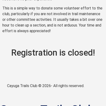
This is a simple way to donate some volunteer effort to the
club, particularly if you are not involved in trail maintenance
or other committee activities. It usually takes a bit over one
hour to clean up a section, and is not arduous. Your time and
effort is always appreciated!
Registration is closed!
Cayuga Trails Club © 2026- All rights reserved.