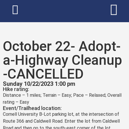
October 22- Adopt-
a-Highway Cleanup
-CANCELLED
Sunday 10/22/2023 1:00 pm
Hike rating:
Distance – 1 miles; Terrain – Easy; Pace – Relaxed; Overall
rating – Easy
Event/Trailhead location:
Cornell University B-Lot parking lot, at the intersection of
Route 366 and Caldwell Road. Enter the lot from Caldwell
Road and then go to the south-east corner of the lot