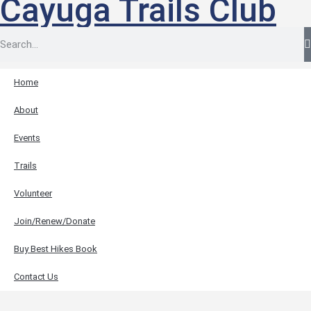
Cayuga Trails Club
Home
About
Events
Trails
Volunteer
Join/Renew/Donate
Buy Best Hikes Book
Contact Us