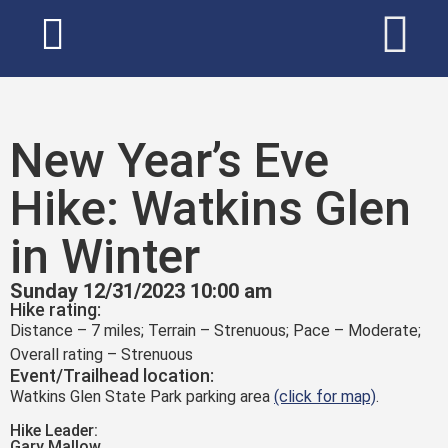
New Year’s Eve
Hike: Watkins Glen
in Winter
Sunday 12/31/2023 10:00 am
Hike rating:
Distance – 7 miles; Terrain – Strenuous; Pace – Moderate;
Overall rating – Strenuous
Event/Trailhead location:
Watkins Glen State Park parking area
(click for map)
.
Hike Leader:
Gary Mallow