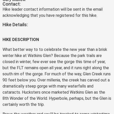
Contact:
Hike leader contact information will be sent in the email
acknowledging that you have registered for this hike.
Hike Details:
HIKE DESCRIPTION
What better way to to celebrate the new year than a brisk
winter hike at Watkins Glen? Because the park trails are
closed in winter, few ever see the gorge this time of year,
but the FLT remains open all year, and it runs right along the
south rim of the gorge. For much of the way, Glen Creek runs
90 feet below you. Over millenia, the creek has carved out a
dramatically steep gorge with many waterfalls and
cataracts. Hucksters once marketed Watkins Glen as the
8th Wonder of the World. Hyperbole, perhaps, but the Glen is
certainly worth the trip.