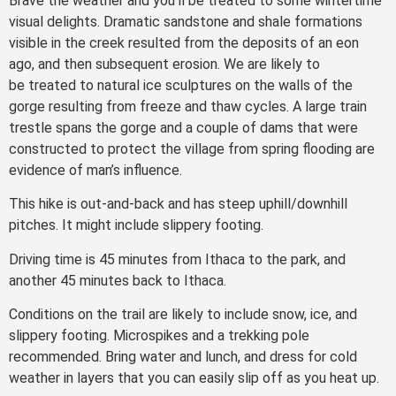
Brave the weather and you’ll be treated to some wintertime
visual delights. Dramatic sandstone and shale formations
visible in the creek resulted from the deposits of an eon
ago, and then subsequent erosion. We are likely to
be treated to natural ice sculptures on the walls of the
gorge resulting from freeze and thaw cycles. A large train
trestle spans the gorge and a couple of dams that were
constructed to protect the village from spring flooding are
evidence of man’s influence.
This hike is out-and-back and has steep uphill/downhill
pitches. It might include slippery footing.
Driving time is 45 minutes from Ithaca to the park, and
another 45 minutes back to Ithaca.
Conditions on the trail are likely to include snow, ice, and
slippery footing. Microspikes and a trekking pole
recommended. Bring water and lunch, and dress for cold
weather in layers that you can easily slip off as you heat up.