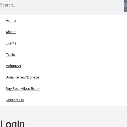
Home
About
Events
Trails
Volunteer
Join/Renew/Donate
Buy Best Hikes Book
Contact Us
Login