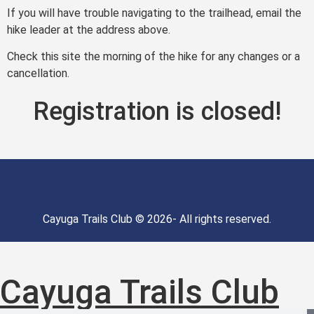
If you will have trouble navigating to the trailhead, email the
hike leader at the address above.
Check this site the morning of the hike for any changes or a
cancellation.
Registration is closed!
Cayuga Trails Club © 2026- All rights reserved.
Cayuga Trails Club