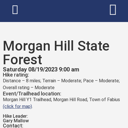
Morgan Hill State
Forest
Saturday 08/19/2023 9:00 am
Hike rating:
Distance – 8 miles; Terrain – Moderate; Pace – Moderate;
Overall rating – Moderate
Event/Trailhead location:
Morgan Hill Y1 Trailhead, Morgan Hill Road, Town of Fabius
(click for map)
.
Hike Leader:
Gary Mallow
Contact: