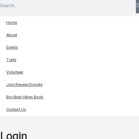
Home
About
Events
Trails
Volunteer
Join/Renew/Donate
Buy Best Hikes Book
Contact Us
Login