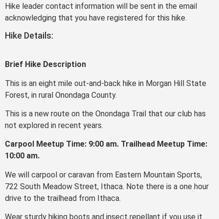
Hike leader contact information will be sent in the email
acknowledging that you have registered for this hike.
Hike Details:
Brief Hike Description
This is an eight mile out-and-back hike in Morgan Hill State
Forest, in rural Onondaga County.
This is a new route on the Onondaga Trail that our club has
not explored in recent years.
Carpool Meetup Time: 9:00 am. Trailhead Meetup Time:
10:00 am.
We will carpool or caravan from Eastern Mountain Sports,
722 South Meadow Street, Ithaca. Note there is a one hour
drive to the trailhead from Ithaca.
Wear sturdy hiking boots and insect repellant if you use it.