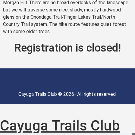
Morgan Hill. There are no broad overlooks of the landscape
but we will traverse some nice, shady, mostly hardwood
glens on the Onondaga Trail/Finger Lakes Trail/North
Country Trail system. The hike route features quiet forest
with some older trees.
Registration is closed!
Cayuga Trails Club © 2026- All rights reserved.
Cayuga Trails Club