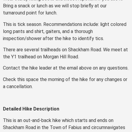
Bring a snack or lunch as we will stop briefly at our
turnaround point for lunch.
This is tick season. Recommendations include: light colored
long pants and shirt, gaiters, and a thorough
inspection/shower after the hike to identify tics.
There are several trailheads on Shackham Road. We meet at
the Y1 trailhead on Morgan Hill Road.
Contact the hike leader at the email above on any questions.
Check this space the morning of the hike for any changes or
a cancellation.
Detailed Hike Description
This is an out-and-back hike which starts and ends on
Shackham Road in the Town of Fabius and circumnavigates