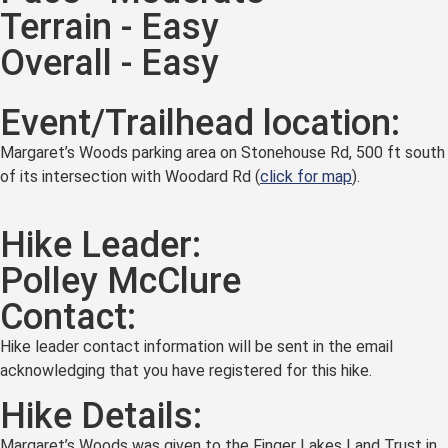
Terrain - Easy
Overall - Easy
Event/Trailhead location:
Margaret’s Woods parking area on Stonehouse Rd, 500 ft south
of its intersection with Woodard Rd (
click for map
).
Hike Leader:
Polley McClure
Contact:
Hike leader contact information will be sent in the email
acknowledging that you have registered for this hike.
Hike Details:
Margaret’s Woods was given to the Finger Lakes Land Trust in