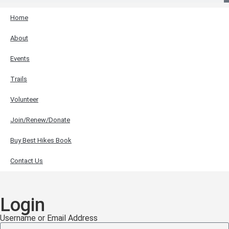
Home
About
Events
Trails
Volunteer
Join/Renew/Donate
Buy Best Hikes Book
Contact Us
Login
Username or Email Address