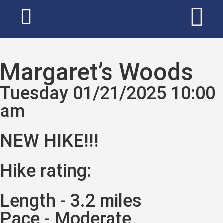
Margaret’s Woods
Tuesday 01/21/2025 10:00
am
NEW HIKE!!!
Hike rating:
Length - 3.2 miles
Pace - Moderate