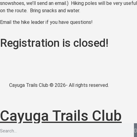
snowshoes, we’ll send an email.) Hiking poles will be very useful
on the route. Bring snacks and water.
Email the hike leader if you have questions!
Registration is closed!
Cayuga Trails Club © 2026- All rights reserved.
Cayuga Trails Club