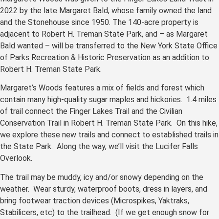
2022 by the late Margaret Bald, whose family owned the land
and the Stonehouse since 1950. The 140-acre property is
adjacent to Robert H. Treman State Park, and – as Margaret
Bald wanted – will be transferred to the New York State Office
of Parks Recreation & Historic Preservation as an addition to
Robert H. Treman State Park.
Margaret’s Woods features a mix of fields and forest which
contain many high-quality sugar maples and hickories. 1.4 miles
of trail connect the Finger Lakes Trail and the Civilian
Conservation Trail in Robert H. Treman State Park. On this hike,
we explore these new trails and connect to established trails in
the State Park. Along the way, we’ll visit the Lucifer Falls
Overlook.
The trail may be muddy, icy and/or snowy depending on the
weather. Wear sturdy, waterproof boots, dress in layers, and
bring footwear traction devices (Microspikes, Yaktraks,
Stabilicers, etc) to the trailhead. (If we get enough snow for