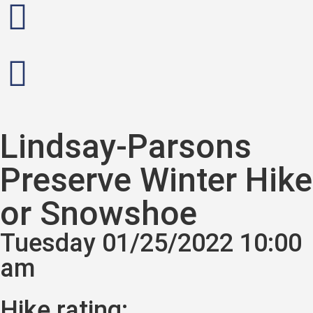
Lindsay-Parsons
Preserve Winter Hike
or Snowshoe
Tuesday 01/25/2022 10:00
am
Hike rating: