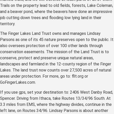
Trails on the property lead to old fields, forests, Lake Coleman,
and a beaver pond, where the beavers have done an impressive
job cutting down trees and flooding low lying land in their
territory.
The Finger Lakes Land Trust owns and manages Lindsay
Parsons as one of its 45 nature preserves open to the public. It
also oversees protection of over 100 other lands through
conservation easements. The
mission
of the Land Trust is to
conserve, protect and preserve unique natural areas,
landscapes and farmland in the 12-county region of the Finger
Lakes. The land trust now counts over 27,500 acres of natural
areas under protection. For more, go to: fllt.org or
GoFingerLakes.com.
If you use gps, set your destination to: 2406 West Danby Road,
Spencer. Driving from Ithaca, take Routes 13/34/96 South. At
3.3 miles from EMS, where the highway divides, continue in the
left lane, on Routes 34/96. Lindsay Parsons is about another