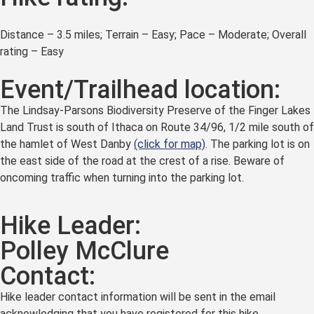
Distance – 3.5 miles; Terrain – Easy; Pace – Moderate; Overall
rating – Easy
Event/Trailhead location:
The Lindsay-Parsons Biodiversity Preserve of the Finger Lakes
Land Trust is south of Ithaca on Route 34/96, 1/2 mile south of
the hamlet of West Danby
(click for map)
. The parking lot is on
the east side of the road at the crest of a rise. Beware of
oncoming traffic when turning into the parking lot.
Hike Leader:
Polley McClure
Contact:
Hike leader contact information will be sent in the email
acknowledging that you have registered for this hike.