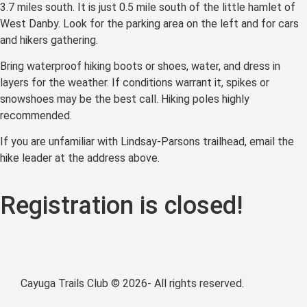
3.7 miles south. It is just 0.5 mile south of the little hamlet of
West Danby. Look for the parking area on the left and for cars
and hikers gathering.
Bring waterproof hiking boots or shoes, water, and dress in
layers for the weather. If conditions warrant it, spikes or
snowshoes may be the best call. Hiking poles highly
recommended.
If you are unfamiliar with Lindsay-Parsons trailhead, email the
hike leader at the address above.
Registration is closed!
Cayuga Trails Club © 2026- All rights reserved.