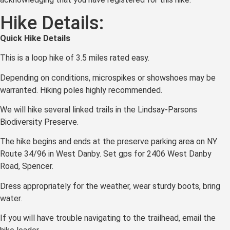
Hike Details:
Q
uick Hike
Details
This is a loop hike of 3.5 miles rated easy.
Depending on conditions, microspikes or showshoes may be
warranted. Hiking poles highly recommended.
We will hike several linked trails in the Lindsay-Parsons
Biodiversity Preserve.
The hike begins and ends at the preserve parking area on NY
Route 34/96 in West Danby. Set gps for 2406 West Danby
Road, Spencer.
Dress appropriately for the weather, wear sturdy boots, bring
water.
If you will have trouble navigating to the trailhead, email the