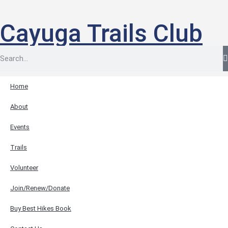
Cayuga Trails Club
Home
About
Events
Trails
Volunteer
Join/Renew/Donate
Buy Best Hikes Book