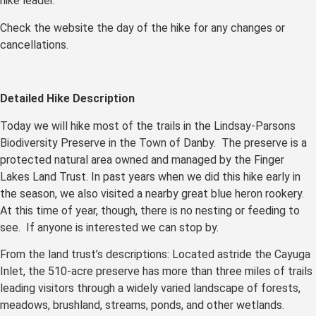
hike leader.
Check the website the day of the hike for any changes or
cancellations.
Detailed Hike Description
Today we will hike most of the trails in the Lindsay-Parsons
Biodiversity Preserve in the Town of Danby. The preserve is a
protected natural area owned and managed by the Finger
Lakes Land Trust. In past years when we did this hike early in
the season, we also visited a nearby great blue heron rookery.
At this time of year, though, there is no nesting or feeding to
see. If anyone is interested we can stop by.
From the land trust’s descriptions: Located astride the Cayuga
Inlet, the 510-acre preserve has more than three miles of trails
leading visitors through a widely varied landscape of forests,
meadows, brushland, streams, ponds, and other wetlands.