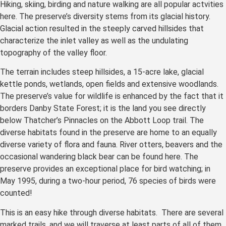
Hiking, skiing, birding and nature walking are all popular actvities
here. The preserve’s diversity stems from its glacial history.
Glacial action resulted in the steeply carved hillsides that
characterize the inlet valley as well as the undulating
topography of the valley floor.
The terrain includes steep hillsides, a 15-acre lake, glacial
kettle ponds, wetlands, open fields and extensive woodlands.
The preserve’s value for wildlife is enhanced by the fact that it
borders Danby State Forest; it is the land you see directly
below Thatcher’s Pinnacles on the Abbott Loop trail. The
diverse habitats found in the preserve are home to an equally
diverse variety of flora and fauna. River otters, beavers and the
occasional wandering black bear can be found here. The
preserve provides an exceptional place for bird watching; in
May 1995, during a two-hour period, 76 species of birds were
counted!
This is an easy hike through diverse habitats. There are several
marked trails, and we will traverse at least parts of all of them.