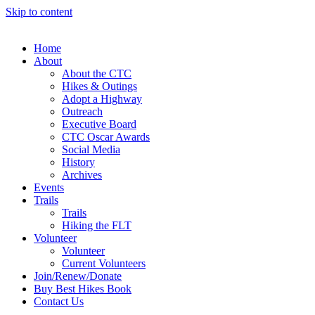
Skip to content
Home
About
About the CTC
Hikes & Outings
Adopt a Highway
Outreach
Executive Board
CTC Oscar Awards
Social Media
History
Archives
Events
Trails
Trails
Hiking the FLT
Volunteer
Volunteer
Current Volunteers
Join/Renew/Donate
Buy Best Hikes Book
Contact Us