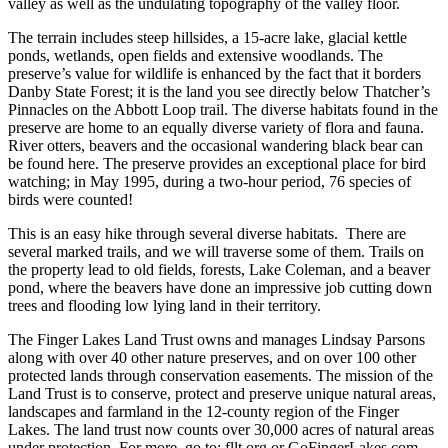
valley as well as the undulating topography of the valley floor.
The terrain includes steep hillsides, a 15-acre lake, glacial kettle
ponds, wetlands, open fields and extensive woodlands. The
preserve’s value for wildlife is enhanced by the fact that it borders
Danby State Forest; it is the land you see directly below Thatcher’s
Pinnacles on the Abbott Loop trail. The diverse habitats found in the
preserve are home to an equally diverse variety of flora and fauna.
River otters, beavers and the occasional wandering black bear can
be found here. The preserve provides an exceptional place for bird
watching; in May 1995, during a two-hour period, 76 species of
birds were counted!
This is an easy hike through several diverse habitats. There are
several marked trails, and we will traverse some of them. Trails on
the property lead to old fields, forests, Lake Coleman, and a beaver
pond, where the beavers have done an impressive job cutting down
trees and flooding low lying land in their territory.
The Finger Lakes Land Trust owns and manages Lindsay Parsons
along with over 40 other nature preserves, and on over 100 other
protected lands through conservation easements. The
mission
of the
Land Trust is to conserve, protect and preserve unique natural areas,
landscapes and farmland in the 12-county region of the Finger
Lakes. The land trust now counts over 30,000 acres of natural areas
under protection. For more, go to: fllt.org or GoFingerLakes.com.