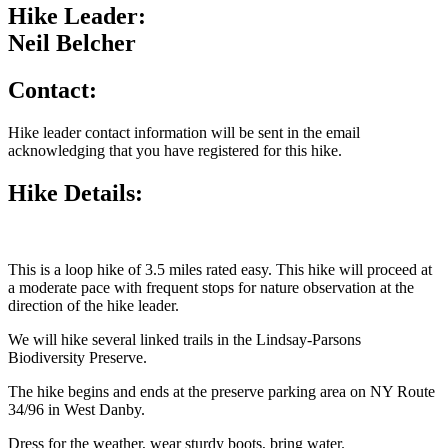
Hike Leader:
Neil Belcher
Contact:
Hike leader contact information will be sent in the email
acknowledging that you have registered for this hike.
Hike Details:
This is a loop hike of 3.5 miles rated easy. This hike will proceed at
a moderate pace with frequent stops for nature observation at the
direction of the hike leader.
We will hike several linked trails in the Lindsay-Parsons
Biodiversity Preserve.
The hike begins and ends at the preserve parking area on NY Route
34/96 in West Danby.
Dress for the weather, wear sturdy boots, bring water.