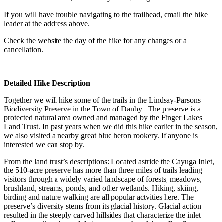
If you will have trouble navigating to the trailhead, email the hike
leader at the address above.
Check the website the day of the hike for any changes or a
cancellation.
Detailed Hike Description
Together we will hike some of the trails in the Lindsay-Parsons
Biodiversity Preserve in the Town of Danby. The preserve is a
protected natural area owned and managed by the Finger Lakes
Land Trust. In past years when we did this hike earlier in the season,
we also visited a nearby great blue heron rookery. If anyone is
interested we can stop by.
From the land trust’s descriptions: Located astride the Cayuga Inlet,
the 510-acre preserve has more than three miles of trails leading
visitors through a widely varied landscape of forests, meadows,
brushland, streams, ponds, and other wetlands. Hiking, skiing,
birding and nature walking are all popular actvities here. The
preserve’s diversity stems from its glacial history. Glacial action
resulted in the steeply carved hillsides that characterize the inlet