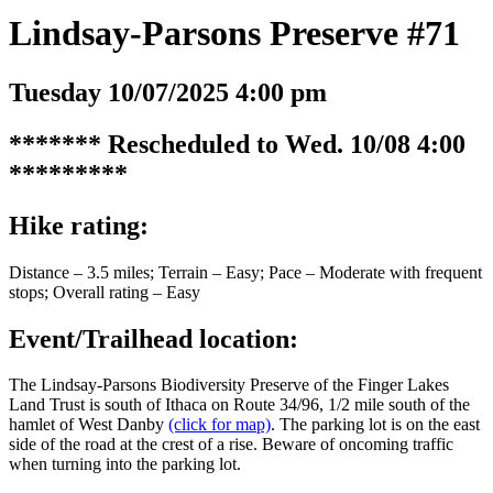
Lindsay-Parsons Preserve #71
Tuesday 10/07/2025 4:00 pm
******* Rescheduled to Wed. 10/08 4:00
*********
Hike rating:
Distance – 3.5 miles; Terrain – Easy; Pace – Moderate with frequent
stops; Overall rating – Easy
Event/Trailhead location:
The Lindsay-Parsons Biodiversity Preserve of the Finger Lakes
Land Trust is south of Ithaca on Route 34/96, 1/2 mile south of the
hamlet of West Danby
(click for map)
. The parking lot is on the east
side of the road at the crest of a rise. Beware of oncoming traffic
when turning into the parking lot.