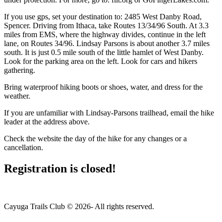
If you use gps, set your destination to: 2485 West Danby Road,
Spencer. Driving from Ithaca, take Routes 13/34/96 South. At 3.3
miles from EMS, where the highway divides, continue in the left
lane, on Routes 34/96. Lindsay Parsons is about another 3.7 miles
south. It is just 0.5 mile south of the little hamlet of West Danby.
Look for the parking area on the left. Look for cars and hikers
gathering.
Bring waterproof hiking boots or shoes, water, and dress for the
weather.
If you are unfamiliar with Lindsay-Parsons trailhead, email the hike
leader at the address above.
Check the website the day of the hike for any changes or a
cancellation.
Registration is closed!
Cayuga Trails Club © 2026- All rights reserved.