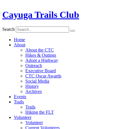
Cayuga Trails Club
Search
Home
About
About the CTC
Hikes & Outings
Adopt a Highway
Outreach
Executive Board
CTC Oscar Awards
Social Media
History
Archives
Events
Trails
Trails
Hiking the FLT
Volunteer
Volunteer
Current Volunteers