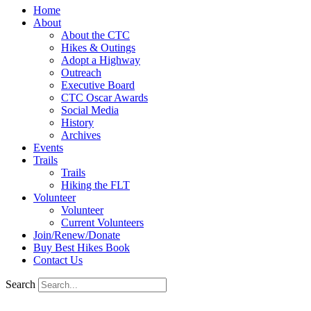
Home
About
About the CTC
Hikes & Outings
Adopt a Highway
Outreach
Executive Board
CTC Oscar Awards
Social Media
History
Archives
Events
Trails
Trails
Hiking the FLT
Volunteer
Volunteer
Current Volunteers
Join/Renew/Donate
Buy Best Hikes Book
Contact Us
Search