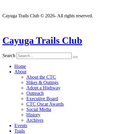
Cayuga Trails Club © 2026- All rights reserved.
Cayuga Trails Club
Search
Home
About
About the CTC
Hikes & Outings
Adopt a Highway
Outreach
Executive Board
CTC Oscar Awards
Social Media
History
Archives
Events
Trails