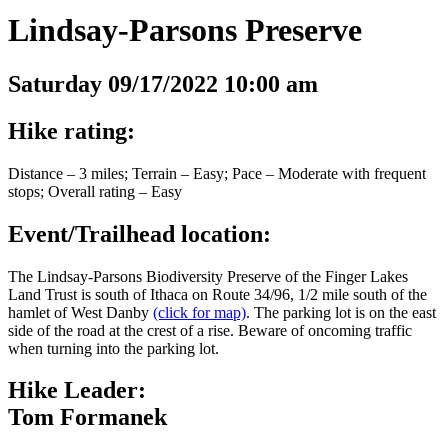
Lindsay-Parsons Preserve
Saturday 09/17/2022 10:00 am
Hike rating:
Distance – 3 miles; Terrain – Easy; Pace – Moderate with frequent
stops; Overall rating – Easy
Event/Trailhead location:
The Lindsay-Parsons Biodiversity Preserve of the Finger Lakes
Land Trust is south of Ithaca on Route 34/96, 1/2 mile south of the
hamlet of West Danby
(click for map)
. The parking lot is on the east
side of the road at the crest of a rise. Beware of oncoming traffic
when turning into the parking lot.
Hike Leader:
Tom Formanek