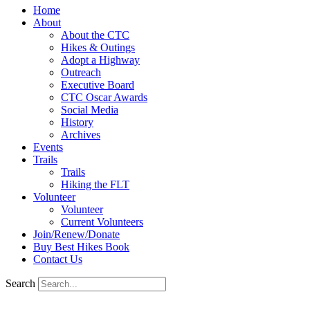
Home
About
About the CTC
Hikes & Outings
Adopt a Highway
Outreach
Executive Board
CTC Oscar Awards
Social Media
History
Archives
Events
Trails
Trails
Hiking the FLT
Volunteer
Volunteer
Current Volunteers
Join/Renew/Donate
Buy Best Hikes Book
Contact Us
Search