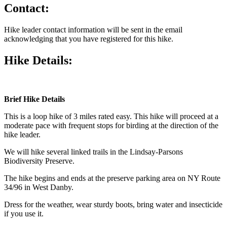
Contact:
Hike leader contact information will be sent in the email
acknowledging that you have registered for this hike.
Hike Details:
Brief Hike
Details
This is a loop hike of 3 miles rated easy. This hike will proceed at a
moderate pace with frequent stops for birding at the direction of the
hike leader.
We will hike several linked trails in the Lindsay-Parsons
Biodiversity Preserve.
The hike begins and ends at the preserve parking area on NY Route
34/96 in West Danby.
Dress for the weather, wear sturdy boots, bring water and insecticide
if you use it.