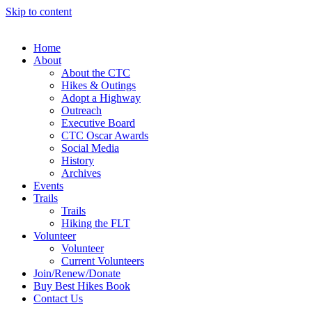
Skip to content
Home
About
About the CTC
Hikes & Outings
Adopt a Highway
Outreach
Executive Board
CTC Oscar Awards
Social Media
History
Archives
Events
Trails
Trails
Hiking the FLT
Volunteer
Volunteer
Current Volunteers
Join/Renew/Donate
Buy Best Hikes Book
Contact Us