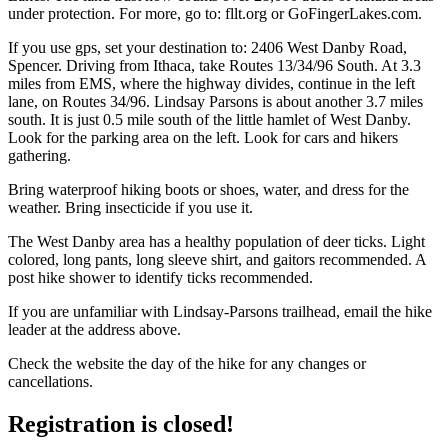
under protection. For more, go to: fllt.org or GoFingerLakes.com.
If you use gps, set your destination to: 2406 West Danby Road,
Spencer. Driving from Ithaca, take Routes 13/34/96 South. At 3.3
miles from EMS, where the highway divides, continue in the left
lane, on Routes 34/96. Lindsay Parsons is about another 3.7 miles
south. It is just 0.5 mile south of the little hamlet of West Danby.
Look for the parking area on the left. Look for cars and hikers
gathering.
Bring waterproof hiking boots or shoes, water, and dress for the
weather. Bring insecticide if you use it.
The West Danby area has a healthy population of deer ticks. Light
colored, long pants, long sleeve shirt, and gaitors recommended. A
post hike shower to identify ticks recommended.
If you are unfamiliar with Lindsay-Parsons trailhead, email the hike
leader at the address above.
Check the website the day of the hike for any changes or
cancellations.
Registration is closed!