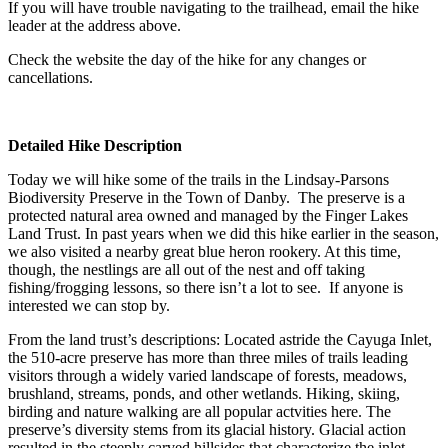
If you will have trouble navigating to the trailhead, email the hike
leader at the address above.
Check the website the day of the hike for any changes or
cancellations.
Detailed Hike Description
Today we will hike some of the trails in the Lindsay-Parsons
Biodiversity Preserve in the Town of Danby. The preserve is a
protected natural area owned and managed by the Finger Lakes
Land Trust. In past years when we did this hike earlier in the season,
we also visited a nearby great blue heron rookery. At this time,
though, the nestlings are all out of the nest and off taking
fishing/frogging lessons, so there isn’t a lot to see. If anyone is
interested we can stop by.
From the land trust’s descriptions: Located astride the Cayuga Inlet,
the 510-acre preserve has more than three miles of trails leading
visitors through a widely varied landscape of forests, meadows,
brushland, streams, ponds, and other wetlands. Hiking, skiing,
birding and nature walking are all popular actvities here. The
preserve’s diversity stems from its glacial history. Glacial action
resulted in the steeply carved hillsides that characterize the inlet