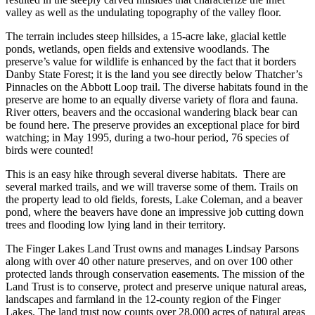
valley as well as the undulating topography of the valley floor.
The terrain includes steep hillsides, a 15-acre lake, glacial kettle
ponds, wetlands, open fields and extensive woodlands. The
preserve’s value for wildlife is enhanced by the fact that it borders
Danby State Forest; it is the land you see directly below Thatcher’s
Pinnacles on the Abbott Loop trail. The diverse habitats found in the
preserve are home to an equally diverse variety of flora and fauna.
River otters, beavers and the occasional wandering black bear can
be found here. The preserve provides an exceptional place for bird
watching; in May 1995, during a two-hour period, 76 species of
birds were counted!
This is an easy hike through several diverse habitats. There are
several marked trails, and we will traverse some of them. Trails on
the property lead to old fields, forests, Lake Coleman, and a beaver
pond, where the beavers have done an impressive job cutting down
trees and flooding low lying land in their territory.
The Finger Lakes Land Trust owns and manages Lindsay Parsons
along with over 40 other nature preserves, and on over 100 other
protected lands through conservation easements. The
mission
of the
Land Trust is to conserve, protect and preserve unique natural areas,
landscapes and farmland in the 12-county region of the Finger
Lakes. The land trust now counts over 28,000 acres of natural areas