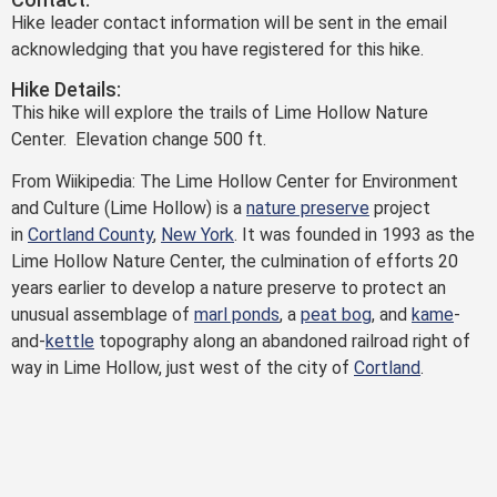
Hike leader contact information will be sent in the email
acknowledging that you have registered for this hike.
Hike Details:
This hike will explore the trails of Lime Hollow Nature
Center. Elevation change 500 ft.
From Wiikipedia: The Lime Hollow Center for Environment
and Culture (Lime Hollow) is a
nature preserve
project
in
Cortland County
,
New York
. It was founded in 1993 as the
Lime Hollow Nature Center, the culmination of efforts 20
years earlier to develop a nature preserve to protect an
unusual assemblage of
marl ponds
, a
peat bog
, and
kame
-
and-
kettle
topography along an abandoned railroad right of
way in Lime Hollow, just west of the city of
Cortland
.