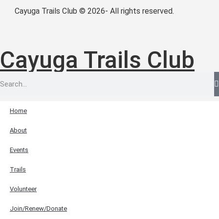
Cayuga Trails Club © 2026- All rights reserved.
Cayuga Trails Club
Home
About
Events
Trails
Volunteer
Join/Renew/Donate