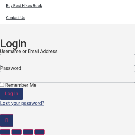
Buy Best Hikes Book
Contact Us
Login
Username or Email Address
Password
Remember Me
Log In
Lost your password?