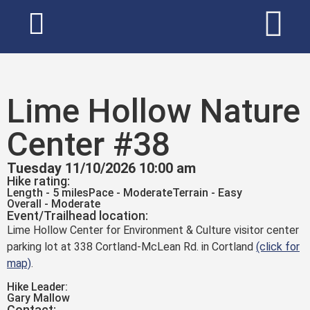
Lime Hollow Nature
Center #38
Tuesday 11/10/2026 10:00 am
Hike rating:
Length - 5 miles
Pace - Moderate
Terrain - Easy
Overall - Moderate
Event/Trailhead location:
Lime Hollow Center for Environment & Culture visitor center
parking lot at 338 Cortland-McLean Rd. in Cortland
(click for
map)
.
Hike Leader:
Gary Mallow
Contact: