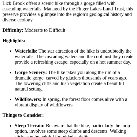
Lick Brook offers a scenic hike through a gorge filled with
cascading waterfalls. Managed by the Finger Lakes Land Trust, this
preserve provides a glimpse into the region’s geological history and
diverse ecology.
Difficulty:
Moderate to Difficult
Highlights:
Waterfalls:
The star attraction of the hike is undoubtedly the
waterfalls. The cascading waters and the cool mist they create
provide a refreshing escape, especially on a hot summer day.
Gorge Scenery:
The hike takes you along the rim of a
dramatic gorge, carved by glaciers thousands of years ago.
The towering cliffs and lush vegetation create a beautiful
natural setting.
Wildflowers:
In spring, the forest floor comes alive with a
vibrant display of wildflowers.
Things to Consider:
Steep Terrain:
Be aware that the hike, particularly the loop
option, involves some steep climbs and descents. Walking
sticks can be helpful for added stability.