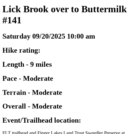
Lick Brook over to Buttermilk
#141
Saturday 09/20/2025 10:00 am
Hike rating:
Length - 9 miles
Pace - Moderate
Terrain - Moderate
Overall - Moderate
Event/Trailhead location:
FLT trailhead and Finger Lakes Land Trust Sweedler Preserve at