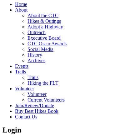
Home
About
About the CTC
Hikes & Outings
Adopt a Highway
Outreach
Executive Board
CTC Oscar Awards
Social Media
History
Archives
Events
Trails
Trails
Hiking the FLT
Volunteer
Volunteer
Current Volunteers
Join/Renew/Donate
Buy Best Hikes Book
Contact Us
Login