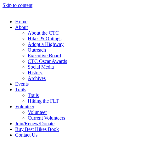
Skip to content
Home
About
About the CTC
Hikes & Outings
Adopt a Highway
Outreach
Executive Board
CTC Oscar Awards
Social Media
History
Archives
Events
Trails
Trails
Hiking the FLT
Volunteer
Volunteer
Current Volunteers
Join/Renew/Donate
Buy Best Hikes Book
Contact Us