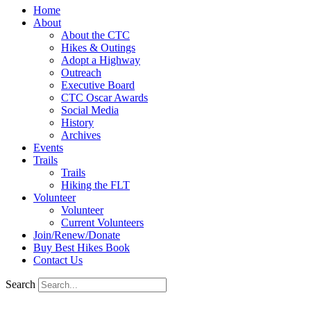
Home
About
About the CTC
Hikes & Outings
Adopt a Highway
Outreach
Executive Board
CTC Oscar Awards
Social Media
History
Archives
Events
Trails
Trails
Hiking the FLT
Volunteer
Volunteer
Current Volunteers
Join/Renew/Donate
Buy Best Hikes Book
Contact Us
Search