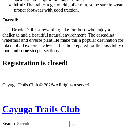
Mud:
The trail can get muddy after rain, so be sure to wear
proper footwear with good traction.
Overall:
Lick Brook Trail is a rewarding hike for those who enjoy a
challenge and a beautiful natural environment. The cascading
waterfalls and diverse plant life make this a popular destination for
hikers of all experience levels. Just be prepared for the possibility of
mud and some steeper sections.
Registration is closed!
Cayuga Trails Club © 2026- All rights reserved.
Cayuga Trails Club
Search