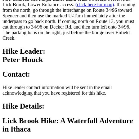
Lick Brook, Lower Entrance access.
(click here for map)
. If coming
from the north, go through the interchange on Route 34/96 toward
Spencer and then use the marked U-Turn immediately after the
underpass to go back north. If coming north on Route 13, you must
cut through to 34/96 on Decker Rd. and then turn left onto 34/96.
The parking lot is on the right, just before the bridge over Enfield
Creek.
Hike Leader:
Peter Houck
Contact:
Hike leader contact information will be sent in the email
acknowledging that you have registered for this hike.
Hike Details:
Lick Brook Hike: A Waterfall Adventure
in Ithaca