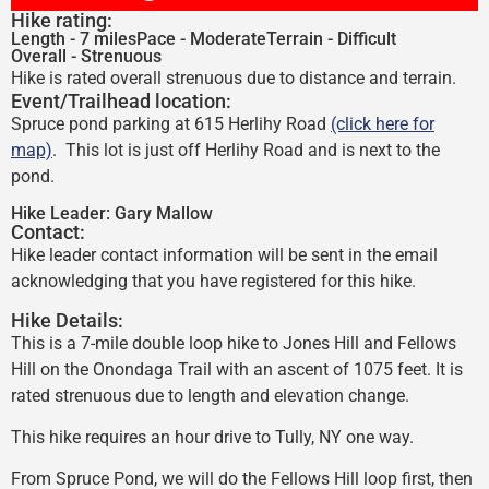
Hike rating:
Length - 7 miles
Pace - Moderate
Terrain - Difficult
Overall - Strenuous
Hike is rated overall strenuous due to distance and terrain.
Event/Trailhead location:
Spruce pond parking at 615 Herlihy Road
(click here for
map)
. This lot is just off Herlihy Road and is next to the
pond.
Hike Leader:
Gary Mallow
Contact:
Hike leader contact information will be sent in the email
acknowledging that you have registered for this hike.
Hike Details:
This is a 7-mile double loop hike to Jones Hill and Fellows
Hill on the Onondaga Trail with an ascent of 1075 feet. It is
rated strenuous due to length and elevation change.
This hike requires an hour drive to Tully, NY one way.
From Spruce Pond, we will do the Fellows Hill loop first, then