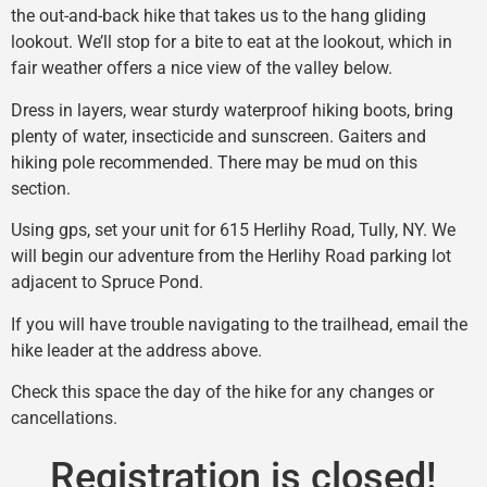
the out-and-back hike that takes us to the hang gliding
lookout. We’ll stop for a bite to eat at the lookout, which in
fair weather offers a nice view of the valley below.
Dress in layers, wear sturdy waterproof hiking boots, bring
plenty of water, insecticide and sunscreen. Gaiters and
hiking pole recommended. There may be mud on this
section.
Using gps, set your unit for 615 Herlihy Road, Tully, NY. We
will begin our adventure from the Herlihy Road parking lot
adjacent to Spruce Pond.
If you will have trouble navigating to the trailhead, email the
hike leader at the address above.
Check this space the day of the hike for any changes or
cancellations.
Registration is closed!