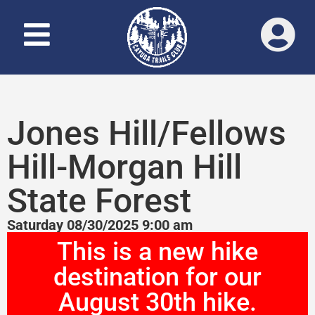
Jones Hill/Fellows
Hill-Morgan Hill
State Forest
Saturday 08/30/2025 9:00 am
This is a new hike
destination for our
August 30th hike.