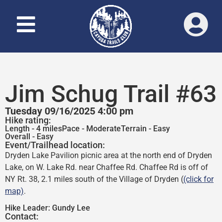
Jim Schug Trail #63
Tuesday 09/16/2025 4:00 pm
Hike rating:
Length - 4 miles
Pace - Moderate
Terrain - Easy
Overall - Easy
Event/Trailhead location:
Dryden Lake Pavilion picnic area at the north end of Dryden
Lake, on W. Lake Rd. near Chaffee Rd. Chaffee Rd is off of
NY Rt. 38, 2.1 miles south of the Village of Dryden (
(click for
map)
.
Hike Leader:
Gundy Lee
Contact: