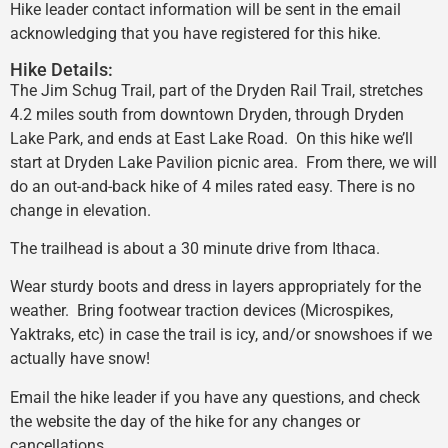
Hike leader contact information will be sent in the email
acknowledging that you have registered for this hike.
Hike Details:
The Jim Schug Trail, part of the Dryden Rail Trail, stretches
4.2 miles south from downtown Dryden, through Dryden
Lake Park, and ends at East Lake Road. On this hike we’ll
start at Dryden Lake Pavilion picnic area. From there, we will
do an out-and-back hike of 4 miles rated easy. There is no
change in elevation.
The trailhead is about a 30 minute drive from Ithaca.
Wear sturdy boots and dress in layers appropriately for the
weather. Bring footwear traction devices (Microspikes,
Yaktraks, etc) in case the trail is icy, and/or snowshoes if we
actually have snow!
Email the hike leader if you have any questions, and check
the website the day of the hike for any changes or
cancellations.