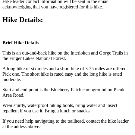
Hike leader contact information will be sent in the email
acknowledging that you have registered for this hike.
Hike Details:
Brief Hike Details
This is an out-and-back hike on the Interloken and Gorge Trails in
the Finger Lakes National Forest.
A long hike of six miles and a short hike of 3.75 miles are offered.
Pick one. The short hike is rated easy and the long hike is rated
moderate.
Start and end point is the Blueberry Patch campground on Picnic
Area Road.
Wear sturdy, waterproof hiking boots, bring water and insect
repellent if you use it. Bring a lunch or snacks.
If you need help navigating to the trailhead, contact the hike leader
at the addess above.