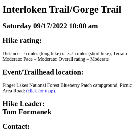
Interloken Trail/Gorge Trail
Saturday 09/17/2022 10:00 am
Hike rating:
Distance – 6 miles (long hike) or 3.75 miles (short hike); Terrain –
Moderate; Pace – Moderate; Overall rating – Moderate
Event/Trailhead location:
Finger Lakes National Forest Blueberry Patch campground, Picnic
Area Road:
(click for map)
.
Hike Leader:
Tom Formanek
Contact: