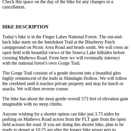
Check this space on the day of the hike for any changes or a
cancellation.
HIKE DESCRIPTION
Today’s hike is in the Finger Lakes National Forest. The out-and-
back hike starts on the Interloken Trail at the Blueberry Patch
campground on Picnic Area Road and heads south. We will cross an
open field with beautiful views of the Seneca Lake hillsides before
crossing Mathews Road. From here we will eventually intersect
with the national forest’s own Gorge Trail.
The Gorge Trail consists of a gentle descent into a beautiful glen
highly reminiscent of the trails in Shindagin Hollow. We will follow
the creekbed until it reaches private property and stop for lunch or
snacks. We will then reverse course.
The hike has about the most gentle overall 573 feet of elevation gain
imaginable with no steep climbs.
Anyone wishing for a shorter option can hike just 3.75 miles by
parking on Mathews Road across from the FLT gate from the open
field acrosss the road. If you are doing this shorter hike, plan to be
ready to depart at 10:25 am after the longer hike group gets to