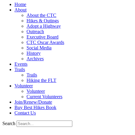
Home
About
About the CTC
Hikes & Outings
Adopt a Highway
Outreach
Executive Board
CTC Oscar Awards
Social Media
History
Archives
Events
Trails
Trails
Hiking the FLT
Volunteer
Volunteer
Current Volunteers
Join/Renew/Donate
Buy Best Hikes Book
Contact Us
Search