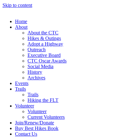
Skip to content
Home
About
About the CTC
Hikes & Outings
Adopt a Highway
Outreach
Executive Board
CTC Oscar Awards
Social Media
History
Archives
Events
Trails
Trails
Hiking the FLT
Volunteer
Volunteer
Current Volunteers
Join/Renew/Donate
Buy Best Hikes Book
Contact Us