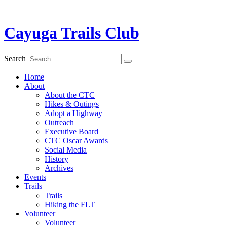
Cayuga Trails Club
Search
Home
About
About the CTC
Hikes & Outings
Adopt a Highway
Outreach
Executive Board
CTC Oscar Awards
Social Media
History
Archives
Events
Trails
Trails
Hiking the FLT
Volunteer
Volunteer