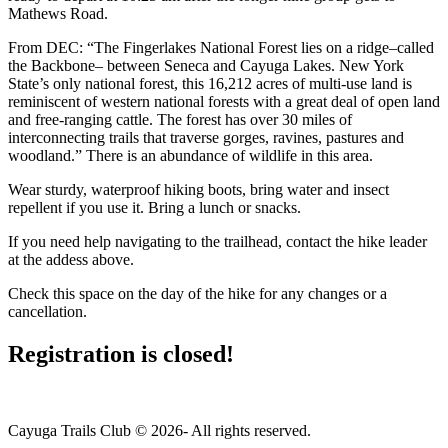
Mathews Road.
From DEC: “The Fingerlakes National Forest lies on a ridge–called
the Backbone– between Seneca and Cayuga Lakes. New York
State’s only national forest, this 16,212 acres of multi-use land is
reminiscent of western national forests with a great deal of open land
and free-ranging cattle. The forest has over 30 miles of
interconnecting trails that traverse gorges, ravines, pastures and
woodland.” There is an abundance of wildlife in this area.
Wear sturdy, waterproof hiking boots, bring water and insect
repellent if you use it. Bring a lunch or snacks.
If you need help navigating to the trailhead, contact the hike leader
at the addess above.
Check this space on the day of the hike for any changes or a
cancellation.
Registration is closed!
Cayuga Trails Club © 2026- All rights reserved.