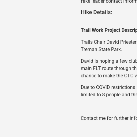
Hike leader contact inform
Hike Details:
Trail Work Project Descri
Trails Chair David Priester
Treman State Park.
David is hoping a few club
main FLT route through th
chance to make the CTC vi
Due to COVID restrictions 
limited to 8 people and th
Contact me for further inf