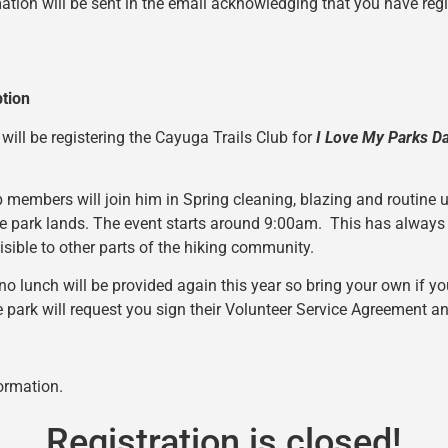
ation will be sent in the email acknowledging that you have regis
ption
 will be registering the Cayuga Trails Club for
I Love My Parks D
 members will join him in Spring cleaning, blazing and routine 
e park lands. The event starts around 9:00am. This has always
sible to other parts of the hiking community.
no lunch will be provided again this year so bring your own if yo
e park will request you sign their Volunteer Service Agreement 
ormation.
Registration is closed!