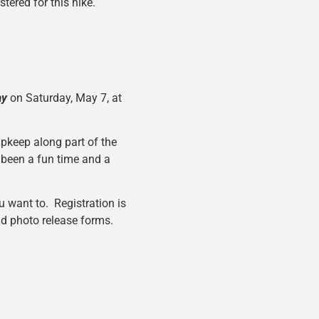
tered for this hike.
ay
on Saturday, May 7, at
upkeep along part of the
 been a fun time and a
u want to. Registration is
and photo release forms.