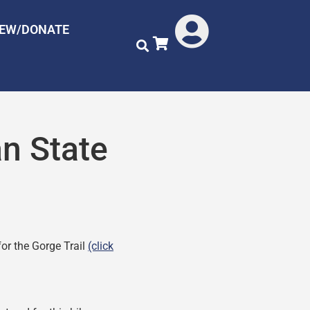
NEW/DONATE
n State
for the Gorge Trail
(click