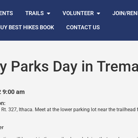
ENTS
TRAILS
VOLUNTEER
JOIN/RE
UY BEST HIKES BOOK
CONTACT US
y Parks Day in Trema
2 9:00 am
on:
Rt. 327, Ithaca. Meet at the lower parking lot near the trailhead 
er