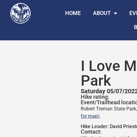
HOME
ABOUT
EV
B
I Love M
Park
Saturday 05/07/202
Hike rating:
Event/Trailhead locati
Robert Treman State Park, 
for map)
.
Hike Leader:
David Priest
Contact: