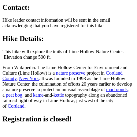
Contact:
Hike leader contact information will be sent in the email
acknowledging that you have registered for this hike.
Hike Details:
This hike will explore the trails of Lime Hollow Nature Center.
Elevation change 500 ft.
From Wiikipedia: The Lime Hollow Center for Environment and
Culture (Lime Hollow) is a
nature preserve
project in
Cortland
County
,
New York
. It was founded in 1993 as the Lime Hollow
Nature Center, the culmination of efforts 20 years earlier to develop
a nature preserve to protect an unusual assemblage of
marl ponds
,
a
peat bog
, and
kame
-and-
kettle
topography along an abandoned
railroad right of way in Lime Hollow, just west of the city
of
Cortland
.
Registration is closed!