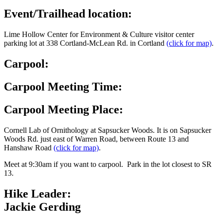
Event/Trailhead location:
Lime Hollow Center for Environment & Culture visitor center
parking lot at 338 Cortland-McLean Rd. in Cortland
(click for map)
.
Carpool:
Carpool Meeting Time:
Carpool Meeting Place:
Cornell Lab of Ornithology at Sapsucker Woods. It is on Sapsucker
Woods Rd. just east of Warren Road, between Route 13 and
Hanshaw Road
(click for map)
.
Meet at 9:30am if you want to carpool. Park in the lot closest to SR
13.
Hike Leader:
Jackie Gerding