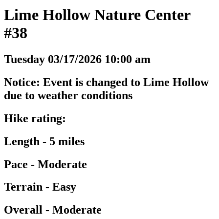
Lime Hollow Nature Center
#38
Tuesday 03/17/2026 10:00 am
Notice: Event is changed to Lime Hollow
due to weather conditions
Hike rating:
Length - 5 miles
Pace - Moderate
Terrain - Easy
Overall - Moderate