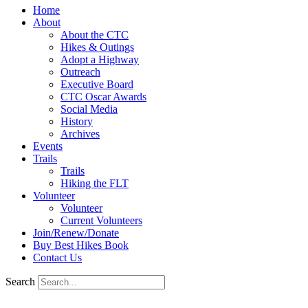
Home
About
About the CTC
Hikes & Outings
Adopt a Highway
Outreach
Executive Board
CTC Oscar Awards
Social Media
History
Archives
Events
Trails
Trails
Hiking the FLT
Volunteer
Volunteer
Current Volunteers
Join/Renew/Donate
Buy Best Hikes Book
Contact Us
Search