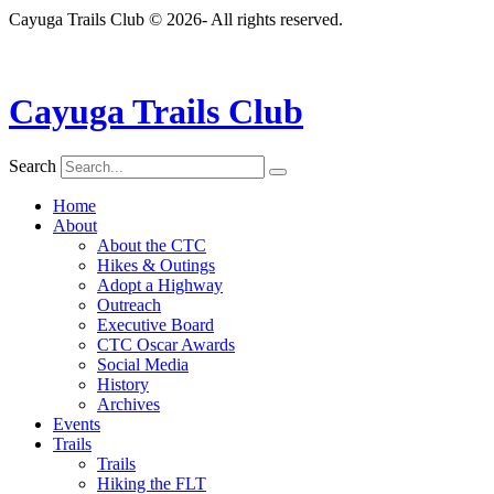
Cayuga Trails Club © 2026- All rights reserved.
Cayuga Trails Club
Search
Home
About
About the CTC
Hikes & Outings
Adopt a Highway
Outreach
Executive Board
CTC Oscar Awards
Social Media
History
Archives
Events
Trails
Trails
Hiking the FLT