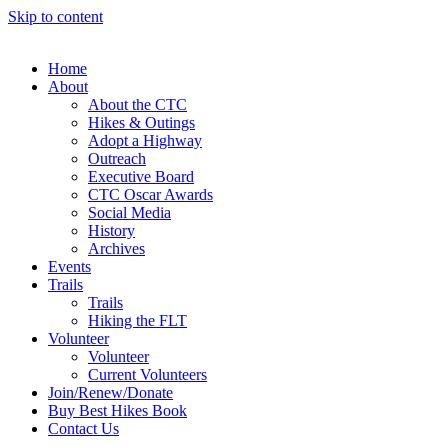
Skip to content
Home
About
About the CTC
Hikes & Outings
Adopt a Highway
Outreach
Executive Board
CTC Oscar Awards
Social Media
History
Archives
Events
Trails
Trails
Hiking the FLT
Volunteer
Volunteer
Current Volunteers
Join/Renew/Donate
Buy Best Hikes Book
Contact Us