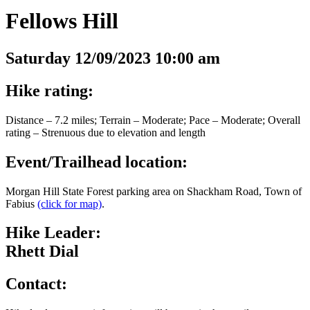
Fellows Hill
Saturday 12/09/2023 10:00 am
Hike rating:
Distance – 7.2 miles; Terrain – Moderate; Pace – Moderate; Overall
rating – Strenuous due to elevation and length
Event/Trailhead location:
Morgan Hill State Forest parking area on Shackham Road, Town of
Fabius
(click for map)
.
Hike Leader:
Rhett Dial
Contact: