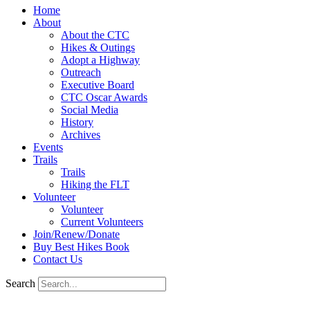
Home
About
About the CTC
Hikes & Outings
Adopt a Highway
Outreach
Executive Board
CTC Oscar Awards
Social Media
History
Archives
Events
Trails
Trails
Hiking the FLT
Volunteer
Volunteer
Current Volunteers
Join/Renew/Donate
Buy Best Hikes Book
Contact Us
Search