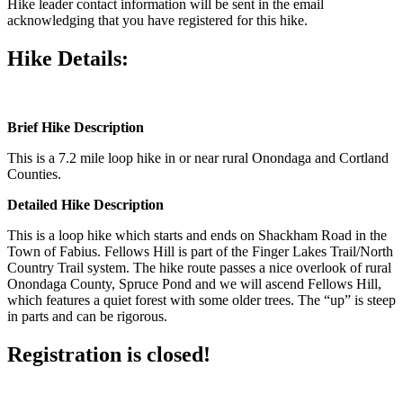
Hike leader contact information will be sent in the email
acknowledging that you have registered for this hike.
Hike Details:
Brief Hike Description
This is a 7.2 mile loop hike in or near rural Onondaga and Cortland
Counties.
Detailed Hike Description
This is a loop hike which starts and ends on Shackham Road in the
Town of Fabius. Fellows Hill is part of the Finger Lakes Trail/North
Country Trail system. The hike route passes a nice overlook of rural
Onondaga County, Spruce Pond and we will ascend Fellows Hill,
which features a quiet forest with some older trees. The “up” is steep
in parts and can be rigorous.
Registration is closed!