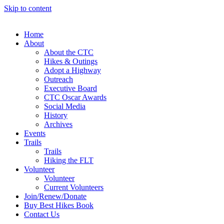
Skip to content
Home
About
About the CTC
Hikes & Outings
Adopt a Highway
Outreach
Executive Board
CTC Oscar Awards
Social Media
History
Archives
Events
Trails
Trails
Hiking the FLT
Volunteer
Volunteer
Current Volunteers
Join/Renew/Donate
Buy Best Hikes Book
Contact Us