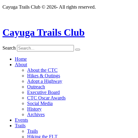
Cayuga Trails Club © 2026- All rights reserved.
Cayuga Trails Club
Search
Home
About
About the CTC
Hikes & Outings
Adopt a Highway
Outreach
Executive Board
CTC Oscar Awards
Social Media
History
Archives
Events
Trails
Trails
Hiking the FLT