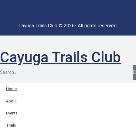
Cayuga Trails Club © 2026- All rights reserved.
Cayuga Trails Club
Home
About
Events
Trails