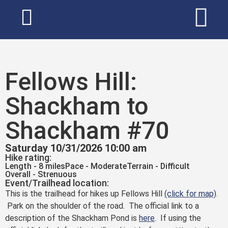
Fellows Hill:
Shackham to
Shackham #70
Saturday 10/31/2026 10:00 am
Hike rating:
Length - 8 miles
Pace - Moderate
Terrain - Difficult
Overall - Strenuous
Event/Trailhead location:
This is the trailhead for hikes up Fellows Hill
(click for map)
.
Park on the shoulder of the road. The official link to a
description of the Shackham Pond is
here
. If using the