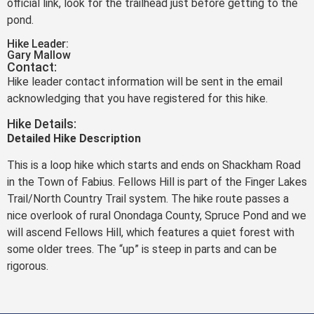
official link, look for the trailhead just before getting to the
pond.
Hike Leader:
Gary Mallow
Contact:
Hike leader contact information will be sent in the email
acknowledging that you have registered for this hike.
Hike Details:
Detailed Hike Description
This is a loop hike which starts and ends on Shackham Road
in the Town of Fabius. Fellows Hill is part of the Finger Lakes
Trail/North Country Trail system. The hike route passes a
nice overlook of rural Onondaga County, Spruce Pond and we
will ascend Fellows Hill, which features a quiet forest with
some older trees. The “up” is steep in parts and can be
rigorous.