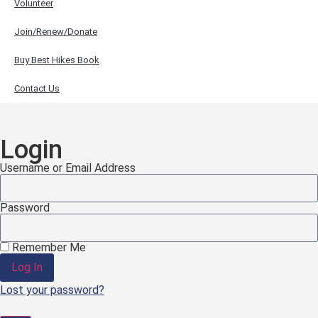
Volunteer
Join/Renew/Donate
Buy Best Hikes Book
Contact Us
Login
Username or Email Address
Password
Remember Me
Log In
Lost your password?