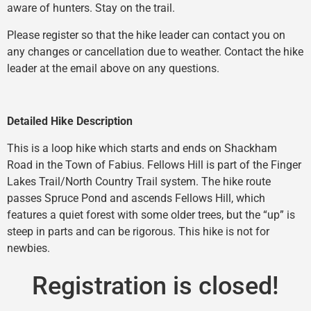
aware of hunters. Stay on the trail.
Please register so that the hike leader can contact you on
any changes or cancellation due to weather. Contact the hike
leader at the email above on any questions.
Detailed Hike Description
This is a loop hike which starts and ends on Shackham
Road in the Town of Fabius. Fellows Hill is part of the Finger
Lakes Trail/North Country Trail system. The hike route
passes Spruce Pond and ascends Fellows Hill, which
features a quiet forest with some older trees, but the “up” is
steep in parts and can be rigorous. This hike is not for
newbies.
Registration is closed!