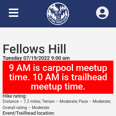
Fellows Hill
Tuesday 07/19/2022 9:00 am
9 AM is carpool meetup
time. 10 AM is trailhead
meetup time.
Hike rating:
Distance – 7.2 miles; Terrain – Moderate; Pace – Moderate;
Overall rating – Moderate
Event/Trailhead location: