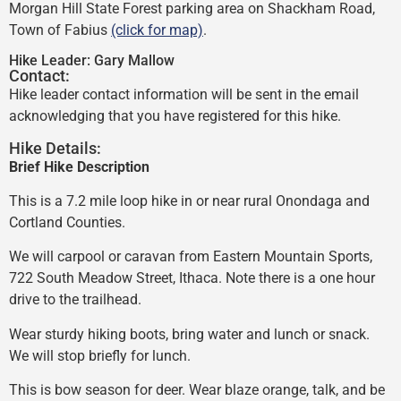
Morgan Hill State Forest parking area on Shackham Road,
Town of Fabius
(click for map)
.
Hike Leader:
Gary Mallow
Contact:
Hike leader contact information will be sent in the email
acknowledging that you have registered for this hike.
Hike Details:
Brief Hike Description
This is a 7.2 mile loop hike in or near rural Onondaga and
Cortland Counties.
We will carpool or caravan from Eastern Mountain Sports,
722 South Meadow Street, Ithaca. Note there is a one hour
drive to the trailhead.
Wear sturdy hiking boots, bring water and lunch or snack.
We will stop briefly for lunch.
This is bow season for deer. Wear blaze orange, talk, and be