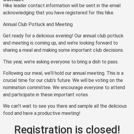
Hike leader contact information will be sent in the email
acknowledging that you have registered for this hike.
Annual Club Potluck and Meeting
Get ready for a delicious evening! Our annual club potluck
and meeting is coming up, and we’re looking forward to
sharing a meal and making some important club decisions.
This year, we’re asking everyone to bring a dish to pass.
Following our meal, we’ll hold our annual meeting. This is a
crucial time for our club’s future. We will be voting on the
nomination committee. We encourage everyone to attend
and participate in these important votes.
We can’t wait to see you there and sample all the delicious
food and have a productive meeting!
Registration is closed!