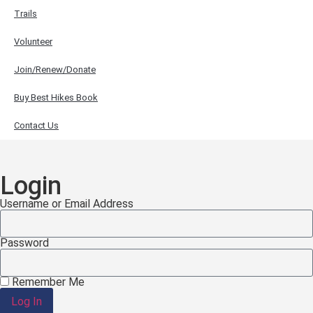
Trails
Volunteer
Join/Renew/Donate
Buy Best Hikes Book
Contact Us
Login
Username or Email Address
Password
Remember Me
Log In