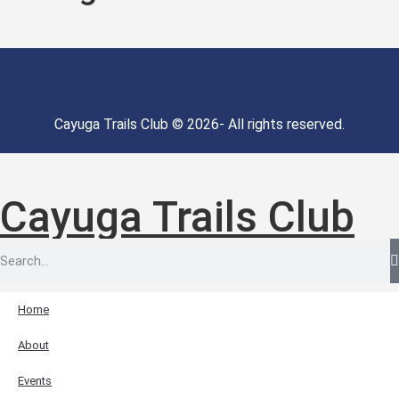
Cayuga Trails Club © 2026- All rights reserved.
Cayuga Trails Club
Home
About
Events