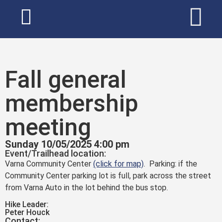
Fall general
membership
meeting
Sunday 10/05/2025 4:00 pm
Event/Trailhead location:
Varna Community Center
(click for map)
. Parking: if the
Community Center parking lot is full, park across the street
from Varna Auto in the lot behind the bus stop.
Hike Leader:
Peter Houck
Contact: